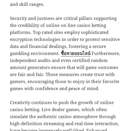
and skill ranges.
Security and justness are critical pillars supporting
the credibility of online on line casino betting
platforms. Top rated sites employ sophisticated
encryption technologies in order to protect sensitive
data and financial dealings, fostering a secure
gambling environment.
ซื้อหวยออนไลน์
Furthermore,
independent audits and even certified random
amount generators ensure that will game outcomes
are fair and fair. These measures create trust with
gamers, encouraging those to enjoy in their favorite
games with confidence and peace of mind.
Creativity continues to push the growth of online
casino betting. Live dealer games, which often
simulate the authentic casino atmosphere through
high-definition streaming and real-time interaction,
have become immensely well-liked. Enhanced