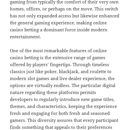
gaming from typically the comfort of their very own
homes, offices, or perhaps on the move. This switch
has not only expanded access but likewise enhanced
the general gaming experience, making online
casino betting a dominant force inside modern
entertainment.
One of the most remarkable features of online
casino betting is the extensive range of games
offered by players’ fingertips. Through timeless
classics just like poker, blackjack, and roulette to
modern slot games and live dealer experience, the
options are virtually endless. The particular digital
nature regarding these platforms permits
developers to regularly introduce new game titles,
themes, and characteristics, keeping the experience
fresh and engaging for both fresh and seasoned
gamers. This diversity assures that every participant
finds something that appeals to their preferences