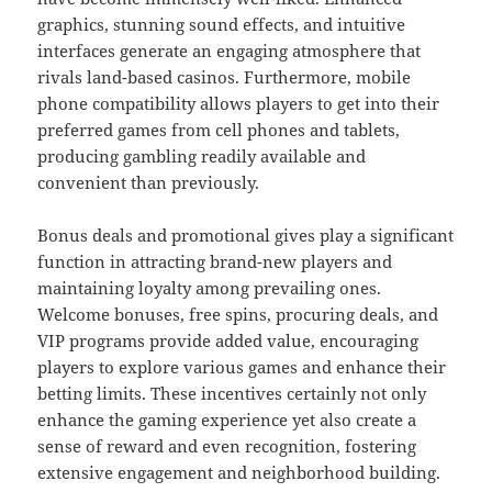
graphics, stunning sound effects, and intuitive
interfaces generate an engaging atmosphere that
rivals land-based casinos. Furthermore, mobile
phone compatibility allows players to get into their
preferred games from cell phones and tablets,
producing gambling readily available and
convenient than previously.
Bonus deals and promotional gives play a significant
function in attracting brand-new players and
maintaining loyalty among prevailing ones.
Welcome bonuses, free spins, procuring deals, and
VIP programs provide added value, encouraging
players to explore various games and enhance their
betting limits. These incentives certainly not only
enhance the gaming experience yet also create a
sense of reward and even recognition, fostering
extensive engagement and neighborhood building.