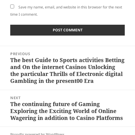
Save my name, email, and website in this browser for the next
time I comment.
Post
PREVIOUS
navigation
The best Guide to Sports activities Betting
Previous
and On the internet Casinos Unlocking
post:
the particular Thrills of Electronic digital
Gambling in the present00 Era
NEXT
The continuing future of Gaming
Next
Exploring the Exciting World of Online
post:
Wagering in addition to Casino Platforms
Proudly powered by WordPress