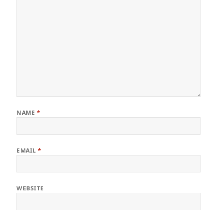
NAME
*
EMAIL
*
WEBSITE