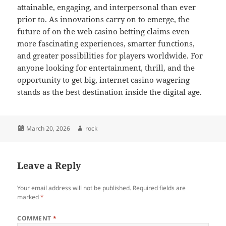
attainable, engaging, and interpersonal than ever
prior to. As innovations carry on to emerge, the
future of on the web casino betting claims even
more fascinating experiences, smarter functions,
and greater possibilities for players worldwide. For
anyone looking for entertainment, thrill, and the
opportunity to get big, internet casino wagering
stands as the best destination inside the digital age.
Posted
Author
March 20, 2026
rock
on
Leave a Reply
Your email address will not be published.
Required fields are
marked
*
COMMENT
*