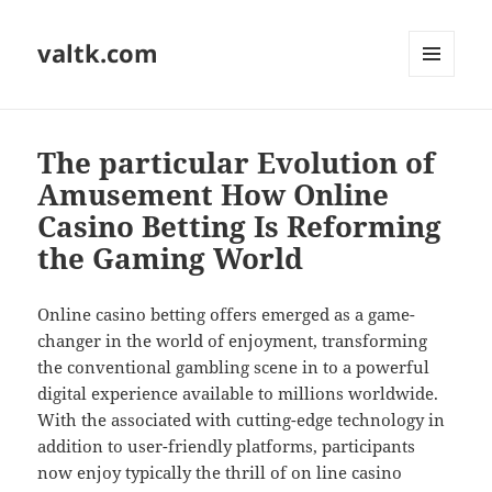
valtk.com
MENU
AND
WIDGETS
The particular Evolution of
Amusement How Online
Casino Betting Is Reforming
the Gaming World
Online casino betting offers emerged as a game-
changer in the world of enjoyment, transforming
the conventional gambling scene in to a powerful
digital experience available to millions worldwide.
With the associated with cutting-edge technology in
addition to user-friendly platforms, participants
now enjoy typically the thrill of on line casino