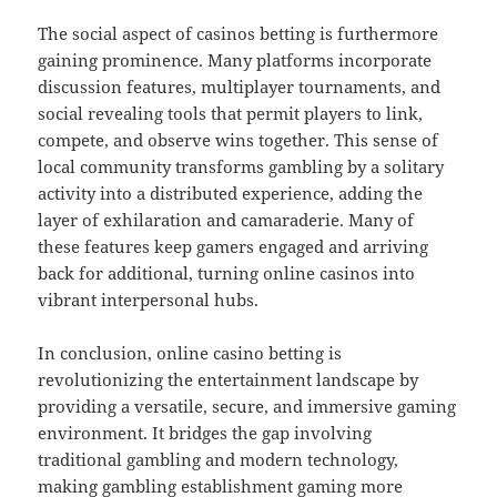
The social aspect of casinos betting is furthermore
gaining prominence. Many platforms incorporate
discussion features, multiplayer tournaments, and
social revealing tools that permit players to link,
compete, and observe wins together. This sense of
local community transforms gambling by a solitary
activity into a distributed experience, adding the
layer of exhilaration and camaraderie. Many of
these features keep gamers engaged and arriving
back for additional, turning online casinos into
vibrant interpersonal hubs.
In conclusion, online casino betting is
revolutionizing the entertainment landscape by
providing a versatile, secure, and immersive gaming
environment. It bridges the gap involving
traditional gambling and modern technology,
making gambling establishment gaming more