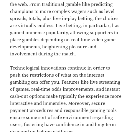
the web. From traditional gamble like predicting
champions to more complex wagers such as level
spreads, totals, plus live in-play betting, the choices
are virtually endless. Live betting, in particular, has
gained immense popularity, allowing supporters to
place gambles depending on real-time video game
developments, heightening pleasure and
involvement during the match.
Technological innovations continue in order to
push the restrictions of what on the internet
gambling can offer you. Features like live streaming
of games, real-time odds improvements, and instant
cash-out options make typically the experience more
interactive and immersive. Moreover, secure
payment procedures and responsible gaming tools
ensure some sort of safe environment regarding
users, fostering have confidence in and long-term
diamond on betting platforms.