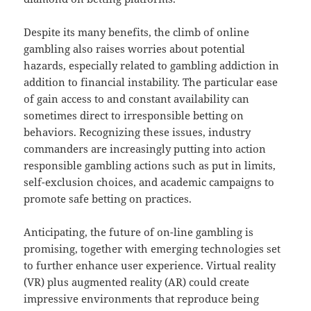
Despite its many benefits, the climb of online
gambling also raises worries about potential
hazards, especially related to gambling addiction in
addition to financial instability. The particular ease
of gain access to and constant availability can
sometimes direct to irresponsible betting on
behaviors. Recognizing these issues, industry
commanders are increasingly putting into action
responsible gambling actions such as put in limits,
self-exclusion choices, and academic campaigns to
promote safe betting on practices.
Anticipating, the future of on-line gambling is
promising, together with emerging technologies set
to further enhance user experience. Virtual reality
(VR) plus augmented reality (AR) could create
impressive environments that reproduce being