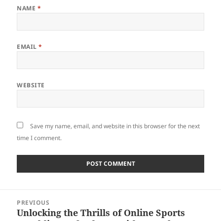
NAME
*
EMAIL
*
WEBSITE
Save my name, email, and website in this browser for the next
time I comment.
Post
PREVIOUS
navigation
Unlocking the Thrills of Online Sports
Previous