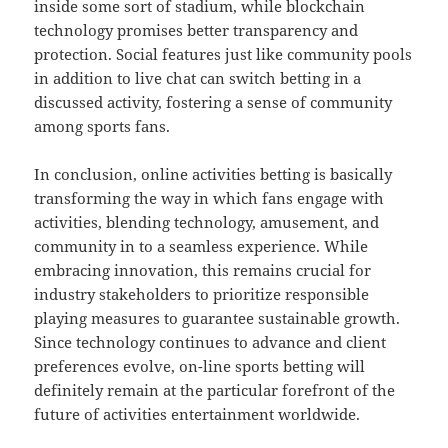
inside some sort of stadium, while blockchain
technology promises better transparency and
protection. Social features just like community pools
in addition to live chat can switch betting in a
discussed activity, fostering a sense of community
among sports fans.
In conclusion, online activities betting is basically
transforming the way in which fans engage with
activities, blending technology, amusement, and
community in to a seamless experience. While
embracing innovation, this remains crucial for
industry stakeholders to prioritize responsible
playing measures to guarantee sustainable growth.
Since technology continues to advance and client
preferences evolve, on-line sports betting will
definitely remain at the particular forefront of the
future of activities entertainment worldwide.