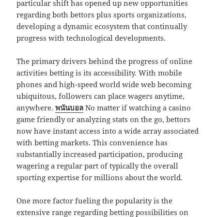
particular shift has opened up new opportunities
regarding both bettors plus sports organizations,
developing a dynamic ecosystem that continually
progress with technological developments.
The primary drivers behind the progress of online
activities betting is its accessibility. With mobile
phones and high-speed world wide web becoming
ubiquitous, followers can place wagers anytime,
anywhere.
พนันบอล
No matter if watching a casino
game friendly or analyzing stats on the go, bettors
now have instant access into a wide array associated
with betting markets. This convenience has
substantially increased participation, producing
wagering a regular part of typically the overall
sporting expertise for millions about the world.
One more factor fueling the popularity is the
extensive range regarding betting possibilities on