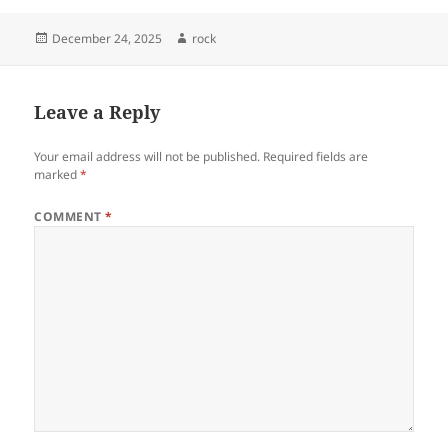
Posted
Author
December 24, 2025
rock
on
Leave a Reply
Your email address will not be published.
Required fields are
marked
*
COMMENT
*