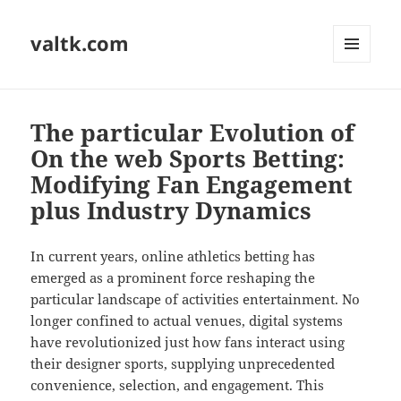
valtk.com
MENU
AND
WIDGETS
The particular Evolution of
On the web Sports Betting:
Modifying Fan Engagement
plus Industry Dynamics
In current years, online athletics betting has
emerged as a prominent force reshaping the
particular landscape of activities entertainment. No
longer confined to actual venues, digital systems
have revolutionized just how fans interact using
their designer sports, supplying unprecedented
convenience, selection, and engagement. This