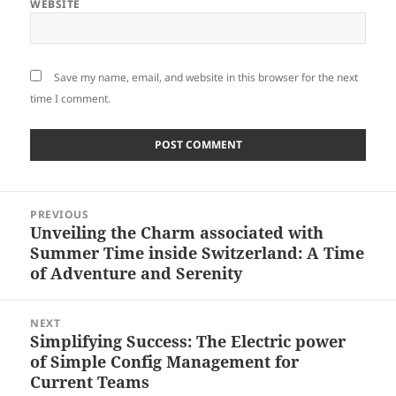
WEBSITE
Save my name, email, and website in this browser for the next
time I comment.
Post
PREVIOUS
navigation
Unveiling the Charm associated with
Previous
Summer Time inside Switzerland: A Time
post:
of Adventure and Serenity
NEXT
Simplifying Success: The Electric power
Next
of Simple Config Management for
post:
Current Teams