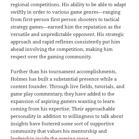
regional competitions. His ability to be able to adapt
swiftly in order to various game genres—ranging
from first-person first person shooters to tactical
strategy games—earned him the reputation as the
versatile and unpredictable opponent. His strategic
approach and rapid reflexes consistently put him
ahead involving the competition, making him
respect over the gaming community.
Further than his tournament accomplishments,
Holmes has built a substantial presence while a
content founder. Through live fields, tutorials, and
game play commentary, they have added to the
expansion of aspiring gamers wanting to learn
coming from his expertise. Their approachable
personality in addition to willingness to talk about
insights have fostered some sort of supportive
community that values his mentorship and
leadership inside the gaming space.