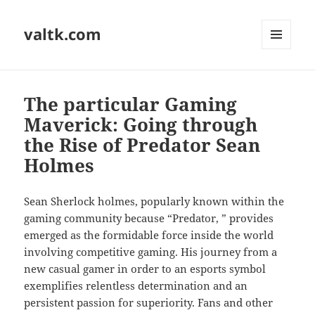
valtk.com
MENU
AND
WIDGETS
The particular Gaming
Maverick: Going through
the Rise of Predator Sean
Holmes
Sean Sherlock holmes, popularly known within the
gaming community because “Predator, ” provides
emerged as the formidable force inside the world
involving competitive gaming. His journey from a
new casual gamer in order to an esports symbol
exemplifies relentless determination and an
persistent passion for superiority. Fans and other