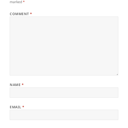
marked
*
COMMENT
*
NAME
*
EMAIL
*