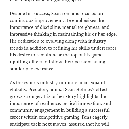
Despite his success, Sean remains focused on
continuous improvement. He emphasizes the
importance of discipline, mental toughness, and
impressive thinking in maintaining his or her edge.
His dedication to evolving along with industry
trends in addition to refining his skills underscores
his desire to remain near the top of his game,
uplifting others to follow their passions using
similar perseverance.
As the esports industry continue to be expand
globally, Predatory animal Sean Holmes’s effect
grows stronger. His or her story highlights the
importance of resilience, tactical innovation, and
community engagement in building a successful
career within competitive gaming. Fans eagerly
anticipate their next moves, assured that he will