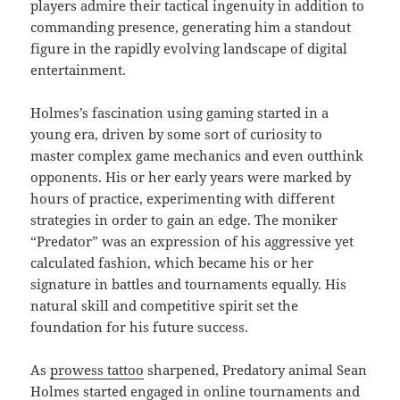
players admire their tactical ingenuity in addition to
commanding presence, generating him a standout
figure in the rapidly evolving landscape of digital
entertainment.
Holmes’s fascination using gaming started in a
young era, driven by some sort of curiosity to
master complex game mechanics and even outthink
opponents. His or her early years were marked by
hours of practice, experimenting with different
strategies in order to gain an edge. The moniker
“Predator” was an expression of his aggressive yet
calculated fashion, which became his or her
signature in battles and tournaments equally. His
natural skill and competitive spirit set the
foundation for his future success.
As
prowess tattoo
sharpened, Predatory animal Sean
Holmes started engaged in online tournaments and