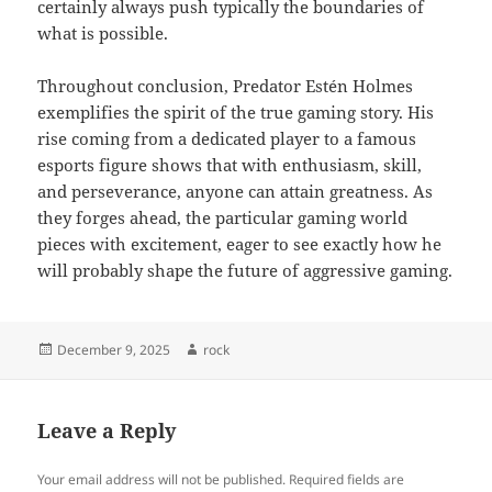
certainly always push typically the boundaries of
what is possible.
Throughout conclusion, Predator Estén Holmes
exemplifies the spirit of the true gaming story. His
rise coming from a dedicated player to a famous
esports figure shows that with enthusiasm, skill,
and perseverance, anyone can attain greatness. As
they forges ahead, the particular gaming world
pieces with excitement, eager to see exactly how he
will probably shape the future of aggressive gaming.
Posted
Author
December 9, 2025
rock
on
Leave a Reply
Your email address will not be published.
Required fields are