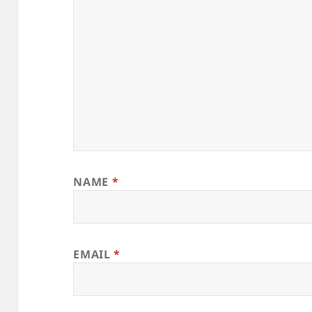
NAME
*
EMAIL
*