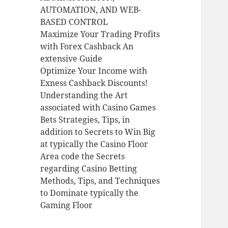
AUTOMATION, AND WEB-
BASED CONTROL
Maximize Your Trading Profits
with Forex Cashback An
extensive Guide
Optimize Your Income with
Exness Cashback Discounts!
Understanding the Art
associated with Casino Games
Bets Strategies, Tips, in
addition to Secrets to Win Big
at typically the Casino Floor
Area code the Secrets
regarding Casino Betting
Methods, Tips, and Techniques
to Dominate typically the
Gaming Floor