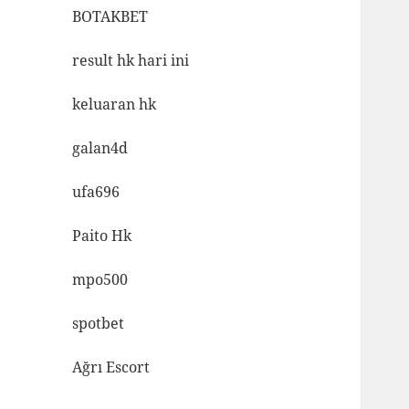
BOTAKBET
result hk hari ini
keluaran hk
galan4d
ufa696
Paito Hk
mpo500
spotbet
Ağrı Escort