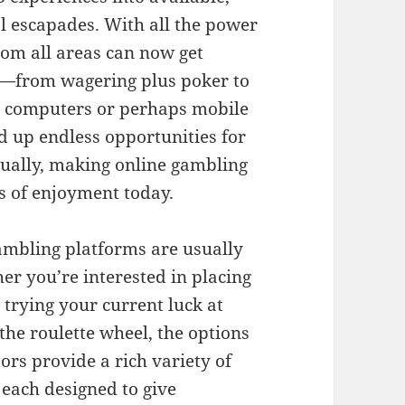
al escapades. With all the power
rom all areas can now get
ies—from wagering plus poker to
r computers or perhaps mobile
ed up endless opportunities for
equally, making online gambling
es of enjoyment today.
gambling platforms are usually
er you’re interested in placing
, trying your current luck at
the roulette wheel, the options
tors provide a rich variety of
 each designed to give