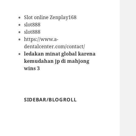
Slot online Zenplay168
slot888
slot888
https://www.a-
dentalcenter.com/contact/
ledakan minat global karena
kemudahan jp di mahjong
wins 3
SIDEBAR/BLOGROLL