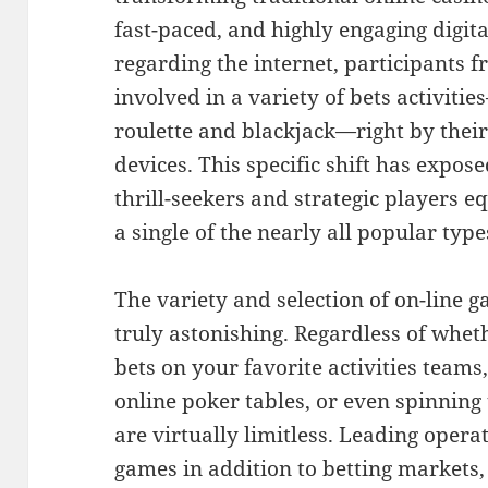
fast-paced, and highly engaging digit
regarding the internet, participants f
involved in a variety of bets activit
roulette and blackjack—right by thei
devices. This specific shift has expos
thrill-seekers and strategic players 
a single of the nearly all popular typ
The variety and selection of on-line 
truly astonishing. Regardless of wheth
bets on your favorite activities teams
online poker tables, or even spinning 
are virtually limitless. Leading opera
games in addition to betting markets,