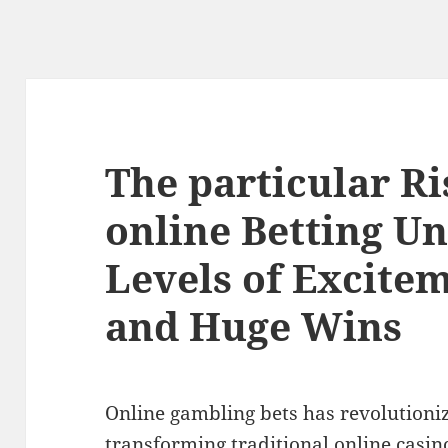
The particular R
online Betting U
Levels of Excitem
and Huge Wins
Online gambling bets has revolutioniz
transforming traditional online casin