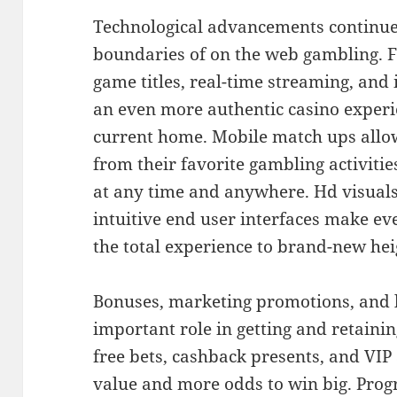
Technological advancements continue 
boundaries of on the web gambling. Fe
game titles, real-time streaming, and 
an even more authentic casino experi
current home. Mobile match ups allow
from their favorite gambling activiti
at any time and anywhere. Hd visuals,
intuitive end user interfaces make ev
the total experience to brand-new hei
Bonuses, marketing promotions, and 
important role in getting and retain
free bets, cashback presents, and VIP 
value and more odds to win big. Prog