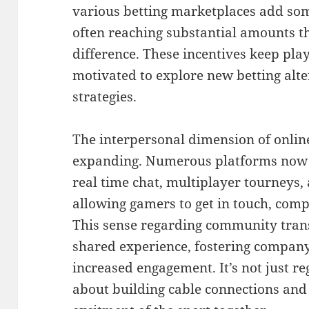
various betting marketplaces add so
often reaching substantial amounts t
difference. These incentives keep pl
motivated to explore new betting alt
strategies.
The interpersonal dimension of online
expanding. Numerous platforms now i
real time chat, multiplayer tourneys,
allowing gamers to get in touch, compe
This sense regarding community trans
shared experience, fostering company,
increased engagement. It’s not just r
about building cable connections and