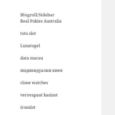
Blogroll/Sidebar
Real Pokies Australia
toto slot
Lunatogel
data macau
индивидуалки киев
clone watches
verovapaat kasinot
ironslot