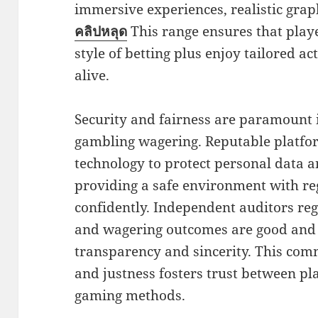
immersive experiences, realistic gra
คลิปหลุด
This range ensures that playe
style of betting plus enjoy tailored ac
alive.
Security and fairness are paramount i
gambling wagering. Reputable platfor
technology to protect personal data 
providing a safe environment with re
confidently. Independent auditors re
and wagering outcomes are good and
transparency and sincerity. This comm
and justness fosters trust between p
gaming methods.