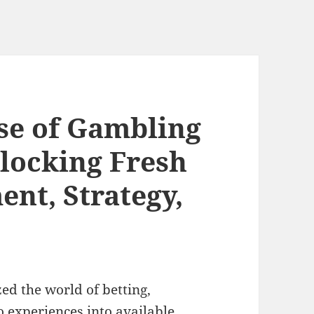
ise of Gambling
nlocking Fresh
ent, Strategy,
ed the world of betting,
o experiences into available,