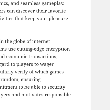
phics, and seamless gameplay.
rs can discover their favorite
tivities that keep your pleasure
n the globe of internet
ms use cutting-edge encryption
and economic transactions,
gard to players to wager
gularly verify of which games
 random, ensuring
itment to be able to security
layers and motivates responsible