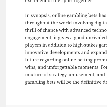
excitment of the sport together.
In synopsis, online gambling bets ha
throughout the world involving digit
thrill of chance with advanced technol
engagement, it gives a good unrivaled
players in addition to high-stakes ga
innovative developments and expand
future regarding online betting prom
wins, and unforgettable moments. Fo
mixture of strategy, amusement, and 
gambling bets will be the definitive d