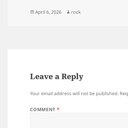
Posted
Author
April 6, 2026
rock
on
Leave a Reply
Your email address will not be published.
Req
COMMENT
*