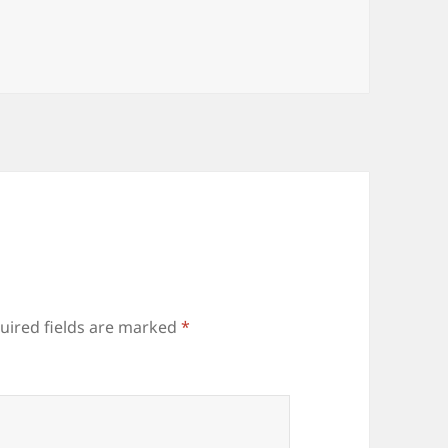
uired fields are marked
*