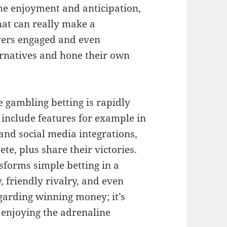
me enjoyment and anticipation,
hat can really make a
ayers engaged and even
ernatives and hone their own
 gambling betting is rapidly
nclude features for example in
 and social media integrations,
te, plus share their victories.
forms simple betting in a
 friendly rivalry, and even
egarding winning money; it’s
 enjoying the adrenaline