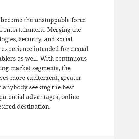
s become the unstoppable force
al entertainment. Merging the
ogies, security, and social
 experience intended for casual
mblers as well. With continuous
ing market segments, the
ises more excitement, greater
r anybody seeking the best
potential advantages, online
esired destination.