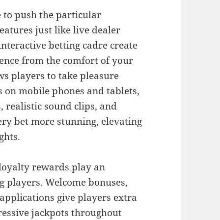
to push the particular
atures just like live dealer
interactive betting cadre create
ence from the comfort of your
s players to take pleasure
es on mobile phones and tablets,
 realistic sound clips, and
ery bet more stunning, elevating
ghts.
loyalty rewards play an
ing players. Welcome bonuses,
applications give players extra
ressive jackpots throughout