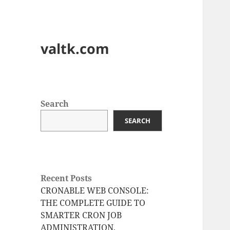
valtk.com
Search
SEARCH
Recent Posts
CRONABLE WEB CONSOLE:
THE COMPLETE GUIDE TO
SMARTER CRON JOB
ADMINISTRATION,