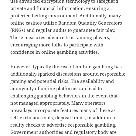
use advanced encryption technology to safeguard
private and financial information, ensuring a
protected betting environment. Additionally, many
online casinos utilize Random Quantity Generators
(RNGs) and regular audits to guarantee fair play.
These measures advance trust among players,
encouraging more folks to participate with
confidence in online gambling activities.
However, typically the rise of on-line gambling has
additionally sparked discussions around responsible
gaming and potential risks. The availability and
anonymity of online platforms can lead to
challenging gambling behaviors in the event that
not managed appropriately. Many operators
nowadays incorporate features many of these as
self-exclusion tools, deposit limits, in addition to
reality checks to advertise responsible gambling.
Government authorities and regulatory body are