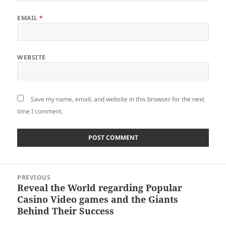
EMAIL
*
WEBSITE
Save my name, email, and website in this browser for the next
time I comment.
Post
PREVIOUS
navigation
Reveal the World regarding Popular
Previous
Casino Video games and the Giants
post:
Behind Their Success