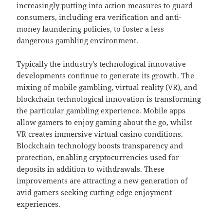
increasingly putting into action measures to guard
consumers, including era verification and anti-
money laundering policies, to foster a less
dangerous gambling environment.
Typically the industry’s technological innovative
developments continue to generate its growth. The
mixing of mobile gambling, virtual reality (VR), and
blockchain technological innovation is transforming
the particular gambling experience. Mobile apps
allow gamers to enjoy gaming about the go, whilst
VR creates immersive virtual casino conditions.
Blockchain technology boosts transparency and
protection, enabling cryptocurrencies used for
deposits in addition to withdrawals. These
improvements are attracting a new generation of
avid gamers seeking cutting-edge enjoyment
experiences.