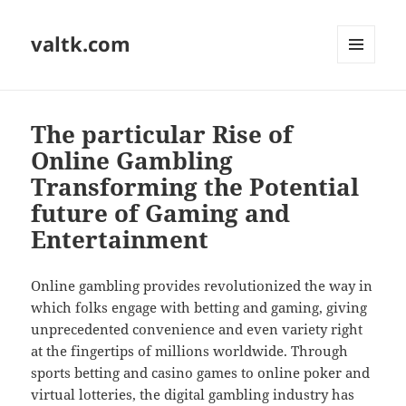
valtk.com
MENU
AND
WIDGETS
The particular Rise of
Online Gambling
Transforming the Potential
future of Gaming and
Entertainment
Online gambling provides revolutionized the way in
which folks engage with betting and gaming, giving
unprecedented convenience and even variety right
at the fingertips of millions worldwide. Through
sports betting and casino games to online poker and
virtual lotteries, the digital gambling industry has