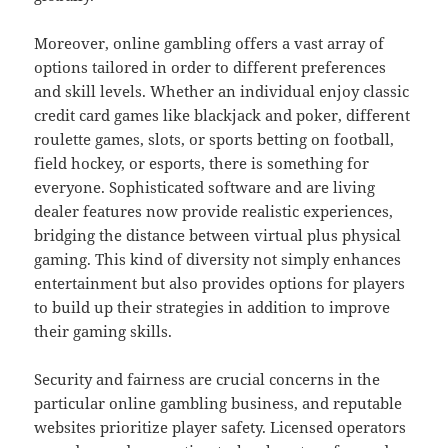
Moreover, online gambling offers a vast array of
options tailored in order to different preferences
and skill levels. Whether an individual enjoy classic
credit card games like blackjack and poker, different
roulette games, slots, or sports betting on football,
field hockey, or esports, there is something for
everyone. Sophisticated software and are living
dealer features now provide realistic experiences,
bridging the distance between virtual plus physical
gaming. This kind of diversity not simply enhances
entertainment but also provides options for players
to build up their strategies in addition to improve
their gaming skills.
Security and fairness are crucial concerns in the
particular online gambling business, and reputable
websites prioritize player safety. Licensed operators