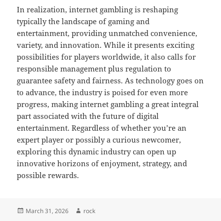
In realization, internet gambling is reshaping
typically the landscape of gaming and
entertainment, providing unmatched convenience,
variety, and innovation. While it presents exciting
possibilities for players worldwide, it also calls for
responsible management plus regulation to
guarantee safety and fairness. As technology goes on
to advance, the industry is poised for even more
progress, making internet gambling a great integral
part associated with the future of digital
entertainment. Regardless of whether you’re an
expert player or possibly a curious newcomer,
exploring this dynamic industry can open up
innovative horizons of enjoyment, strategy, and
possible rewards.
Posted
Author
March 31, 2026
rock
on