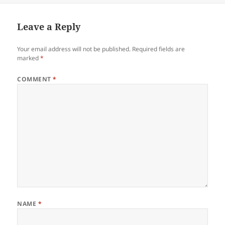
Leave a Reply
Your email address will not be published.
Required fields are
marked
*
COMMENT
*
NAME
*