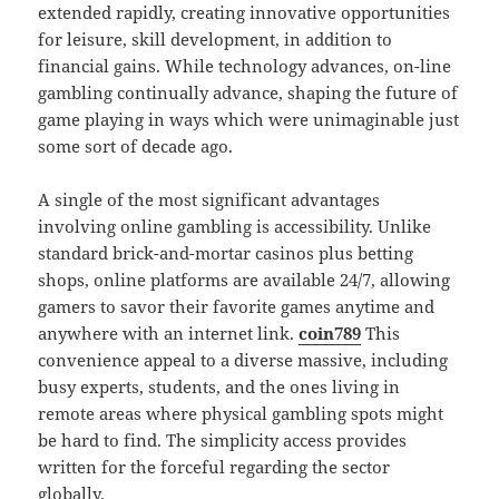
extended rapidly, creating innovative opportunities
for leisure, skill development, in addition to
financial gains. While technology advances, on-line
gambling continually advance, shaping the future of
game playing in ways which were unimaginable just
some sort of decade ago.
A single of the most significant advantages
involving online gambling is accessibility. Unlike
standard brick-and-mortar casinos plus betting
shops, online platforms are available 24/7, allowing
gamers to savor their favorite games anytime and
anywhere with an internet link.
coin789
This
convenience appeal to a diverse massive, including
busy experts, students, and the ones living in
remote areas where physical gambling spots might
be hard to find. The simplicity access provides
written for the forceful regarding the sector
globally.