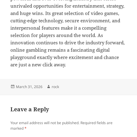
unrivaled opportunities for entertainment, strategy,
and huge wins. Its great selection of video games,
cutting-edge technology, secure environment, and
interpersonal features make it a compelling
selection for players around the world. As
innovation continues to drive the industry forward,
online gambling remains a fascinating digital
playground exactly where excitement and chance
are just a new click away.
Posted
Author
March 31, 2026
rock
on
Leave a Reply
Your email address will not be published.
Required fields are
marked
*