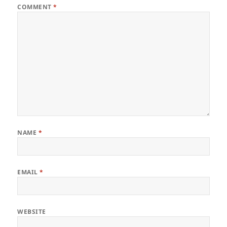
COMMENT
*
NAME
*
EMAIL
*
WEBSITE