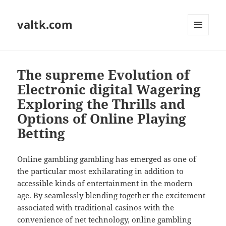
valtk.com
MENU
AND
WIDGETS
The supreme Evolution of
Electronic digital Wagering
Exploring the Thrills and
Options of Online Playing
Betting
Online gambling gambling has emerged as one of
the particular most exhilarating in addition to
accessible kinds of entertainment in the modern
age. By seamlessly blending together the excitement
associated with traditional casinos with the
convenience of net technology, online gambling