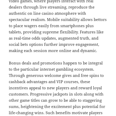
video games, where players interact with real
dealers through live streaming, reproduce the
authentic on line casino atmosphere with
spectacular realism. Mobile suitability allows bettors
to place wagers easily from smartphones plus
tablets, providing supreme flexibility. Features like
as real-time odds updates, augmented truth, and
social bets options further improve engagement,
making each session more online and dynamic.
Bonus deals and promotions happen to be integral
to the particular internet gambling ecosystem.
Through generous welcome gives and free spins to
cashback advantages and VIP courses, these
incentives appeal to new players and reward loyal
customers. Progressive jackpots in slots along with
other game titles can grow to be able to staggering
sums, heightening the excitement plus potential for
life-changing wins. Such benefits motivate players