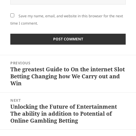
Save my name, email, and website in this browser for the next
time I comment.
Post
PREVIOUS
navigation
The greatest Guide to On the internet Slot
Previous
Betting Changing how We Carry out and
post:
Win
NEXT
Unlocking the Future of Entertainment
Next
The ability in addition to Potential of
post:
Online Gambling Betting