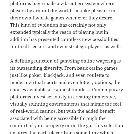
platforms have made a vibrant ecosystem where
players by around the world can take pleasure in
their own favorite games whenever they desire.
This kind of evolution has certainly not only
expanded typically the reach of playing but in
addition has presented countless new possibilities
for thrill-seekers and even strategic players as well.
A defining function of gambling online wagering is
its outstanding diversity. From basic casino games
just like poker, blackjack, and even roulette to
modern virtual sports and even lottery options, the
choices available are almost limitless. Contemporary
platforms invest seriously in creating immersive,
visually stunning environments that mimic the feel
of real-world casinos, but with the added benefit
associated with being accessible through the
comfort of your property or on the go. This selection
ensures that each player finds something which