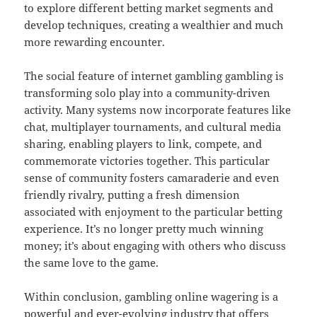
to explore different betting market segments and
develop techniques, creating a wealthier and much
more rewarding encounter.
The social feature of internet gambling gambling is
transforming solo play into a community-driven
activity. Many systems now incorporate features like
chat, multiplayer tournaments, and cultural media
sharing, enabling players to link, compete, and
commemorate victories together. This particular
sense of community fosters camaraderie and even
friendly rivalry, putting a fresh dimension
associated with enjoyment to the particular betting
experience. It’s no longer pretty much winning
money; it’s about engaging with others who discuss
the same love to the game.
Within conclusion, gambling online wagering is a
powerful and ever-evolving industry that offers