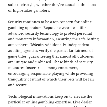
suits their style, whether they’re casual enthusiasts
or high-stakes gamblers.
Security continues to be a top concern for online
gambling operators. Reputable websites utilize
advanced security technology to protect personal
and monetary information, ensuring the safe betting
atmosphere.
789coin
Additionally, independent
auditing agencies verify the particular fairness of
game titles, guaranteeing that almost all outcomes
are unique and unbiased. These kinds of security
measures foster trust among consumers,
encouraging responsible playing while providing
tranquility of mind of which their bets will be fair
and secure.
Technological innovations keep on to elevate the
particular online gambling expertise. Live dealer