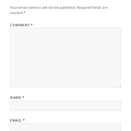
Your email address will not be published.
Required fields are
marked
*
COMMENT
*
NAME
*
EMAIL
*