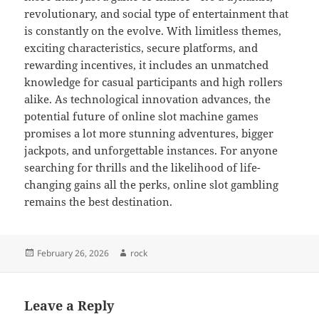
revolutionary, and social type of entertainment that
is constantly on the evolve. With limitless themes,
exciting characteristics, secure platforms, and
rewarding incentives, it includes an unmatched
knowledge for casual participants and high rollers
alike. As technological innovation advances, the
potential future of online slot machine games
promises a lot more stunning adventures, bigger
jackpots, and unforgettable instances. For anyone
searching for thrills and the likelihood of life-
changing gains all the perks, online slot gambling
remains the best destination.
Posted
Author
February 26, 2026
rock
on
Leave a Reply