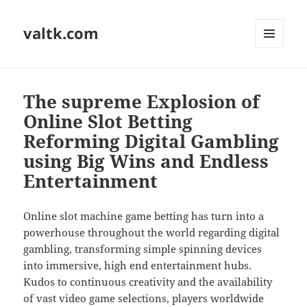
valtk.com
MENU
AND
WIDGETS
The supreme Explosion of
Online Slot Betting
Reforming Digital Gambling
using Big Wins and Endless
Entertainment
Online slot machine game betting has turn into a
powerhouse throughout the world regarding digital
gambling, transforming simple spinning devices
into immersive, high end entertainment hubs.
Kudos to continuous creativity and the availability
of vast video game selections, players worldwide