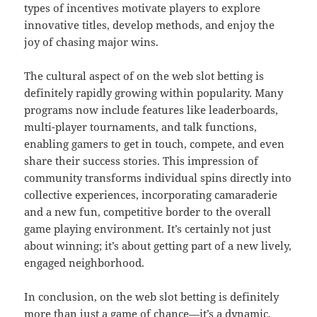
types of incentives motivate players to explore
innovative titles, develop methods, and enjoy the
joy of chasing major wins.
The cultural aspect of on the web slot betting is
definitely rapidly growing within popularity. Many
programs now include features like leaderboards,
multi-player tournaments, and talk functions,
enabling gamers to get in touch, compete, and even
share their success stories. This impression of
community transforms individual spins directly into
collective experiences, incorporating camaraderie
and a new fun, competitive border to the overall
game playing environment. It’s certainly not just
about winning; it’s about getting part of a new lively,
engaged neighborhood.
In conclusion, on the web slot betting is definitely
more than just a game of chance—it’s a dynamic,