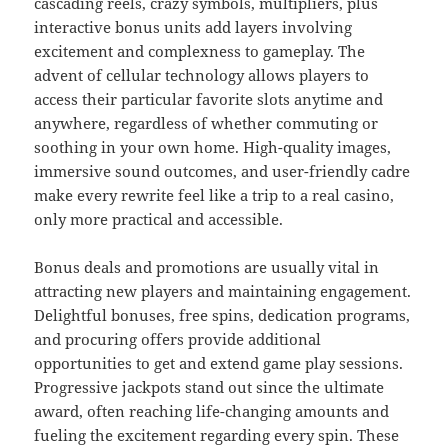
cascading reels, crazy symbols, multipliers, plus
interactive bonus units add layers involving
excitement and complexness to gameplay. The
advent of cellular technology allows players to
access their particular favorite slots anytime and
anywhere, regardless of whether commuting or
soothing in your own home. High-quality images,
immersive sound outcomes, and user-friendly cadre
make every rewrite feel like a trip to a real casino,
only more practical and accessible.
Bonus deals and promotions are usually vital in
attracting new players and maintaining engagement.
Delightful bonuses, free spins, dedication programs,
and procuring offers provide additional
opportunities to get and extend game play sessions.
Progressive jackpots stand out since the ultimate
award, often reaching life-changing amounts and
fueling the excitement regarding every spin. These