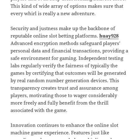
This kind of wide array of options makes sure that
every whirl is really a new adventure.
Security and justness make up the backbone of
reputable online slot betting platforms.
huay928
Advanced encryption methods safeguard players’
personal data and financial transactions, providing a
safe environment for gaming. Independent testing
labs regularly verify the fairness of typically the
games by certifying that outcomes will be generated
by real random number generation devices. This
transparency creates trust and assurance among
players, motivating those to wager considerably
more freely and fully benefit from the thrill
associated with the game.
Innovation continues to enhance the online slot
machine game experience. Features just like