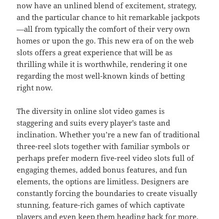
now have an unlined blend of excitement, strategy,
and the particular chance to hit remarkable jackpots
—all from typically the comfort of their very own
homes or upon the go. This new era of on the web
slots offers a great experience that will be as
thrilling while it is worthwhile, rendering it one
regarding the most well-known kinds of betting
right now.
The diversity in online slot video games is
staggering and suits every player’s taste and
inclination. Whether you’re a new fan of traditional
three-reel slots together with familiar symbols or
perhaps prefer modern five-reel video slots full of
engaging themes, added bonus features, and fun
elements, the options are limitless. Designers are
constantly forcing the boundaries to create visually
stunning, feature-rich games of which captivate
players and even keep them heading back for more.