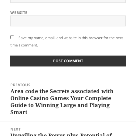
WEBSITE
Save my name, email, and website in this browser for the next
time I comment.
Post
PREVIOUS
navigation
Area code the Secrets associated with
Previous
Online Casino Games Your Complete
post:
Guide to Winning Large and Playing
Smart
NEXT
Unveiling the Power plus Potential of
Next