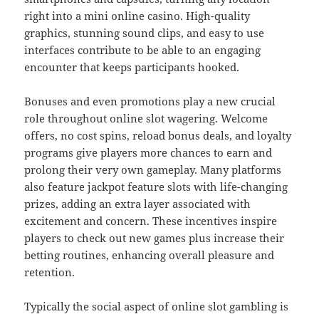
right into a mini online casino. High-quality
graphics, stunning sound clips, and easy to use
interfaces contribute to be able to an engaging
encounter that keeps participants hooked.
Bonuses and even promotions play a new crucial
role throughout online slot wagering. Welcome
offers, no cost spins, reload bonus deals, and loyalty
programs give players more chances to earn and
prolong their very own gameplay. Many platforms
also feature jackpot feature slots with life-changing
prizes, adding an extra layer associated with
excitement and concern. These incentives inspire
players to check out new games plus increase their
betting routines, enhancing overall pleasure and
retention.
Typically the social aspect of online slot gambling is