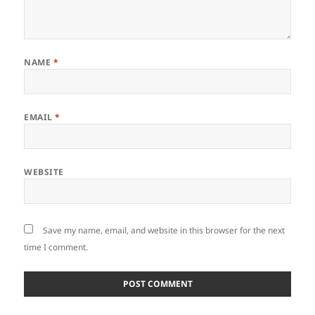
NAME
*
EMAIL
*
WEBSITE
Save my name, email, and website in this browser for the next
time I comment.