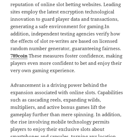
reputation of online slot betting websites. Leading
sites employ the latest encryption technological
innovation to guard player data and transactions,
generating a safe environment for gaming.In
addition, independent testing agencies verify how
the effects of slot re-writes are based on licensed
random number generator, guaranteeing fairness.
789coin
These measures foster confidence, making
players even more confident to bet and enjoy their
very own gaming experience.
Advancement is a driving power behind the
expansion associated with online slots. Capabilities
such as cascading reels, expanding wilds,
multipliers, and active bonus games lift the
gameplay further than mere spinning. In addition,
the rise involving mobile technology permits
players to enjoy their exclusive slots about
smartphones and capsules, turning any location