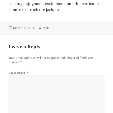
seeking enjoyment, excitement, and the particular
chance to struck the jackpot.
Posted
Author
March 30, 2026
rock
on
Leave a Reply
Your email address will not be published.
Required fields are
marked
*
COMMENT
*