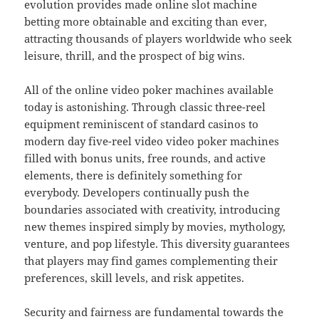
evolution provides made online slot machine
betting more obtainable and exciting than ever,
attracting thousands of players worldwide who seek
leisure, thrill, and the prospect of big wins.
All of the online video poker machines available
today is astonishing. Through classic three-reel
equipment reminiscent of standard casinos to
modern day five-reel video video poker machines
filled with bonus units, free rounds, and active
elements, there is definitely something for
everybody. Developers continually push the
boundaries associated with creativity, introducing
new themes inspired simply by movies, mythology,
venture, and pop lifestyle. This diversity guarantees
that players may find games complementing their
preferences, skill levels, and risk appetites.
Security and fairness are fundamental towards the