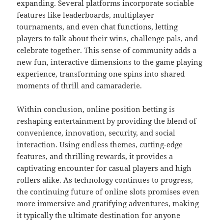
expanding. Several platforms incorporate sociable
features like leaderboards, multiplayer
tournaments, and even chat functions, letting
players to talk about their wins, challenge pals, and
celebrate together. This sense of community adds a
new fun, interactive dimensions to the game playing
experience, transforming one spins into shared
moments of thrill and camaraderie.
Within conclusion, online position betting is
reshaping entertainment by providing the blend of
convenience, innovation, security, and social
interaction. Using endless themes, cutting-edge
features, and thrilling rewards, it provides a
captivating encounter for casual players and high
rollers alike. As technology continues to progress,
the continuing future of online slots promises even
more immersive and gratifying adventures, making
it typically the ultimate destination for anyone