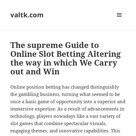
valtk.com
MENU
AND
WIDGETS
The supreme Guide to
Online Slot Betting Altering
the way in which We Carry
out and Win
Online position betting has changed distinguishly
the gambling business, turning what seemed to be
once a basic game of opportunity into a superior and
immersive expertise. As a result of advancements in
technology, players nowadays like a vast variety of
slot games that combine spectacular visuals,
engaging themes, and innovative capabilities. This