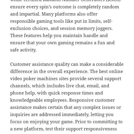
ensure every spin’s outcome is completely random
and impartial. Many platforms also offer
responsible gaming tools like put in limits, self-
exclusion choices, and session memory joggers.
These features help you maintain handle and
ensure that your own gaming remains a fun and
safe activity.
Customer assistance quality can make a considerable
difference in the overall experience. The best online
video poker machines sites provide several support
channels, which includes live chat, email, and
phone help, with quick response times and
knowledgeable employees. Responsive customer
assistance makes certain that any complex issues or
inquiries are addressed immediately, letting you
focus on enjoying your game. Prior to committing to
a new platform, test their support responsiveness