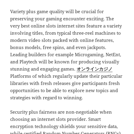
Variety plus game quality will be crucial for
preserving your gaming encounter exciting. The
very best online slots internet sites feature a variety
involving titles, from typical three-reel machines to
modern video slots packed with online features,
bonus models, free spins, and even jackpots.
Leading builders for example Microgaming, NetEnt,
and Playtech will be known for producing visually
stunning and engaging games.
オンラインカジノ
Platforms of which regularly update their particular
libraries with fresh releases give participants fresh
opportunities to be able to explore new topics and
strategies with regard to winning.
Security plus fairness are non-negotiable when
choosing an internet slots provider. Smart
encryption technology shields your sensitive data,
while certified Random Number Generators (RNGs)