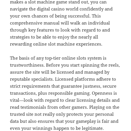
makes a slot machine game stand out, you can
navigate the digital casino world confidently and
your own chances of being successful. This
comprehensive manual will walk an individual
through key features to look with regard to and
strategies to be able to enjoy the nearly all
rewarding online slot machine experiences.
The basis of any top-tier online slots system is
trustworthiness. Before you start spinning the reels,
assure the site will be licensed and managed by
reputable specialists. Licensed platforms adhere to
strict requirements that guarantee justness, secure
transactions, plus responsible gaming. Openness is
vital—look with regard to clear licensing details and
read testimonials from other gamers. Playing on the
trusted site not really only protects your personal
data but also ensures that your gameplay is fair and
even your winnings happen to be legitimate.