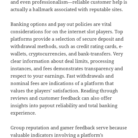
and even professionalism—reliable customer help is
actually a hallmark associated with reputable sites.
Banking options and pay out policies are vital
considerations for on the internet slot players. Top
platforms provide a selection of secure deposit and
withdrawal methods, such as credit rating cards, e-
wallets, cryptocurrencies, and bank-transfers. Very
clear information about deal limits, processing
instances, and fees demonstrates transparency and
respect to your earnings. Fast withdrawals and
nominal fees are indications of a platform that
values the players’ satisfaction. Reading through
reviews and customer feedback can also offer
insights into payout reliability and total banking
experience.
Group reputation and gamer feedback serve because
valuable indicators involving a platform’s