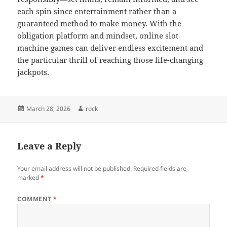
each spin since entertainment rather than a
guaranteed method to make money. With the
obligation platform and mindset, online slot
machine games can deliver endless excitement and
the particular thrill of reaching those life-changing
jackpots.
Posted
Author
March 28, 2026
rock
on
Leave a Reply
Your email address will not be published.
Required fields are
marked
*
COMMENT
*