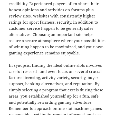
credibility. Experienced players often share their
honest opinions and activities on forums plus
review sites. Websites with consistently higher
ratings for sport fairness, security, in addition to
customer service happen to be generally safer
alternatives. Choosing an important site helps
assure a secure atmosphere where your possibilities
of winning happen to be maximized, and your own
gaming experience remains enjoyable.
In synopsis, finding the ideal online slots involves
careful research and even focus on several crucial
factors: licensing, activity variety, security, buyer
support, banking alternatives, and reputation. By
simply selecting a program that excels during these
areas, you established yourself up for a fun, safe,
and potentially rewarding gaming adventure.
Remember to approach online slot machine games
responsibly—set limits, remain informed, and see