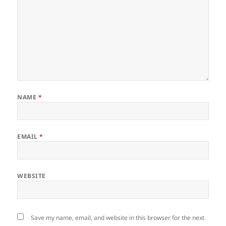
NAME
*
EMAIL
*
WEBSITE
Save my name, email, and website in this browser for the next