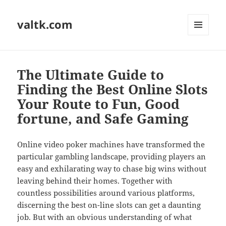
valtk.com
MENU
AND
WIDGETS
The Ultimate Guide to
Finding the Best Online Slots
Your Route to Fun, Good
fortune, and Safe Gaming
Online video poker machines have transformed the
particular gambling landscape, providing players an
easy and exhilarating way to chase big wins without
leaving behind their homes. Together with
countless possibilities around various platforms,
discerning the best on-line slots can get a daunting
job. But with an obvious understanding of what