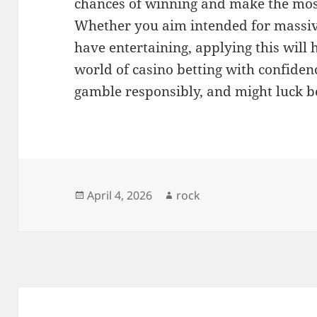
chances of winning and make the most
Whether you aim intended for massive
have entertaining, applying this will 
world of casino betting with confidenc
gamble responsibly, and might luck b
Posted
Author
April 4, 2026
rock
on