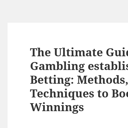
The Ultimate Gui
Gambling establ
Betting: Methods,
Techniques to Bo
Winnings