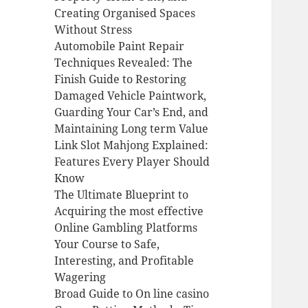
Creating Organised Spaces
Without Stress
Automobile Paint Repair
Techniques Revealed: The
Finish Guide to Restoring
Damaged Vehicle Paintwork,
Guarding Your Car’s End, and
Maintaining Long term Value
Link Slot Mahjong Explained:
Features Every Player Should
Know
The Ultimate Blueprint to
Acquiring the most effective
Online Gambling Platforms
Your Course to Safe,
Interesting, and Profitable
Wagering
Broad Guide to On line casino