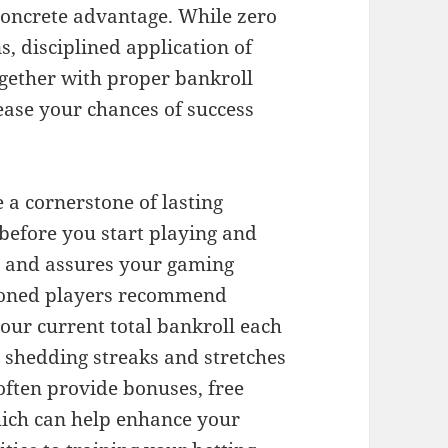
concrete advantage. While zero
, disciplined application of
ogether with proper bankroll
rease your chances of success
 a cornerstone of lasting
 before you start playing and
es and assures your gaming
asoned players recommend
your current total bankroll each
e shedding streaks and stretches
often provide bonuses, free
hich can help enhance your