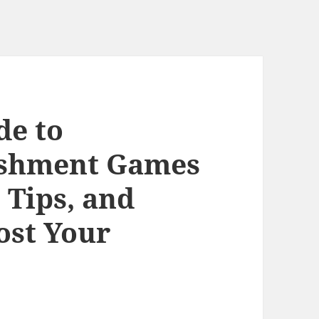
de to
ishment Games
 Tips, and
ost Your