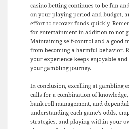
casino betting continues to be fun and 
on your playing period and budget, an
effort to recover funds quickly. Rem
for entertainment in addition to not 
Maintaining self-control and a good 
from becoming a harmful behavior. Re
your experience keeps enjoyable and o
your gambling journey.
In conclusion, excelling at gambling 
calls for a combination of knowledge, 
bank roll management, and dependab
understanding each game’s odds, emp
strategies, and playing within your o