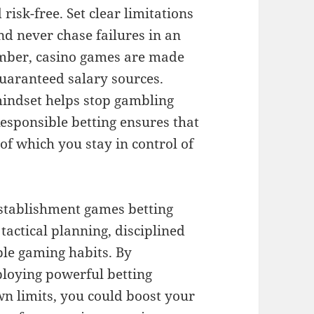
risk-free. Set clear limitations
d never chase failures in an
ember, casino games are made
guaranteed salary sources.
mindset helps stop gambling
sponsible betting ensures that
f which you stay in control of
establishment games betting
tactical planning, disciplined
le gaming habits. By
loying powerful betting
wn limits, you could boost your