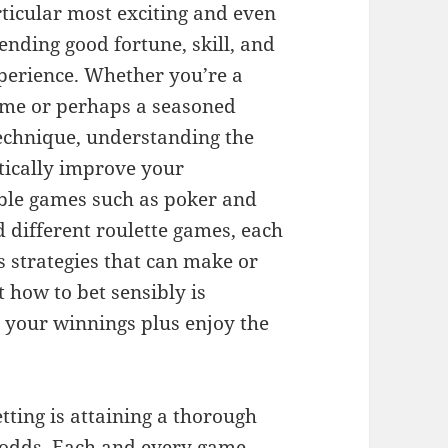
rticular most exciting and even
nding good fortune, skill, and
xperience. Whether you’re a
game or perhaps a seasoned
technique, understanding the
tically improve your
able games such as poker and
 different roulette games, each
s strategies that can make or
 how to bet sensibly is
 your winnings plus enjoy the
etting is attaining a thorough
 odds. Each and every game