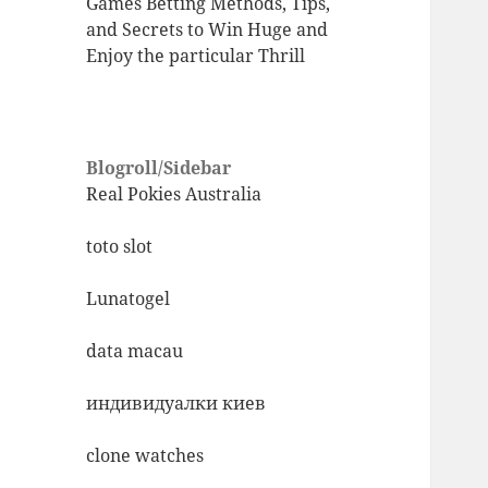
Games Betting Methods, Tips,
and Secrets to Win Huge and
Enjoy the particular Thrill
Blogroll/Sidebar
Real Pokies Australia
toto slot
Lunatogel
data macau
индивидуалки киев
clone watches