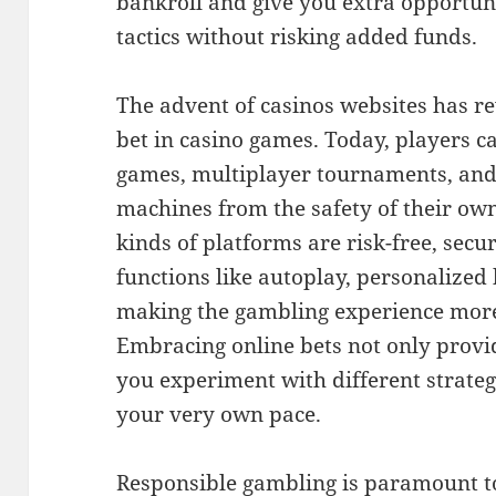
bankroll and give you extra opportuni
tactics without risking added funds.
The advent of casinos websites has r
bet in casino games. Today, players ca
games, multiplayer tournaments, and a
machines from the safety of their ow
kinds of platforms are risk-free, sec
functions like autoplay, personalized 
making the gambling experience mor
Embracing online bets not only provid
you experiment with different strateg
your very own pace.
Responsible gambling is paramount to