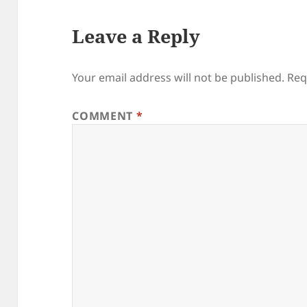
Leave a Reply
Your email address will not be published.
Req
COMMENT
*