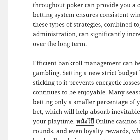
throughout poker can provide you a 
betting system ensures consistent wins
these types of strategies, combined t
administration, can significantly inc
over the long term.
Efficient bankroll management can be
gambling. Setting a new strict budget
sticking to it prevents energetic loss
continues to be enjoyable. Many se
betting only a smaller percentage of 
bet, which will help absorb inevitabl
your playtime.
หนังโป๊
Online casinos 
rounds, and even loyalty rewards, w