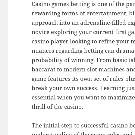
Casino games betting is one of the pa
rewarding forms of entertainment, ble
approach into an adrenaline-filled e
novice exploring your current first 
casino player looking to refine your 
nuances regarding betting can drama
probability of winning. From basic t
baccarat to modern slot machines and
game features its own set of rules plu
break your own success. Learning just
essential when you want to maximize
thrill of the casino.
The initial step to successful casino b
understanding of the game rules and