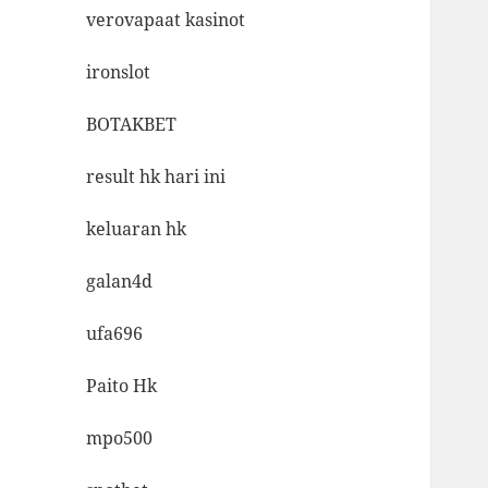
verovapaat kasinot
ironslot
BOTAKBET
result hk hari ini
keluaran hk
galan4d
ufa696
Paito Hk
mpo500