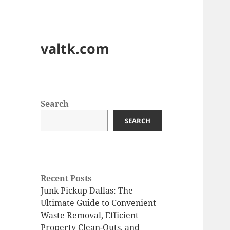
valtk.com
Search
SEARCH
Recent Posts
Junk Pickup Dallas: The
Ultimate Guide to Convenient
Waste Removal, Efficient
Property Clean-Outs, and