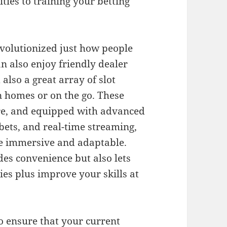
ties to training your betting
evolutionized just how people
n also enjoy friendly dealer
lso a great array of slot
n homes or on the go. These
ure, and equipped with advanced
bets, and real-time streaming,
e immersive and adaptable.
es convenience but also lets
ies plus improve your skills at
 ensure that your current