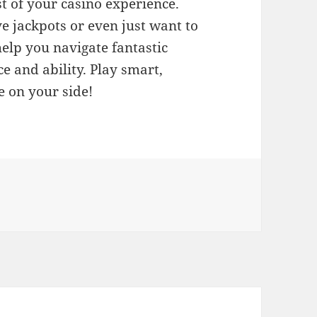
 of your casino experience.
 jackpots or even just want to
help you navigate fantastic
e and ability. Play smart,
e on your side!