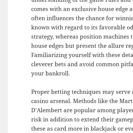
comes with an exclusive house edge a
often influences the chance for winni
known with regard to its favorable 
strategy, whereas position machines t
house edges but present the allure re
Familiarizing yourself with these det
cleverer bets and avoid common pitfa
your bankroll.
Proper betting techniques may serve a
casino arsenal. Methods like the Mart
D’Alembert are popular among player
risk in addition to extend their gamep
these as card more in blackjack or e