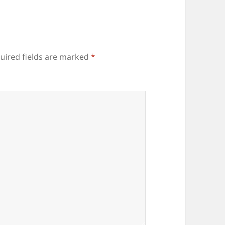
uired fields are marked
*