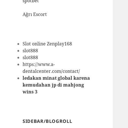
spotbet
Ağrı Escort
Slot online Zenplay168
slot888
slot888
https://www.a-
dentalcenter.com/contact/
ledakan minat global karena
kemudahan jp di mahjong
wins 3
SIDEBAR/BLOGROLL