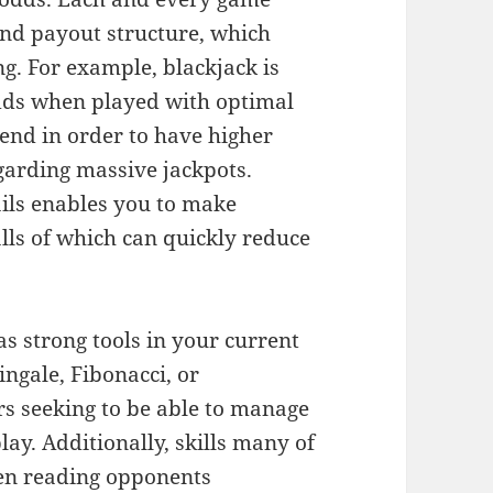
nd payout structure, which
ng. For example, blackjack is
odds when played with optimal
end in order to have higher
garding massive jackpots.
ails enables you to make
lls of which can quickly reduce
s strong tools in your current
ingale, Fibonacci, or
s seeking to be able to manage
lay. Additionally, skills many of
ven reading opponents