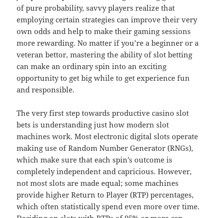
of pure probability, savvy players realize that
employing certain strategies can improve their very
own odds and help to make their gaming sessions
more rewarding. No matter if you’re a beginner or a
veteran bettor, mastering the ability of slot betting
can make an ordinary spin into an exciting
opportunity to get big while to get experience fun
and responsible.
The very first step towards productive casino slot
bets is understanding just how modern slot
machines work. Most electronic digital slots operate
making use of Random Number Generator (RNGs),
which make sure that each spin’s outcome is
completely independent and capricious. However,
not most slots are made equal; some machines
provide higher Return to Player (RTP) percentages,
which often statistically spend even more over time.