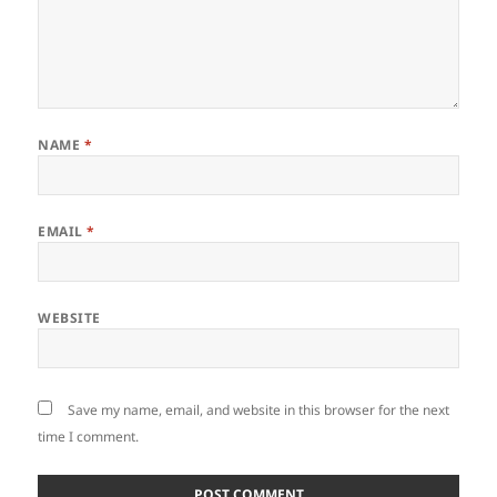
NAME
*
EMAIL
*
WEBSITE
Save my name, email, and website in this browser for the next
time I comment.