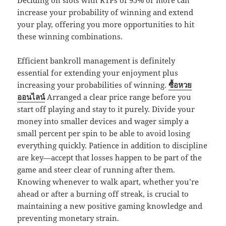
Deciding on slots with RTPs of 95% or more can
increase your probability of winning and extend
your play, offering you more opportunities to hit
these winning combinations.
Efficient bankroll management is definitely
essential for extending your enjoyment plus
increasing your probabilities of winning.
ซื้อหวย
ออนไลน์
Arranged a clear price range before you
start off playing and stay to it purely. Divide your
money into smaller devices and wager simply a
small percent per spin to be able to avoid losing
everything quickly. Patience in addition to discipline
are key—accept that losses happen to be part of the
game and steer clear of running after them.
Knowing whenever to walk apart, whether you’re
ahead or after a burning off streak, is crucial to
maintaining a new positive gaming knowledge and
preventing monetary strain.