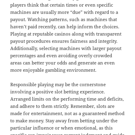
players think that certain times or even specific
machines are usually more “due” with regard to a
payout. Watching patterns, such as machines that
haven’t paid recently, can help inform the choices.
Playing at reputable casinos along with transparent
payout procedures ensures fairness and integrity.
Additionally, selecting machines with larger payout
percentages and even avoiding overly crowded
areas can better your odds and generate an even
more enjoyable gambling environment.
Responsible playing may be the cornerstone
involving a positive slot betting experience.
Arranged limits on the performing time and deficits,
and adhere to them strictly. Remember, slots are
made for entertainment, not as a guaranteed method
to make money. Stay away from betting under the
particular influence or when emotional, as this