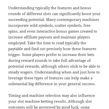
Understanding typically the features and bonus
rounds of different slots can significantly boost your
succeeding potential. Many contemporary machines
incorporate wild symbols, scatter symbols, free
spins, and even interactive bonus games created to
increase affiliate payouts and maintain players
employed. Take the time to read typically the
paytable and find out precisely how these features
trigger. Some players prefer to increase their bets
during reward rounds to take full advantage of
potential rewards, although others stick to be able to
steady wagers. Understanding when and just how to
leverage these types of features can help make a
substantial big difference in your general success.
Timing and machine selection may also influence
your slot machine betting results. Although slot
outcomes will be governed by good luck, some