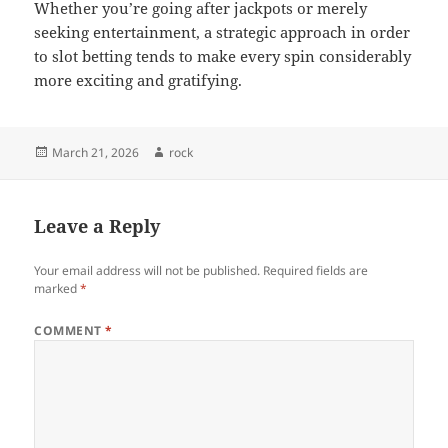
Whether you’re going after jackpots or merely
seeking entertainment, a strategic approach in order
to slot betting tends to make every spin considerably
more exciting and gratifying.
Posted
Author
March 21, 2026
rock
on
Leave a Reply
Your email address will not be published.
Required fields are
marked
*
COMMENT
*