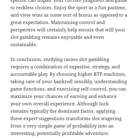
specific can impair your current judgment and guide
to reckless choices. Enjoy the sport as a fun pastime,
and view wins as some sort of bonus as opposed to a
great expectation. Maintaining control and
perspective will certainly help ensure that will your
slot gambling remains enjoyable and even
sustainable.
In conclusion, studying casino slot gambling
requires a combination of expertise, strategy, and
accountable play. By choosing higher RTP machines,
taking care of your bankroll sensibly, understanding
game functions, and exercising self-control, you can
maximize your chances of earning and enhance
your own overall experience. Although luck
remains typically the dominant factor, applying
these expert suggestions transforms slot wagering
from a very simple game of probability into an
interesting, potentially profitable adventure.