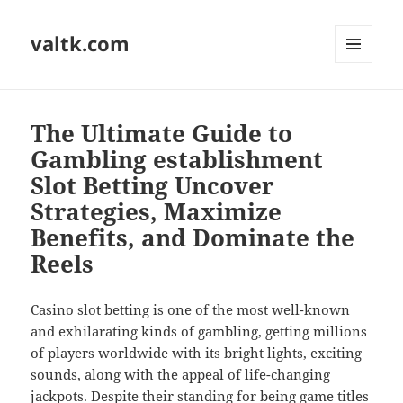
valtk.com
MENU
AND
WIDGETS
The Ultimate Guide to
Gambling establishment
Slot Betting Uncover
Strategies, Maximize
Benefits, and Dominate the
Reels
Casino slot betting is one of the most well-known
and exhilarating kinds of gambling, getting millions
of players worldwide with its bright lights, exciting
sounds, along with the appeal of life-changing
jackpots. Despite their standing for being game titles