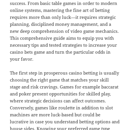
success. From basic table games in order to modern
online systems, mastering the fine art of betting
requires more than only luck—it requires strategic
planning, disciplined money management, and a
new deep comprehension of video game mechanics.
This comprehensive guide aims to equip you with
necessary tips and tested strategies to increase your
casino bets game and turn the particular odds in
your favor.
The first step in prosperous casino betting is usually
choosing the right game that matches your skill
stage and risk cravings. Games for example baccarat
and poker present opportunities for skilled play,
where strategic decisions can affect outcomes.
Conversely, games like roulette in addition to slot
machines are more luck-based but could be
lucrative in case you understand betting options and
house sides. Knowing your preferred game type