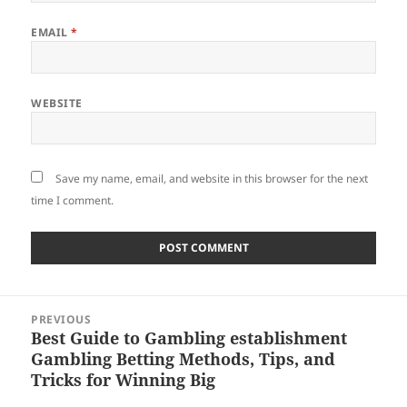
EMAIL
*
WEBSITE
Save my name, email, and website in this browser for the next
time I comment.
Post
PREVIOUS
navigation
Best Guide to Gambling establishment
Previous
Gambling Betting Methods, Tips, and
post:
Tricks for Winning Big