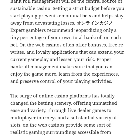
Bank roll management will be the central source of
sustainable casino. Setting a strict budget before you
start playing prevents emotional bets and helps stay
away from devastating losses.
オンラインカジノ
Expert gamblers recommend jeopardizing only a
tiny percentage of your own total bankroll on each
bet. On the web casinos often offer bonuses, free re-
writes, and loyalty applications that can extend your
current gameplay and lessen your risk. Proper
bankroll management makes sure that you can
enjoy the game more, learn from the experiences,
and preserve control of your playing activities.
The surge of online casino platforms has totally
changed the betting scenery, offering unmatched
ease and variety. Through live dealer games to
multiplayer tourneys and a substantial variety of
slots, on the web casinos provide some sort of
realistic gaming surroundings accessible from