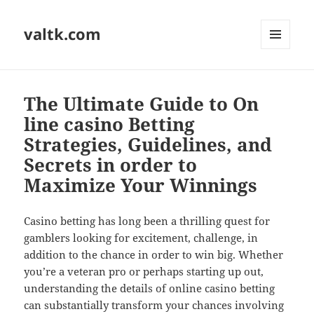
valtk.com
MENU
AND
WIDGETS
The Ultimate Guide to On
line casino Betting
Strategies, Guidelines, and
Secrets in order to
Maximize Your Winnings
Casino betting has long been a thrilling quest for
gamblers looking for excitement, challenge, in
addition to the chance in order to win big. Whether
you’re a veteran pro or perhaps starting up out,
understanding the details of online casino betting
can substantially transform your chances involving