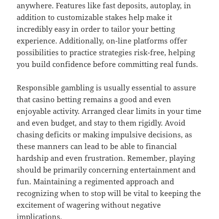
anywhere. Features like fast deposits, autoplay, in
addition to customizable stakes help make it
incredibly easy in order to tailor your betting
experience. Additionally, on-line platforms offer
possibilities to practice strategies risk-free, helping
you build confidence before committing real funds.
Responsible gambling is usually essential to assure
that casino betting remains a good and even
enjoyable activity. Arranged clear limits in your time
and even budget, and stay to them rigidly. Avoid
chasing deficits or making impulsive decisions, as
these manners can lead to be able to financial
hardship and even frustration. Remember, playing
should be primarily concerning entertainment and
fun. Maintaining a regimented approach and
recognizing when to stop will be vital to keeping the
excitement of wagering without negative
implications.