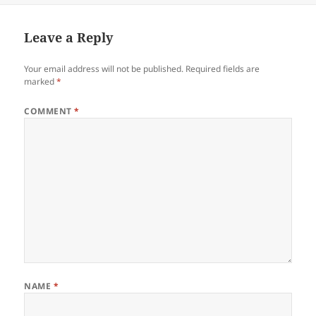
Leave a Reply
Your email address will not be published.
Required fields are
marked
*
COMMENT
*
NAME
*