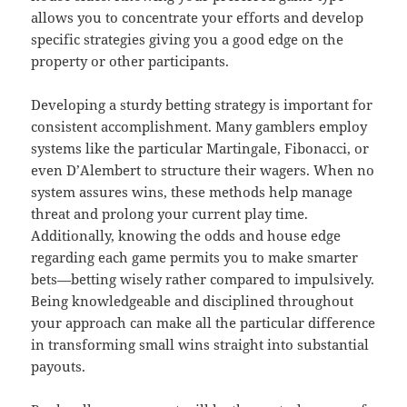
allows you to concentrate your efforts and develop
specific strategies giving you a good edge on the
property or other participants.
Developing a sturdy betting strategy is important for
consistent accomplishment. Many gamblers employ
systems like the particular Martingale, Fibonacci, or
even D’Alembert to structure their wagers. When no
system assures wins, these methods help manage
threat and prolong your current play time.
Additionally, knowing the odds and house edge
regarding each game permits you to make smarter
bets—betting wisely rather compared to impulsively.
Being knowledgeable and disciplined throughout
your approach can make all the particular difference
in transforming small wins straight into substantial
payouts.