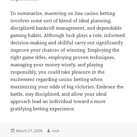
To summarize, mastering on line casino betting
involves some sort of blend of ideal planning,
disciplined bankroll management, and dependable
gaming habits. Although luck plays a role, informed
decision-making and skillful carry out significantly
improve your chances of winning. Employing the
right game titles, employing proven techniques,
managing your money wisely, and playing
responsibly, you could take pleasure in the
excitement regarding casino betting when
maximizing your odds of big victories. Embrace the
battle, stay disciplined, and allow your ideal
approach lead an individual toward a more
gratifying betting experience.
Posted
Author
March 27, 2026
rock
on