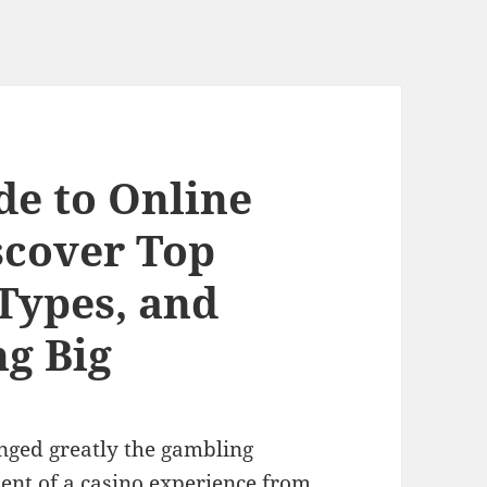
de to Online
scover Top
 Types, and
ng Big
nged greatly the gambling
ment of a casino experience from