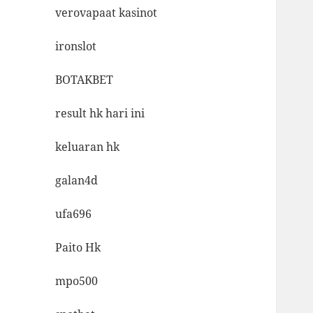
verovapaat kasinot
ironslot
BOTAKBET
result hk hari ini
keluaran hk
galan4d
ufa696
Paito Hk
mpo500