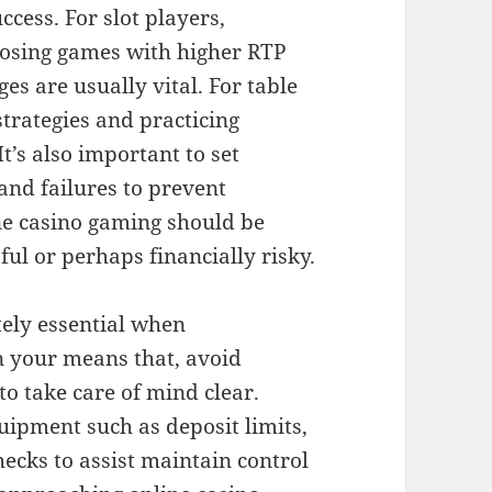
cess. For slot players,
osing games with higher RTP
es are usually vital. For table
trategies and practicing
t’s also important to set
nd failures to prevent
ne casino gaming should be
ful or perhaps financially risky.
tely essential when
in your means that, avoid
to take care of mind clear.
uipment such as deposit limits,
checks to assist maintain control