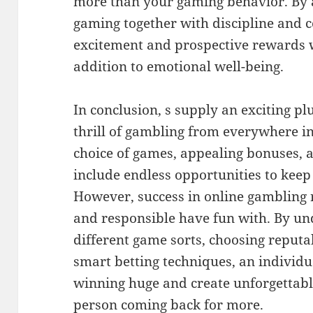
more than your gaming behavior. By 
gaming together with discipline and 
excitement and prospective rewards w
addition to emotional well-being.
In conclusion, s supply an exciting pl
thrill of gambling from everywhere i
choice of games, appealing bonuses, 
include endless opportunities to keep 
However, success in online gambling 
and responsible have fun with. By un
different game sorts, choosing reput
smart betting techniques, an individu
winning huge and create unforgettabl
person coming back for more.