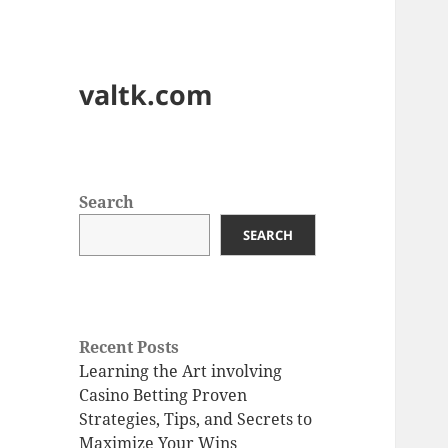
valtk.com
Search
SEARCH
Recent Posts
Learning the Art involving
Casino Betting Proven
Strategies, Tips, and Secrets to
Maximize Your Wins