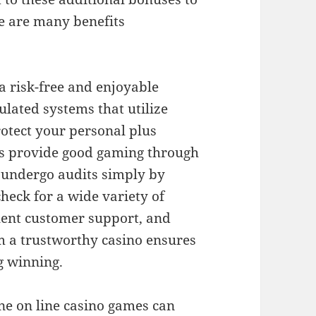
e are many benefits
 a risk-free and enjoyable
ulated systems that utilize
rotect your personal plus
nos provide good gaming through
s undergo audits simply by
heck for a wide variety of
llent customer support, and
m a trustworthy casino ensures
g winning.
ne on line casino games can