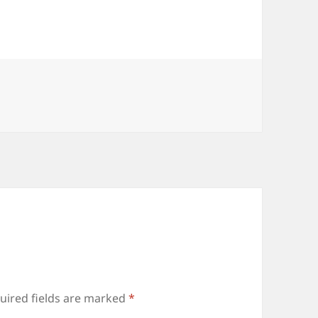
uired fields are marked
*