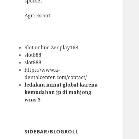
spotbet
Ağrı Escort
Slot online Zenplay168
slot888
slot888
https://www.a-
dentalcenter.com/contact/
ledakan minat global karena
kemudahan jp di mahjong
wins 3
SIDEBAR/BLOGROLL