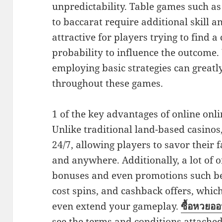
unpredictability. Table games such as 
to baccarat require additional skill 
attractive for players trying to find a
probability to influence the outcome
employing basic strategies can great
throughout these games.
1 of the key advantages of online onli
Unlike traditional land-based casinos
24/7, allowing players to savor their
and anywhere. Additionally, a lot of 
bonuses and even promotions such b
cost spins, and cashback offers, whi
even extend your gameplay.
ซื้อหวยอ
see the terms and conditions attached