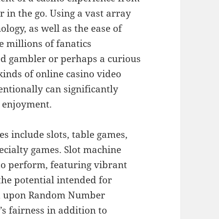
r in the go. Using a vast array
logy, as well as the ease of
e millions of fanatics
d gambler or perhaps a curious
inds of online casino video
tionally can significantly
d enjoyment.
s include slots, table games,
ecialty games. Slot machine
to perform, featuring vibrant
he potential intended for
sed upon Random Number
s fairness in addition to