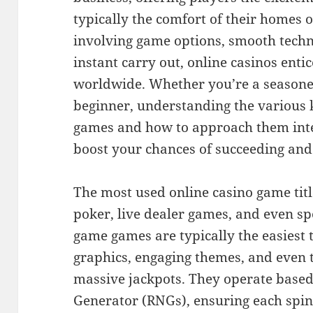
typically the comfort of their homes o
involving game options, smooth techno
instant carry out, online casinos entic
worldwide. Whether you’re a seasone
beginner, understanding the various k
games and how to approach them inten
boost your chances of succeeding an
The most used online casino game title
poker, live dealer games, and even sp
game games are typically the easiest 
graphics, engaging themes, and even t
massive jackpots. They operate ba
Generator (RNGs), ensuring each spin’