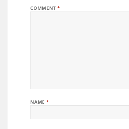
COMMENT
*
NAME
*