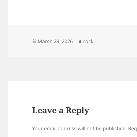
Posted
Author
March 23, 2026
rock
on
Leave a Reply
Your email address will not be published.
Req