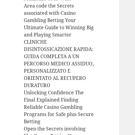
Area code the Secrets
associated with Casino
Gambling Betting Your
Ultimate Guide to Winning Big
and Playing Smarter
CLINICHE
DISINTOSSICAZIONE RAPIDA:
GUIDA COMPLETA A UN
PERCORSO MEDICO ASSIDUO,
PERSONALIZZATO E
ORIENTATO AL RECUPERO
DURATURO
Unlocking Confidence The
Final Explained Finding
Reliable Casino Gambling
Programs for Safe plus Secure
Betting
Open the Secrets involving