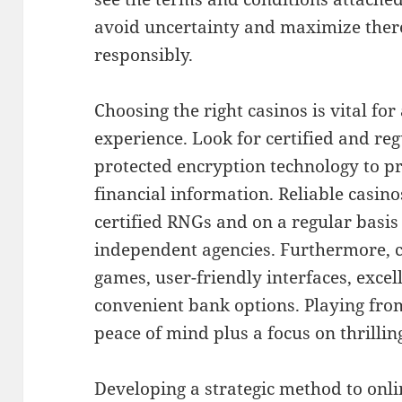
avoid uncertainty and maximize ther
responsibly.
Choosing the right casinos is vital for
experience. Look for certified and reg
protected encryption technology to p
financial information. Reliable casi
certified RNGs and on a regular basi
independent agencies. Furthermore, c
games, user-friendly interfaces, exce
convenient bank options. Playing fro
peace of mind plus a focus on thrillin
Developing a strategic method to onli