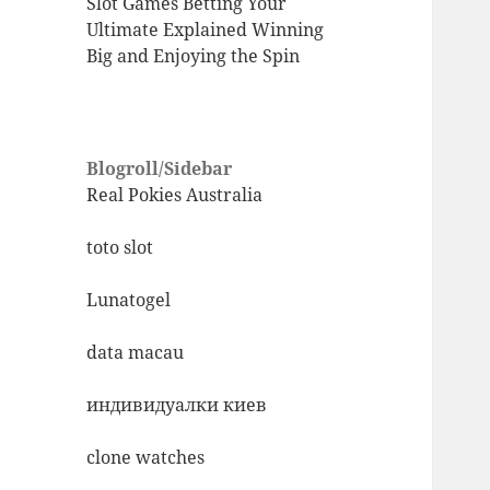
Slot Games Betting Your
Ultimate Explained Winning
Big and Enjoying the Spin
Blogroll/Sidebar
Real Pokies Australia
toto slot
Lunatogel
data macau
индивидуалки киев
clone watches