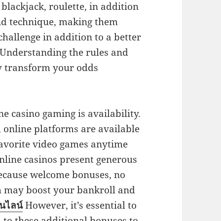
blackjack, roulette, in addition
and technique, making them
 challenge in addition to a better
. Understanding the rules and
ly transform your odds
ne casino gaming is availability.
, online platforms are available
 favorite video games anytime
online casinos present generous
ecause welcome bonuses, no
ch may boost your bankroll and
อนไลน์
However, it’s essential to
 to these additional bonuses to