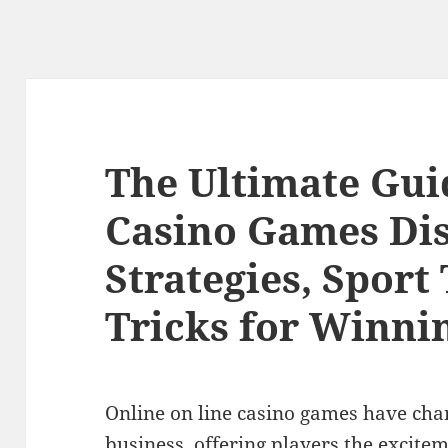
The Ultimate Gui
Casino Games Di
Strategies, Sport
Tricks for Winni
Online on line casino games have cha
business, offering players the excite