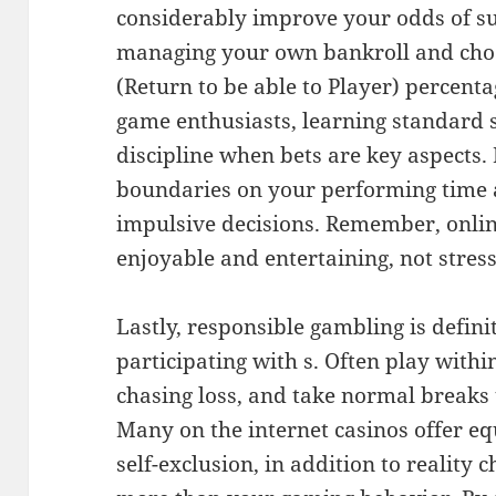
considerably improve your odds of suc
managing your own bankroll and cho
(Return to be able to Player) percentag
game enthusiasts, learning standard s
discipline when bets are key aspects. I
boundaries on your performing time a
impulsive decisions. Remember, onli
enjoyable and entertaining, not stress
Lastly, responsible gambling is defini
participating with s. Often play with
chasing loss, and take normal breaks 
Many on the internet casinos offer eq
self-exclusion, in addition to reality 