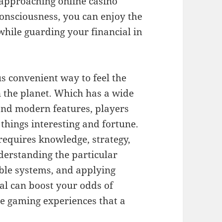
approaching online casino
consciousness, you can enjoy the
hile guarding your financial in
us convenient way to feel the
n the planet. Which has a wide
and modern features, players
things interesting and fortune.
requires knowledge, strategy,
derstanding the particular
able systems, and applying
al can boost your odds of
e gaming experiences that a