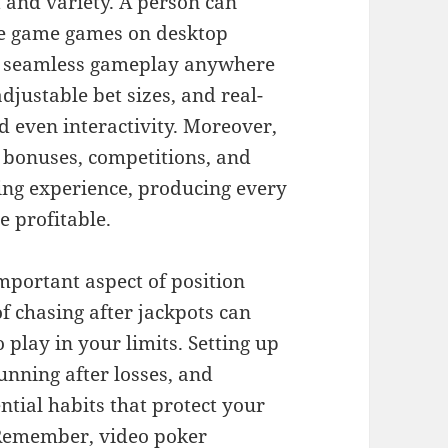
 and variety. A person can
ine game games on desktop
ng seamless gameplay anywhere
djustable bet sizes, and real-
 even interactivity. Moreover,
e bonuses, competitions, and
ting experience, producing every
e profitable.
mportant aspect of position
f chasing after jackpots can
to play in your limits. Setting up
unning after losses, and
tial habits that protect your
. Remember, video poker