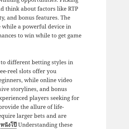
ld think about factors like RTP
ity, and bonus features. The
 while a powerful device in
chances to win while to get game
to different betting styles in
ee-reel slots offer you
eginners, while online video
ive storylines, and bonus
xperienced players seeking for
rovide the allure of life-
equire larger bets and are
.
หนังโป๊
Understanding these