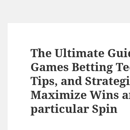
The Ultimate Guid
Games Betting Te
Tips, and Strategi
Maximize Wins a
particular Spin