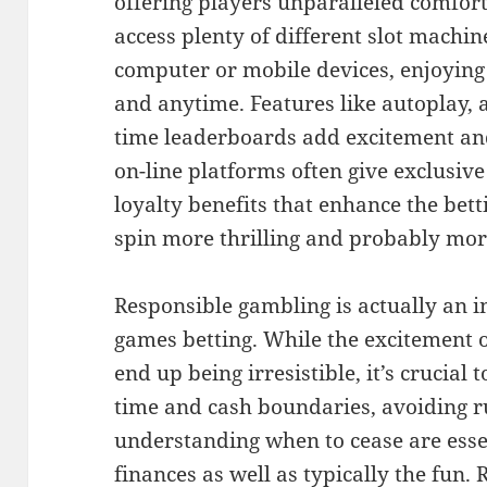
offering players unparalleled comfort
access plenty of different slot mach
computer or mobile devices, enjoyi
and anytime. Features like autoplay, a
time leaderboards add excitement and
on-line platforms often give exclusiv
loyalty benefits that enhance the bet
spin more thrilling and probably mor
Responsible gambling is actually an i
games betting. While the excitement o
end up being irresistible, it’s crucial 
time and cash boundaries, avoiding r
understanding when to cease are essen
finances as well as typically the fun