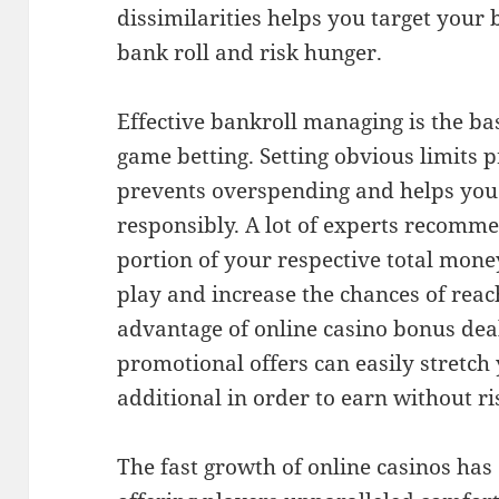
dissimilarities helps you target your 
bank roll and risk hunger.
Effective bankroll managing is the ba
game betting. Setting obvious limits p
prevents overspending and helps you
responsibly. A lot of experts recommen
portion of your respective total mon
play and increase the chances of reac
advantage of online casino bonus deal
promotional offers can easily stretch
additional in order to earn without r
The fast growth of online casinos has 