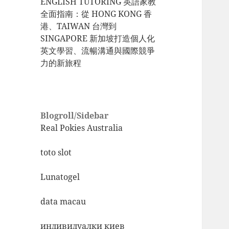
ENGLISH TUTORING 英語家教
全面指南：從 HONG KONG 香
港、TAIWAN 台灣到
SINGAPORE 新加坡打造個人化
英文學習、流暢溝通與國際競爭
力的新旅程
Blogroll/Sidebar
Real Pokies Australia
toto slot
Lunatogel
data macau
индивидуалки киев