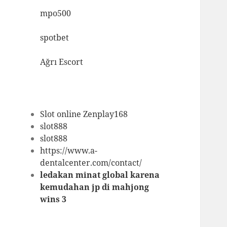
mpo500
spotbet
Ağrı Escort
Slot online Zenplay168
slot888
slot888
https://www.a-
dentalcenter.com/contact/
ledakan minat global karena
kemudahan jp di mahjong
wins 3