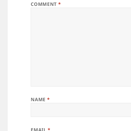
COMMENT
*
NAME
*
EMAIL
*