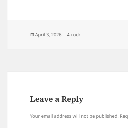
Posted
Author
April 3, 2026
rock
on
Leave a Reply
Your email address will not be published.
Req