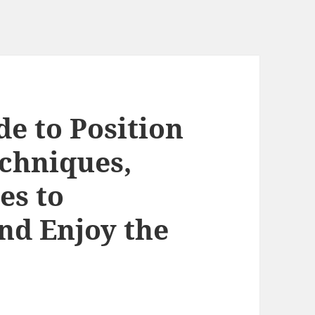
e to Position
chniques,
es to
nd Enjoy the