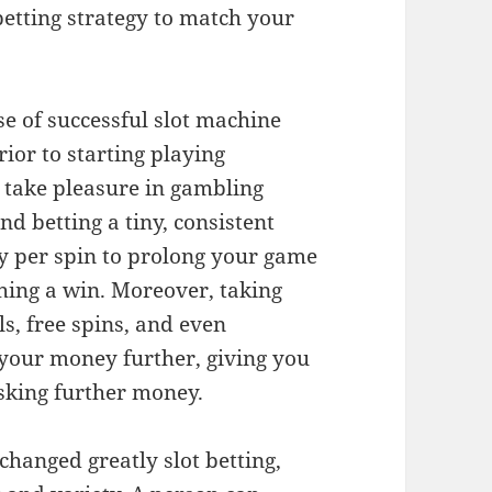
betting strategy to match your
se of successful slot machine
rior to starting playing
 take pleasure in gambling
d betting a tiny, consistent
ey per spin to prolong your game
hing a win. Moreover, taking
s, free spins, and even
 your money further, giving you
isking further money.
changed greatly slot betting,