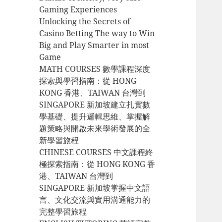
Gaming Experiences
Unlocking the Secrets of
Casino Betting The way to Win
Big and Play Smarter in most
Game
MATH COURSES 數學課程深度
探索與學習指南：從 HONG
KONG 香港、TAIWAN 台灣到
SINGAPORE 新加坡建立扎實數
學基礎、提升邏輯思維、掌握解
題策略與開啟未來學術發展的全
新學習旅程
CHINESE COURSES 中文課程終
極探索指南：從 HONG KONG 香
港、TAIWAN 台灣到
SINGAPORE 新加坡掌握中文語
言、文化交流與實用溝通能力的
完整學習旅程