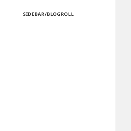
SIDEBAR/BLOGROLL