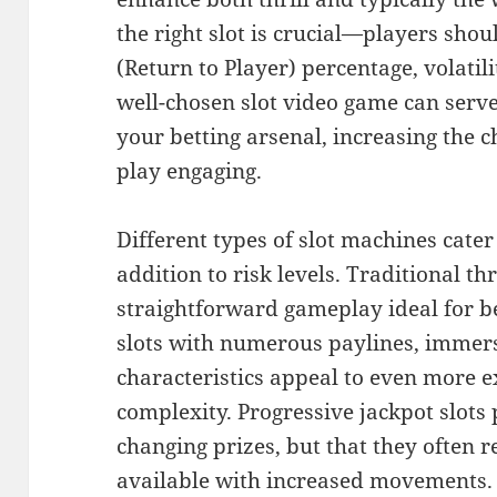
the right slot is crucial—players shou
(Return to Player) percentage, volatil
well-chosen slot video game can serve
your betting arsenal, increasing the 
play engaging.
Different types of slot machines cater 
addition to risk levels. Traditional thr
straightforward gameplay ideal for b
slots with numerous paylines, immers
characteristics appeal to even more e
complexity. Progressive jackpot slots p
changing prizes, but that they often r
available with increased movements