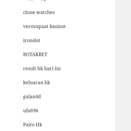
clone watches
verovapaat kasinot
ironslot
BOTAKBET
result hk hari ini
keluaran hk
galan4d
ufa696
Paito Hk