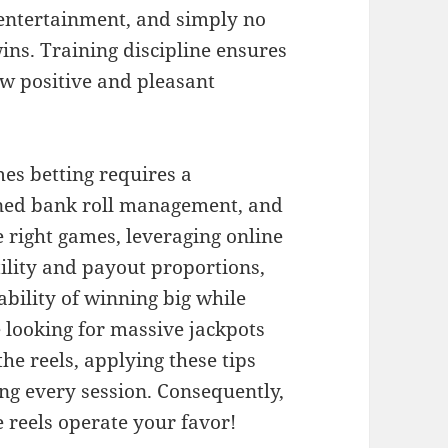
entertainment, and simply no
ins. Training discipline ensures
w positive and pleasant
es betting requires a
lined bank roll management, and
e right games, leveraging online
ility and payout proportions,
ability of winning big while
 looking for massive jackpots
the reels, applying these tips
ng every session. Consequently,
e reels operate your favor!