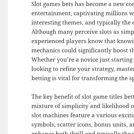
Slot games bets has become a new cor
entertainment, captivating millions wi
interesting themes, and typically the 
Although many perceive slots as simpl
experienced players know that knowi
mechanics could significantly boost th
Whether you’re a novice just startin
looking to refine your strategy, maste
betting is vital for transforming the 
The key benefit of slot game titles bet
mixture of simplicity and likelihood 
slot machines feature a various excit
symbols, scatter icons, bonus units, 
enhance both thrill and typically the