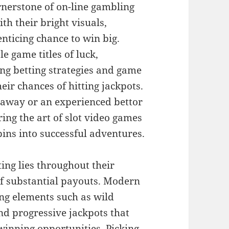
nerstone of on-line gambling
th their bright visuals,
enticing chance to win big.
e game titles of luck,
ng betting strategies and game
eir chances of hitting jackpots.
g away or an experienced bettor
ring the art of slot video games
spins into successful adventures.
ting lies throughout their
of substantial payouts. Modern
ing elements such as wild
and progressive jackpots that
 winning opportunities. Picking