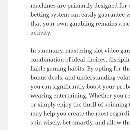
machines are primarily designed for 
betting system can easily guarantee w
that your own gambling remains a ne
activity.
In summary, mastering slot video gam
combination of ideal choices, discip
liable gaming habits. By opting for th
bonus deals, and understanding volat
you can significantly boost your prob
wearing entertaining. Whether you’re
or simply enjoy the thrill of spinning 
may help you create the most regardi
spin wisely, bet smartly, and allow th