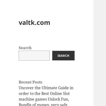
valtk.com
Search
SEARCH
Recent Posts
Uncover the Ultimate Guide in
order to the Best Online Slot
machine games Unlock Fun,
Bundle of money, very safe