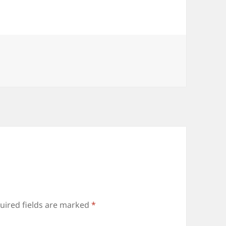
uired fields are marked
*