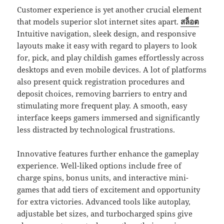
Customer experience is yet another crucial element
that models superior slot internet sites apart.
สล็อต
Intuitive navigation, sleek design, and responsive
layouts make it easy with regard to players to look
for, pick, and play childish games effortlessly across
desktops and even mobile devices. A lot of platforms
also present quick registration procedures and
deposit choices, removing barriers to entry and
stimulating more frequent play. A smooth, easy
interface keeps gamers immersed and significantly
less distracted by technological frustrations.
Innovative features further enhance the gameplay
experience. Well-liked options include free of
charge spins, bonus units, and interactive mini-
games that add tiers of excitement and opportunity
for extra victories. Advanced tools like autoplay,
adjustable bet sizes, and turbocharged spins give