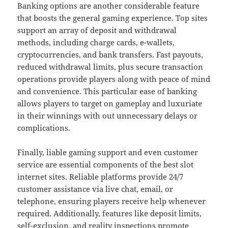
Banking options are another considerable feature
that boosts the general gaming experience. Top sites
support an array of deposit and withdrawal
methods, including charge cards, e-wallets,
cryptocurrencies, and bank transfers. Fast payouts,
reduced withdrawal limits, plus secure transaction
operations provide players along with peace of mind
and convenience. This particular ease of banking
allows players to target on gameplay and luxuriate
in their winnings with out unnecessary delays or
complications.
Finally, liable gaming support and even customer
service are essential components of the best slot
internet sites. Reliable platforms provide 24/7
customer assistance via live chat, email, or
telephone, ensuring players receive help whenever
required. Additionally, features like deposit limits,
self-exclusion, and reality inspections promote