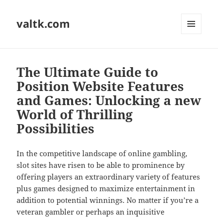
valtk.com
MENU
AND
WIDGETS
The Ultimate Guide to
Position Website Features
and Games: Unlocking a new
World of Thrilling
Possibilities
In the competitive landscape of online gambling,
slot sites have risen to be able to prominence by
offering players an extraordinary variety of features
plus games designed to maximize entertainment in
addition to potential winnings. No matter if you’re a
veteran gambler or perhaps an inquisitive