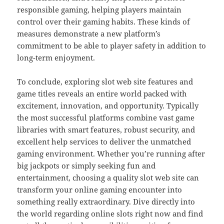
responsible gaming, helping players maintain
control over their gaming habits. These kinds of
measures demonstrate a new platform’s
commitment to be able to player safety in addition to
long-term enjoyment.
To conclude, exploring slot web site features and
game titles reveals an entire world packed with
excitement, innovation, and opportunity. Typically
the most successful platforms combine vast game
libraries with smart features, robust security, and
excellent help services to deliver the unmatched
gaming environment. Whether you’re running after
big jackpots or simply seeking fun and
entertainment, choosing a quality slot web site can
transform your online gaming encounter into
something really extraordinary. Dive directly into
the world regarding online slots right now and find