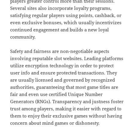
players greater control more than their sessions.
Several sites also incorporate loyalty programs,
satisfying regular players using points, cashback, or
even exclusive bonuses, which usually incentivizes
continued engagement and builds a new loyal
community.
Safety and fairness are non-negotiable aspects
involving reputable slot websites. Leading platforms
utilize encryption technology in order to protect
user info and ensure protected transactions. They
are usually licensed and governed by recognized
authorities, guaranteeing that most game titles are
fair and even use certified Unique Number
Generators (RNGs). Transparency and justness foster
trust among players, making it easier with regard to
them to enjoy their exclusive games without having
concern about mind games or dishonesty.