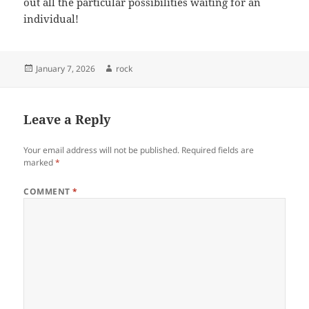
out all the particular possibilities waiting for an
individual!
Posted
Author
January 7, 2026
rock
on
Leave a Reply
Your email address will not be published.
Required fields are
marked
*
COMMENT
*