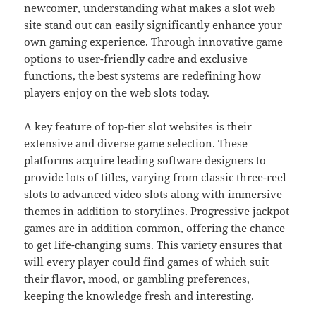
newcomer, understanding what makes a slot web
site stand out can easily significantly enhance your
own gaming experience. Through innovative game
options to user-friendly cadre and exclusive
functions, the best systems are redefining how
players enjoy on the web slots today.
A key feature of top-tier slot websites is their
extensive and diverse game selection. These
platforms acquire leading software designers to
provide lots of titles, varying from classic three-reel
slots to advanced video slots along with immersive
themes in addition to storylines. Progressive jackpot
games are in addition common, offering the chance
to get life-changing sums. This variety ensures that
will every player could find games of which suit
their flavor, mood, or gambling preferences,
keeping the knowledge fresh and interesting.