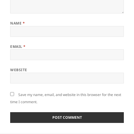
NAME
*
EMAIL
*
WEBSITE
Save my name, email, and website in this browser for the next
time I comment.