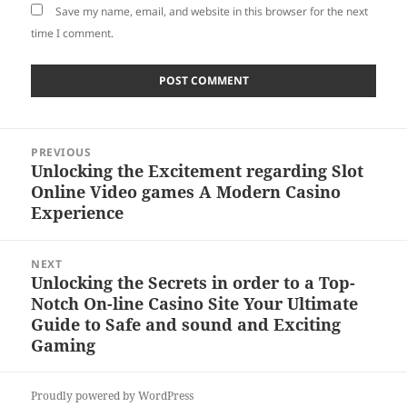
Save my name, email, and website in this browser for the next
time I comment.
Post
PREVIOUS
navigation
Unlocking the Excitement regarding Slot
Previous
Online Video games A Modern Casino
post:
Experience
NEXT
Unlocking the Secrets in order to a Top-
Next
Notch On-line Casino Site Your Ultimate
post:
Guide to Safe and sound and Exciting
Gaming
Proudly powered by WordPress