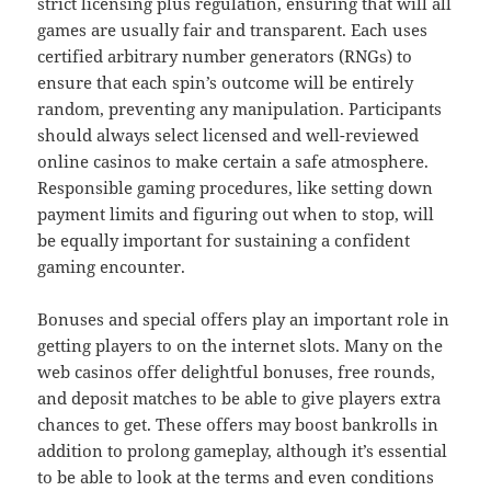
strict licensing plus regulation, ensuring that will all
games are usually fair and transparent. Each uses
certified arbitrary number generators (RNGs) to
ensure that each spin’s outcome will be entirely
random, preventing any manipulation. Participants
should always select licensed and well-reviewed
online casinos to make certain a safe atmosphere.
Responsible gaming procedures, like setting down
payment limits and figuring out when to stop, will
be equally important for sustaining a confident
gaming encounter.
Bonuses and special offers play an important role in
getting players to on the internet slots. Many on the
web casinos offer delightful bonuses, free rounds,
and deposit matches to be able to give players extra
chances to get. These offers may boost bankrolls in
addition to prolong gameplay, although it’s essential
to be able to look at the terms and even conditions