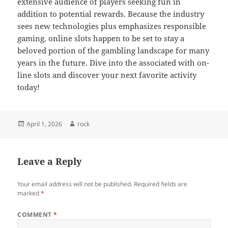
extensive audience of players seeking fun in
addition to potential rewards. Because the industry
sees new technologies plus emphasizes responsible
gaming, online slots happen to be set to stay a
beloved portion of the gambling landscape for many
years in the future. Dive into the associated with on-
line slots and discover your next favorite activity
today!
Posted
Author
April 1, 2026
rock
on
Leave a Reply
Your email address will not be published.
Required fields are
marked
*
COMMENT
*