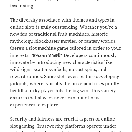
fascinating.
The diversity associated with themes and types in
online slots is truly outstanding. Whether you’re a
new fan of traditional fruit machines, historic
mythology, blockbuster movies, or fantasy worlds,
there’s a slot machine game tailored in order to your
interests.
789coin ทางเข้า
Developers continuously
innovate by introducing new characteristics like
wild signs, scatter symbols, no cost spins, and
reward rounds. Some slots even feature developing
jackpots, where typically the prize pool rises jointly
bet till a lucky player hits the big win. This variety
ensures that players never run out of new
experiences to explore.
Security and fairness are crucial aspects of online
slot gaming. Trustworthy platforms operate under