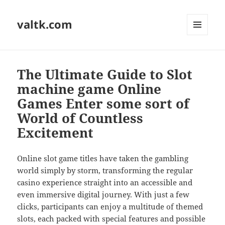
valtk.com
MENU
AND
WIDGETS
The Ultimate Guide to Slot
machine game Online
Games Enter some sort of
World of Countless
Excitement
Online slot game titles have taken the gambling
world simply by storm, transforming the regular
casino experience straight into an accessible and
even immersive digital journey. With just a few
clicks, participants can enjoy a multitude of themed
slots, each packed with special features and possible