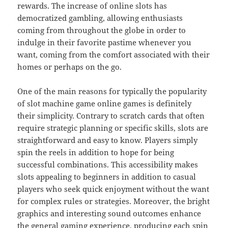
rewards. The increase of online slots has
democratized gambling, allowing enthusiasts
coming from throughout the globe in order to
indulge in their favorite pastime whenever you
want, coming from the comfort associated with their
homes or perhaps on the go.
One of the main reasons for typically the popularity
of slot machine game online games is definitely
their simplicity. Contrary to scratch cards that often
require strategic planning or specific skills, slots are
straightforward and easy to know. Players simply
spin the reels in addition to hope for being
successful combinations. This accessibility makes
slots appealing to beginners in addition to casual
players who seek quick enjoyment without the want
for complex rules or strategies. Moreover, the bright
graphics and interesting sound outcomes enhance
the general gaming experience, producing each spin