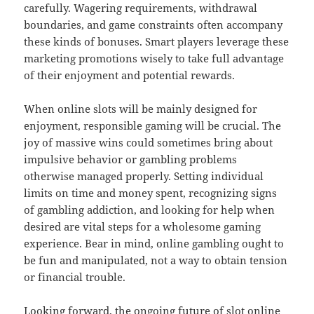
carefully. Wagering requirements, withdrawal
boundaries, and game constraints often accompany
these kinds of bonuses. Smart players leverage these
marketing promotions wisely to take full advantage
of their enjoyment and potential rewards.
When online slots will be mainly designed for
enjoyment, responsible gaming will be crucial. The
joy of massive wins could sometimes bring about
impulsive behavior or gambling problems
otherwise managed properly. Setting individual
limits on time and money spent, recognizing signs
of gambling addiction, and looking for help when
desired are vital steps for a wholesome gaming
experience. Bear in mind, online gambling ought to
be fun and manipulated, not a way to obtain tension
or financial trouble.
Looking forward, the ongoing future of slot online