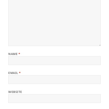
NAME
*
EMAIL
*
WEBSITE