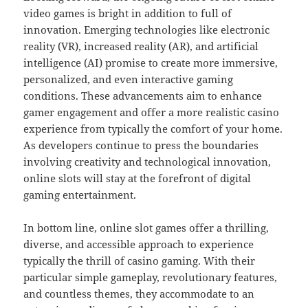
video games is bright in addition to full of
innovation. Emerging technologies like electronic
reality (VR), increased reality (AR), and artificial
intelligence (AI) promise to create more immersive,
personalized, and even interactive gaming
conditions. These advancements aim to enhance
gamer engagement and offer a more realistic casino
experience from typically the comfort of your home.
As developers continue to press the boundaries
involving creativity and technological innovation,
online slots will stay at the forefront of digital
gaming entertainment.
In bottom line, online slot games offer a thrilling,
diverse, and accessible approach to experience
typically the thrill of casino gaming. With their
particular simple gameplay, revolutionary features,
and countless themes, they accommodate to an