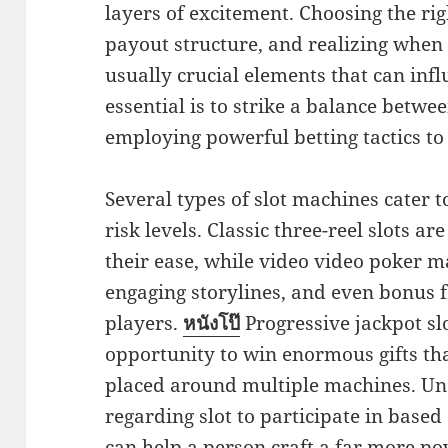
layers of excitement. Choosing the rig
payout structure, and realizing when
usually crucial elements that can infl
essential is to strike a balance betw
employing powerful betting tactics to
Several types of slot machines cater
risk levels. Classic three-reel slots ar
their ease, while video video poker m
engaging storylines, and even bonus 
players.
หนังโป๊
Progressive jackpot s
opportunity to win enormous gifts tha
placed around multiple machines. Un
regarding slot to participate in based
can help a person craft a far more pow