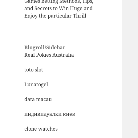
Games Betting Methods, Tips,
and Secrets to Win Huge and
Enjoy the particular Thrill
Blogroll/Sidebar
Real Pokies Australia
toto slot
Lunatogel
data macau
индивидуалки киев
clone watches