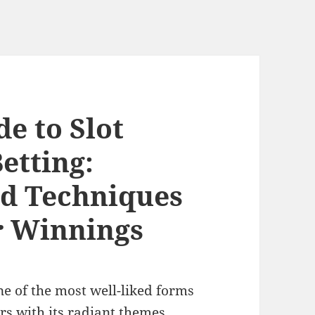
e to Slot
etting:
nd Techniques
r Winnings
e of the most well-liked forms
rs with its radiant themes,