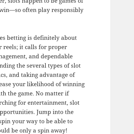
r, slots happen to be games of
a win—so often play responsibly
s betting is definitely about
reels; it calls for proper
anagement, and dependable
ding the several types of slot
ics, and taking advantage of
rease your likelihood of winning
ith the game. No matter if
rching for entertainment, slot
opportunities. Jump into the
spin your way to be able to
ould be only a spin away!