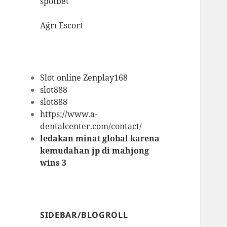
spotbet
Ağrı Escort
Slot online Zenplay168
slot888
slot888
https://www.a-
dentalcenter.com/contact/
ledakan minat global karena
kemudahan jp di mahjong
wins 3
SIDEBAR/BLOGROLL