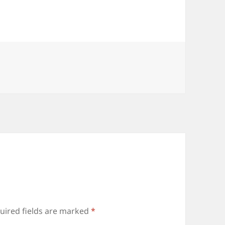
uired fields are marked
*