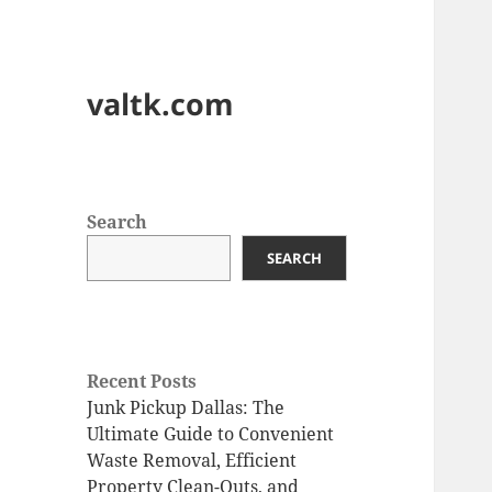
valtk.com
Search
SEARCH
Recent Posts
Junk Pickup Dallas: The
Ultimate Guide to Convenient
Waste Removal, Efficient
Property Clean-Outs, and