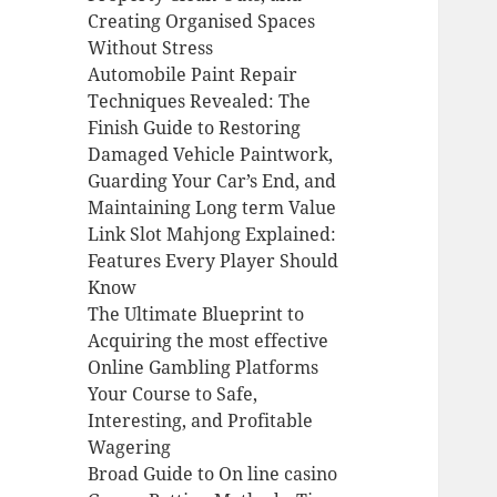
Creating Organised Spaces
Without Stress
Automobile Paint Repair
Techniques Revealed: The
Finish Guide to Restoring
Damaged Vehicle Paintwork,
Guarding Your Car’s End, and
Maintaining Long term Value
Link Slot Mahjong Explained:
Features Every Player Should
Know
The Ultimate Blueprint to
Acquiring the most effective
Online Gambling Platforms
Your Course to Safe,
Interesting, and Profitable
Wagering
Broad Guide to On line casino