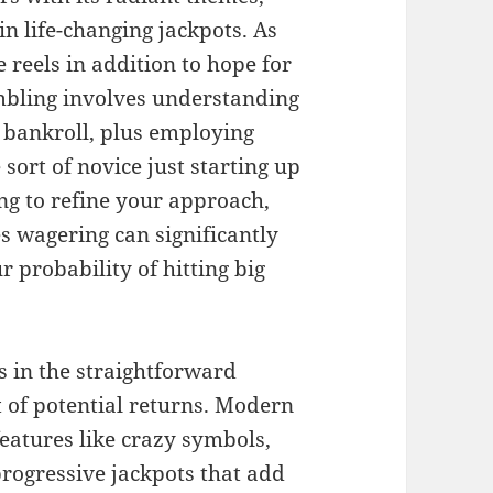
in life-changing jackpots. As
 reels in addition to hope for
ambling involves understanding
 bankroll, plus employing
ort of novice just starting up
ng to refine your approach,
es wagering can significantly
 probability of hitting big
es in the straightforward
of potential returns. Modern
features like crazy symbols,
progressive jackpots that add