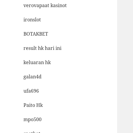
verovapaat kasinot
ironslot
BOTAKBET
result hk hari ini
keluaran hk
galan4d
ufa696
Paito Hk
mpo500