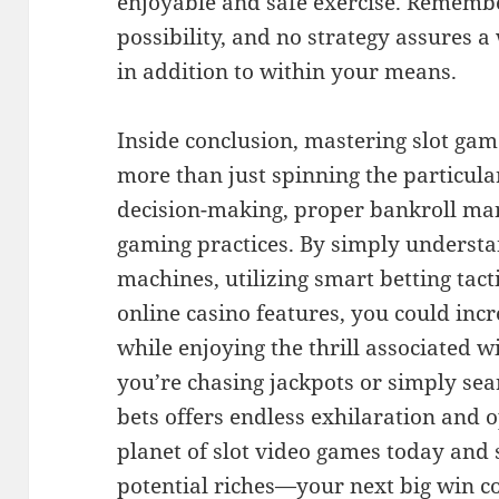
enjoyable and safe exercise. Remembe
possibility, and no strategy assures 
in addition to within your means.
Inside conclusion, mastering slot game
more than just spinning the particular 
decision-making, proper bankroll m
gaming practices. By simply understan
machines, utilizing smart betting tact
online casino features, you could inc
while enjoying the thrill associated w
you’re chasing jackpots or simply sea
bets offers endless exhilaration and 
planet of slot video games today and 
potential riches—your next big win c