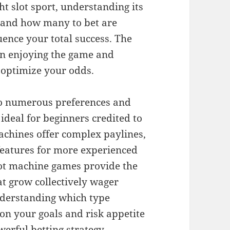
ht slot sport, understanding its
 and how many to bet are
uence your total success. The
een enjoying the game and
 optimize your odds.
 to numerous preferences and
e ideal for beginners credited to
achines offer complex paylines,
features for more experienced
lot machine games provide the
t grow collectively wager
derstanding which type
 on your goals and risk appetite
erful betting strategy.