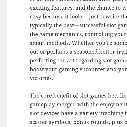
exciting features, and the chance to w
easy because it looks—just rewrite the
typically the best—successful slot g
the game mechanics, controlling your
smart methods. Whether you’re some s
out or perhaps a seasoned bettor tryi
perfecting the art regarding slot gam
boost your gaming encounter and your
victories.
The core benefit of slot games bets li
gameplay merged with the enjoyment 
slot devices have a variety involving 
scatter symbols, bonus rounds, plus 