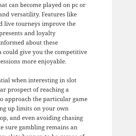
that can become played on pc or
nd versatility. Features like
d live tourneys improve the
presents and loyalty
 informed about these
 could give you the competitive
sessions more enjoyable.
ial when interesting in slot
lar prospect of reaching a
l to approach the particular game
ing up limits on your own
op, and even avoiding chasing
ake sure gambling remains an