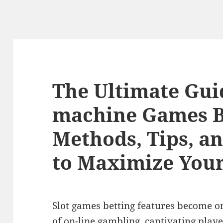
The Ultimate Guid
machine Games B
Methods, Tips, a
to Maximize You
Slot games betting features become on
of on-line gambling, captivating playe