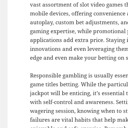
vast assortment of slot video games 
mobile devices, offering convenience a
autoplay, custom bet adjustments, an
gaming expertise, while promotional 
applications add extra price. Staying
innovations and even leveraging them
edge and even make your betting on 
Responsible gambling is usually essent
game titles betting. While the particu
jackpot will be enticing, it’s essentia
with self-control and awareness. Sett
wagering session, knowing when to st
failures are vital habits that help m