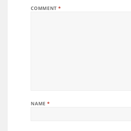
COMMENT
*
NAME
*