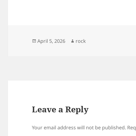
Posted
Author
April 5, 2026
rock
on
Leave a Reply
Your email address will not be published.
Req