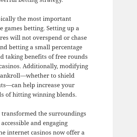
cally the most important
e games betting. Setting up a
res will not overspend or chase
nd betting a small percentage
d taking benefits of free rounds
casinos. Additionally, modifying
bankroll—whether to shield
uts—can help increase your
 of hitting winning blends.
 transformed the surroundings
 accessible and engaging
e internet casinos now offer a