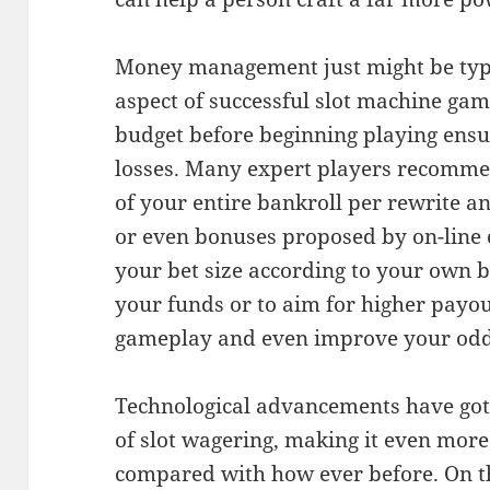
Money management just might be typi
aspect of successful slot machine gam
budget before beginning playing ensu
losses. Many expert players recomme
of your entire bankroll per rewrite an
or even bonuses proposed by on-line 
your bet size according to your own 
your funds or to aim for higher payo
gameplay and even improve your odds
Technological advancements have got
of slot wagering, making it even more
compared with how ever before. On th