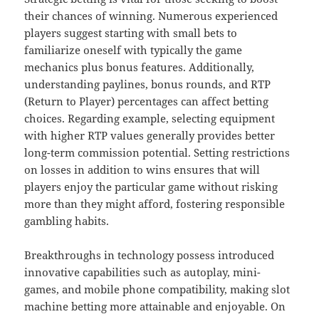
their chances of winning. Numerous experienced
players suggest starting with small bets to
familiarize oneself with typically the game
mechanics plus bonus features. Additionally,
understanding paylines, bonus rounds, and RTP
(Return to Player) percentages can affect betting
choices. Regarding example, selecting equipment
with higher RTP values generally provides better
long-term commission potential. Setting restrictions
on losses in addition to wins ensures that will
players enjoy the particular game without risking
more than they might afford, fostering responsible
gambling habits.
Breakthroughs in technology possess introduced
innovative capabilities such as autoplay, mini-
games, and mobile phone compatibility, making slot
machine betting more attainable and enjoyable. On