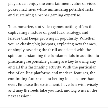
players can enjoy the entertainment value of video
poker machines while minimizing potential risks
and sustaining a proper gaming expertise.
To summarize, slot video games betting offers the
captivating mixture of good luck, strategy, and
leisure that keeps growing in popularity. Whether
you’re chasing big jackpots, exploring new themes,
or simply savoring the thrill associated with the
spin, understanding the fundamentals in addition to
practicing responsible gaming are key to using any
and all this fascinating activity. With the particular
rise of on-line platforms and modern features, the
continuing future of slot betting looks better than
ever. Embrace the excitement, have fun with wisely,
and may the reels take you luck and big wins in the
next session!