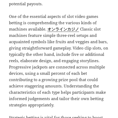
potential payouts.
One of the essential aspects of slot video games
betting is comprehending the various kinds of
machines available.
オンラインカジノ
Classic slot
machines feature simple three-reel setups and
acquainted symbols like fruits and veggies and bars,
giving straightforward gameplay. Video clip slots, on
typically the other hand, include five or additional
reels, elaborate design, and engaging storylines.
Progressive jackpots are connected across multiple
devices, using a small percent of each bet
contributing to a growing prize pool that could
achieve staggering amounts. Understanding the
characteristics of each type helps participants make
informed judgements and tailor their own betting
strategies appropriately.
Strategic betting is vital for those seeking to boost