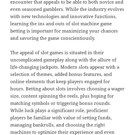
encounter that appeals to be able to both novice and
even seasoned gamblers. While the industry evolves
with new technologies and innovative functions,
learning the ins and outs of slot machine game
betting is important for maximizing your chances
and savoring the game conscientiously.
The appeal of slot games is situated in their
uncomplicated gameplay along with the allure of
life-changing jackpots. Modern slots appear with a
selection of themes, added bonus features, and
online elements that keep players engaged for
hours. Betting about slots involves choosing a wager
size, content spinning the reels, plus hoping for
matching symbols or triggering bonus rounds.
While luck plays a significant role, proficient
players be familiar with value of setting funds,
managing bankrolls, and choosing the right
machines to optimize their experience and even