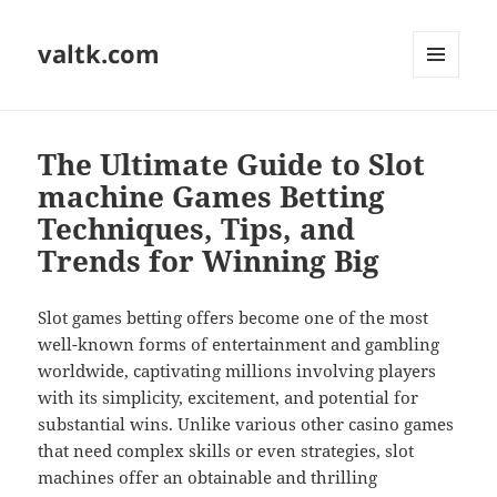
valtk.com
MENU
AND
WIDGETS
The Ultimate Guide to Slot
machine Games Betting
Techniques, Tips, and
Trends for Winning Big
Slot games betting offers become one of the most
well-known forms of entertainment and gambling
worldwide, captivating millions involving players
with its simplicity, excitement, and potential for
substantial wins. Unlike various other casino games
that need complex skills or even strategies, slot
machines offer an obtainable and thrilling