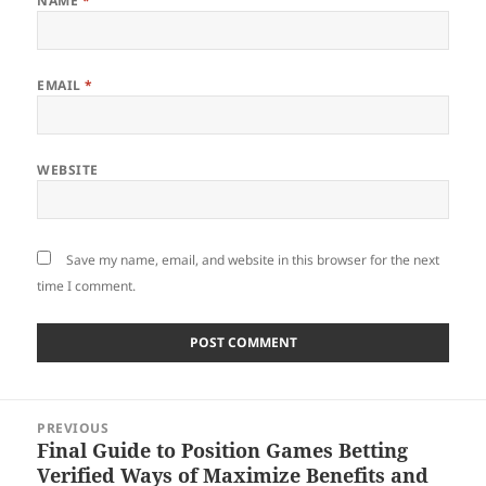
NAME
*
EMAIL
*
WEBSITE
Save my name, email, and website in this browser for the next
time I comment.
Post
PREVIOUS
navigation
Final Guide to Position Games Betting
Previous
Verified Ways of Maximize Benefits and
post: