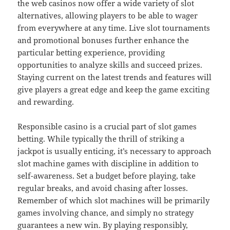
the web casinos now offer a wide variety of slot
alternatives, allowing players to be able to wager
from everywhere at any time. Live slot tournaments
and promotional bonuses further enhance the
particular betting experience, providing
opportunities to analyze skills and succeed prizes.
Staying current on the latest trends and features will
give players a great edge and keep the game exciting
and rewarding.
Responsible casino is a crucial part of slot games
betting. While typically the thrill of striking a
jackpot is usually enticing, it’s necessary to approach
slot machine games with discipline in addition to
self-awareness. Set a budget before playing, take
regular breaks, and avoid chasing after losses.
Remember of which slot machines will be primarily
games involving chance, and simply no strategy
guarantees a new win. By playing responsibly,