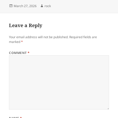
Posted
Author
March 27, 2026
rock
on
Leave a Reply
Your email address will not be published.
Required fields are
marked
*
COMMENT
*