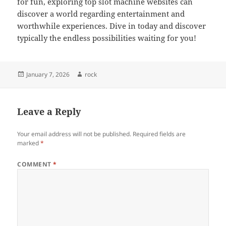
for fun, exploring top slot machine websites can
discover a world regarding entertainment and
worthwhile experiences. Dive in today and discover
typically the endless possibilities waiting for you!
Posted
Author
January 7, 2026
rock
on
Leave a Reply
Your email address will not be published.
Required fields are
marked
*
COMMENT
*