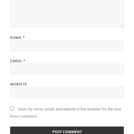
NAME
*
EMAIL
*
WEBSITE
Save my name, email, and website in this browser for the next
time I comment.