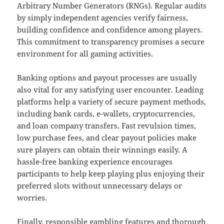
Arbitrary Number Generators (RNGs). Regular audits
by simply independent agencies verify fairness,
building confidence and confidence among players.
This commitment to transparency promises a secure
environment for all gaming activities.
Banking options and payout processes are usually
also vital for any satisfying user encounter. Leading
platforms help a variety of secure payment methods,
including bank cards, e-wallets, cryptocurrencies,
and loan company transfers. Fast revulsion times,
low purchase fees, and clear payout policies make
sure players can obtain their winnings easily. A
hassle-free banking experience encourages
participants to help keep playing plus enjoying their
preferred slots without unnecessary delays or
worries.
Finally, responsible gambling features and thorough