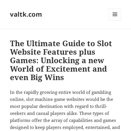
valtk.com
MENU
AND
WIDGETS
The Ultimate Guide to Slot
Website Features plus
Games: Unlocking a new
World of Excitement and
even Big Wins
In the rapidly growing entire world of gambling
online, slot machine game websites would be the
most popular destination with regard to thrill-
seekers and casual players alike. These types of
platforms offer the array of capabilities and games
designed to keep players employed, entertained, and