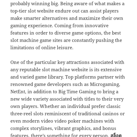
probably winning big. Being aware of what makes a
top-tier slot website endure out can assist players
make smarter alternatives and maximize their own
gaming experience. Coming from innovative
features in order to diverse game options, the best
slot machine game sites are constantly pushing the
limitations of online leisure.
One of the particular key attractions associated with
any reputable slot machine website is its extensive
and varied game library. Top platforms partner with
renowned game developers such as Microgaming,
NetEnt, in addition to Big Time Gaming to bring a
new wide variety associated with titles to their very
own players. Whether an individual prefer classic
three-reel slots reminiscent of traditional casinos or
even modern video video poker machines with
complex storylines, vibrant graphics, and bonus
features, there’s something for every person.
สล็อต