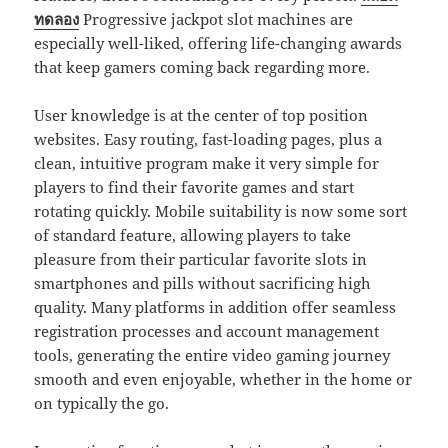
ทดลอง
Progressive jackpot slot machines are
especially well-liked, offering life-changing awards
that keep gamers coming back regarding more.
User knowledge is at the center of top position
websites. Easy routing, fast-loading pages, plus a
clean, intuitive program make it very simple for
players to find their favorite games and start
rotating quickly. Mobile suitability is now some sort
of standard feature, allowing players to take
pleasure from their particular favorite slots in
smartphones and pills without sacrificing high
quality. Many platforms in addition offer seamless
registration processes and account management
tools, generating the entire video gaming journey
smooth and even enjoyable, whether in the home or
on typically the go.