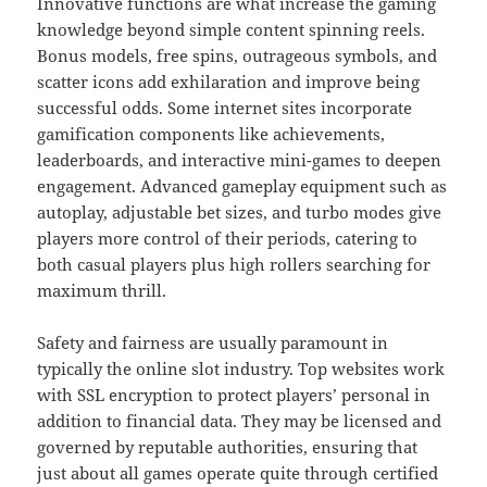
Innovative functions are what increase the gaming
knowledge beyond simple content spinning reels.
Bonus models, free spins, outrageous symbols, and
scatter icons add exhilaration and improve being
successful odds. Some internet sites incorporate
gamification components like achievements,
leaderboards, and interactive mini-games to deepen
engagement. Advanced gameplay equipment such as
autoplay, adjustable bet sizes, and turbo modes give
players more control of their periods, catering to
both casual players plus high rollers searching for
maximum thrill.
Safety and fairness are usually paramount in
typically the online slot industry. Top websites work
with SSL encryption to protect players’ personal in
addition to financial data. They may be licensed and
governed by reputable authorities, ensuring that
just about all games operate quite through certified