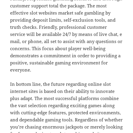
customer support total the package. The most
effective slot websites market safe gambling by
providing deposit limits, self-exclusion tools, and
truth checks. Friendly, professional customer
service will be available 24/7 by means of live chat, e
mail, or phone, all set to assist with any questions or
concerns. This focus about player well-being
demonstrates a commitment in order to providing a
positive, sustainable gaming environment for
everyone.
In bottom line, the future regarding online slot
internet sites is based on their ability to innovate
plus adapt. The most successful platforms combine
the vast selection regarding exciting games along
with cutting-edge features, protected environments,
and dependable gaming tools. Regardless of whether
you’re chasing enormous jackpots or merely looking