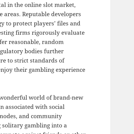
al in the online slot market,
ese areas. Reputable developers
 to protect players’ files and
esting firms rigorously evaluate
ffer reasonable, random
gulatory bodies further
e to strict standards of
 enjoy their gambling experience
e wonderful world of brand-new
ion associated with social
r modes, and community
 solitary gambling into a