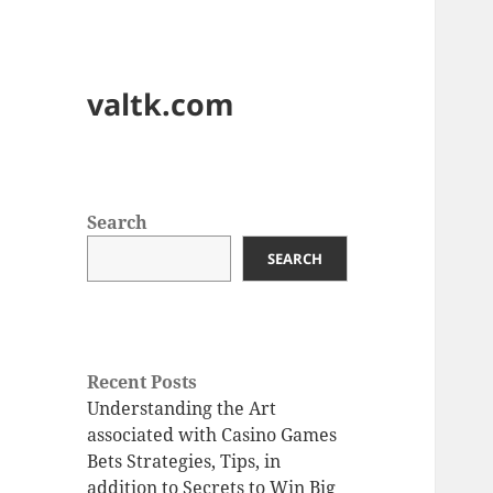
valtk.com
Search
SEARCH
Recent Posts
Understanding the Art
associated with Casino Games
Bets Strategies, Tips, in
addition to Secrets to Win Big