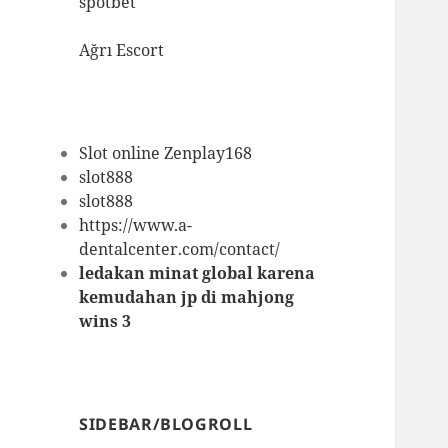
spotbet
Ağrı Escort
Slot online Zenplay168
slot888
slot888
https://www.a-
dentalcenter.com/contact/
ledakan minat global karena
kemudahan jp di mahjong
wins 3
SIDEBAR/BLOGROLL