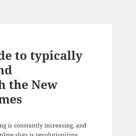
e to typically
nd
h the New
mes
ng is constantly increasing, and
line slots is revolutionizing