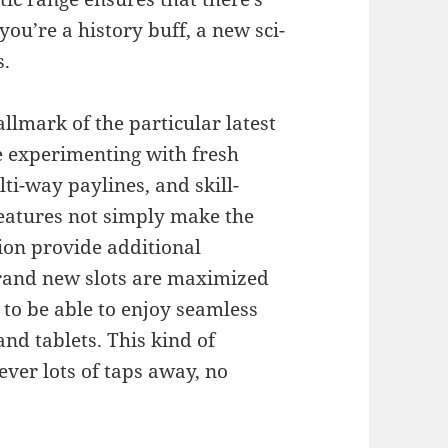
ou’re a history buff, a new sci-
s.
llmark of the particular latest
e experimenting with fresh
ti-way paylines, and skill-
eatures not simply make the
ion provide additional
brand new slots are maximized
 to be able to enjoy seamless
nd tablets. This kind of
ever lots of taps away, no