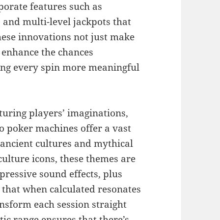
porate features such as
and multi-level jackpots that
hese innovations not just make
 enhance the chances
king every spin more meaningful
turing players’ imaginations,
o poker machines offer a vast
ncient cultures and mythical
culture icons, these themes are
ressive sound effects, plus
 that when calculated resonates
ansform each session straight
ic range ensures that there’s