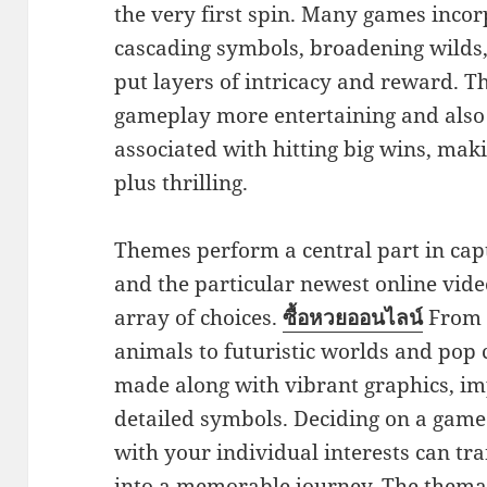
the very first spin. Many games incor
cascading symbols, broadening wilds, 
put layers of intricacy and reward. T
gameplay more entertaining and also
associated with hitting big wins, ma
plus thrilling.
Themes perform a central part in cap
and the particular newest online vide
array of choices.
ซื้อหวยออนไลน์
From a
animals to futuristic worlds and pop 
made along with vibrant graphics, imp
detailed symbols. Deciding on a game
with your individual interests can tr
into a memorable journey. The themat