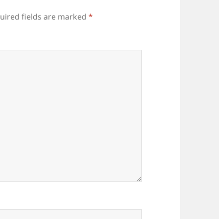
uired fields are marked
*