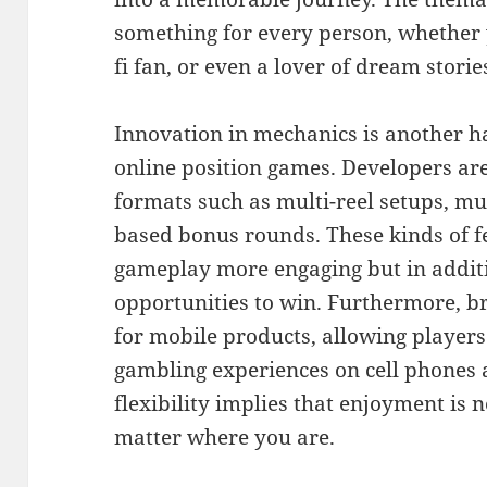
something for every person, whether y
fi fan, or even a lover of dream storie
Innovation in mechanics is another ha
online position games. Developers ar
formats such as multi-reel setups, mul
based bonus rounds. These kinds of f
gameplay more engaging but in addit
opportunities to win. Furthermore, 
for mobile products, allowing players
gambling experiences on cell phones a
flexibility implies that enjoyment is n
matter where you are.