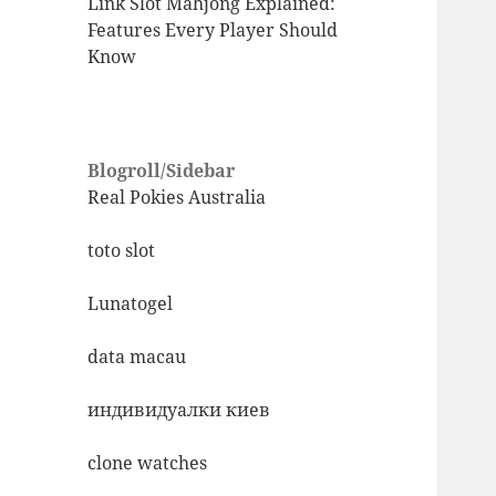
Link Slot Mahjong Explained:
Features Every Player Should
Know
Blogroll/Sidebar
Real Pokies Australia
toto slot
Lunatogel
data macau
индивидуалки киев
clone watches