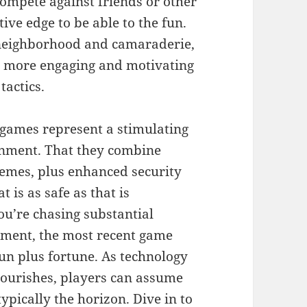
compete against friends or other
ive edge to be able to the fun.
 neighborhood and camaraderie,
y more engaging and motivating
tactics.
 games represent a stimulating
ainment. That they combine
hemes, plus enhanced security
 is as safe as that is
ou’re chasing substantial
nment, the most recent game
 fun plus fortune. As technology
lourishes, players can assume
pically the horizon. Dive in to