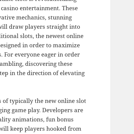
e casino entertainment. These
ovative mechanics, stunning
ill draw players straight into
tional slots, the newest online
designed in order to maximize
. For everyone eager in order
 gambling, discovering these
tep in the direction of elevating
 of typically the new online slot
ging game play. Developers are
ality animations, fun bonus
will keep players hooked from