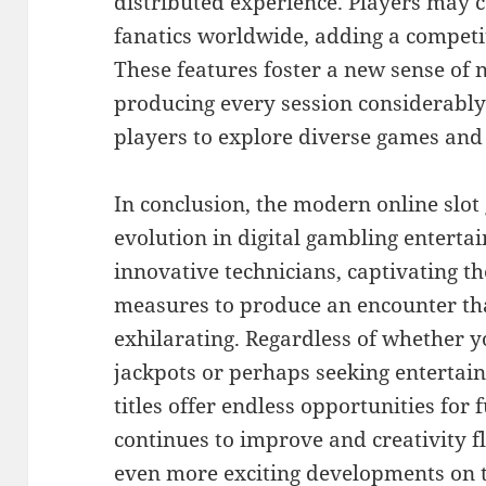
distributed experience. Players may 
fanatics worldwide, adding a competit
These features foster a new sense of
producing every session considerabl
players to explore diverse games and 
In conclusion, the modern online slot
evolution in digital gambling entert
innovative technicians, captivating t
measures to produce an encounter that
exhilarating. Regardless of whether y
jackpots or perhaps seeking entertai
titles offer endless opportunities for
continues to improve and creativity f
even more exciting developments on ty