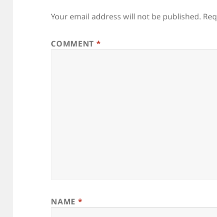
Your email address will not be published.
Req
COMMENT
*
NAME
*