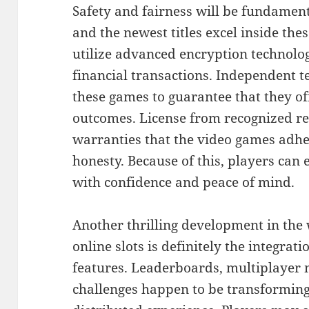
Safety and fairness will be fundament
and the newest titles excel inside th
utilize advanced encryption technology
financial transactions. Independent t
these games to guarantee that they o
outcomes. License from recognized re
warranties that the video games adher
honesty. Because of this, players can
with confidence and peace of mind.
Another thrilling development in th
online slots is definitely the integrat
features. Leaderboards, multiplaye
challenges happen to be transforming