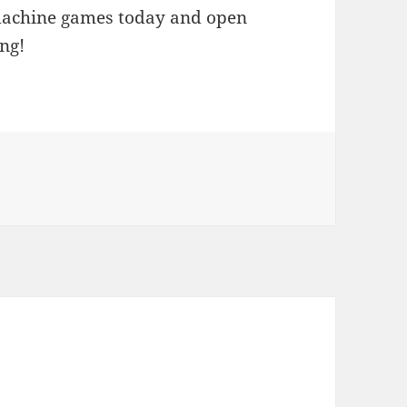
 machine games today and open
ng!