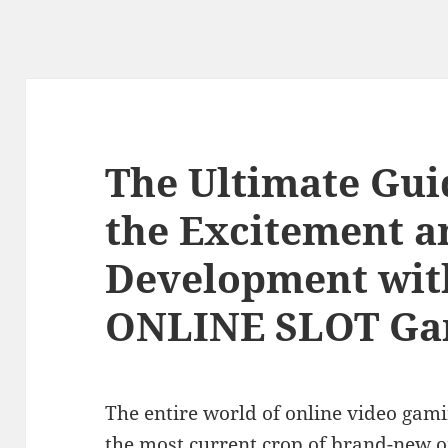
The Ultimate Guid
the Excitement a
Development wit
ONLINE SLOT Ga
The entire world of online video gami
the most current crop of brand-new on