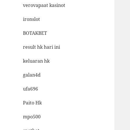
verovapaat kasinot
ironslot
BOTAKBET
result hk hari ini
keluaran hk
galan4d
ufa696
Paito Hk
mpo500