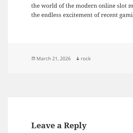
the world of the modern online slot
the endless excitement of recent gami
Posted
Author
March 21, 2026
rock
on
Leave a Reply