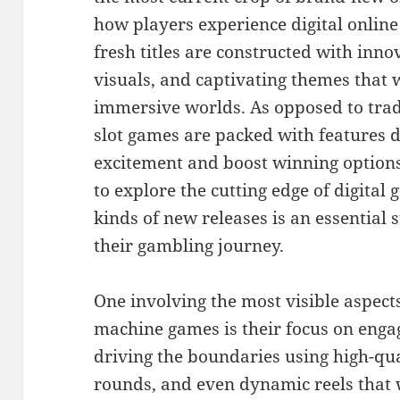
how players experience digital onlin
fresh titles are constructed with inn
visuals, and captivating themes that w
immersive worlds. As opposed to tradi
slot games are packed with features 
excitement and boost winning options
to explore the cutting edge of digital
kinds of new releases is an essential s
their gambling journey.
One involving the most visible aspects
machine games is their focus on enga
driving the boundaries using high-qu
rounds, and even dynamic reels that 