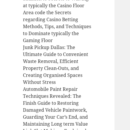
at typically the Casino Floor
Area code the Secrets
regarding Casino Betting
Methods, Tips, and Techniques
to Dominate typically the
Gaming Floor
Junk Pickup Dallas: The
Ultimate Guide to Convenient
Waste Removal, Efficient
Property Clean-Outs, and
Creating Organised Spaces
Without Stress
Automobile Paint Repair
Techniques Revealed: The
Finish Guide to Restoring
Damaged Vehicle Paintwork,
Guarding Your Car’s End, and
Maintaining Long term Value