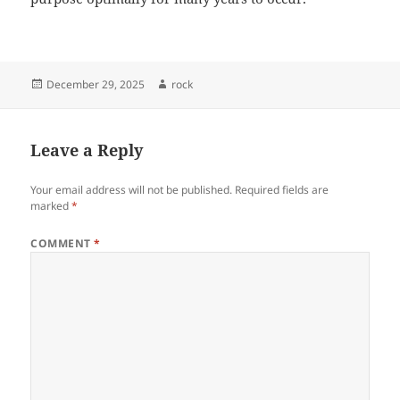
Posted
Author
December 29, 2025
rock
on
Leave a Reply
Your email address will not be published.
Required fields are
marked
*
COMMENT
*