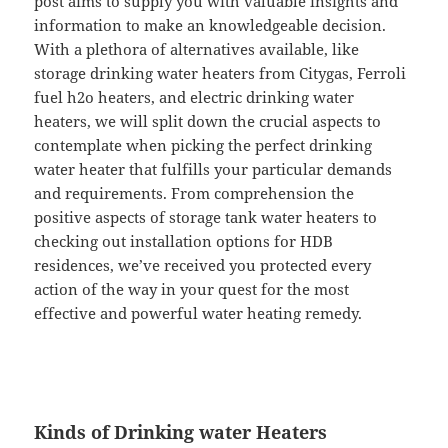
post aims to supply you with valuable insights and
information to make an knowledgeable decision.
With a plethora of alternatives available, like
storage drinking water heaters from Citygas, Ferroli
fuel h2o heaters, and electric drinking water
heaters, we will split down the crucial aspects to
contemplate when picking the perfect drinking
water heater that fulfills your particular demands
and requirements. From comprehension the
positive aspects of storage tank water heaters to
checking out installation options for HDB
residences, we’ve received you protected every
action of the way in your quest for the most
effective and powerful water heating remedy.
Kinds of Drinking water Heaters