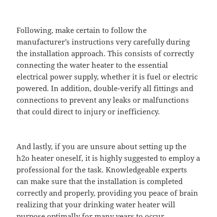
Following, make certain to follow the
manufacturer’s instructions very carefully during
the installation approach. This consists of correctly
connecting the water heater to the essential
electrical power supply, whether it is fuel or electric
powered. In addition, double-verify all fittings and
connections to prevent any leaks or malfunctions
that could direct to injury or inefficiency.
And lastly, if you are unsure about setting up the
h2o heater oneself, it is highly suggested to employ a
professional for the task. Knowledgeable experts
can make sure that the installation is completed
correctly and properly, providing you peace of brain
realizing that your drinking water heater will
purpose optimally for many years to occur.