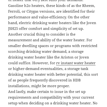
Gasoline h2o heaters, these kinds of as the Rheem,
Ferroli, or Citygas versions, are identified for their
performance and value-efficiency. On the other
hand, electric drinking water heaters like the Joven
JSH25 offer comfort and simplicity of set up.
Another crucial thing to consider is the
measurement and ability of the water heater. For
smaller dwelling spaces or programs with restricted
scorching drinking water demand, a storage
drinking water heater like the Ariston or Joven
could suffice. However, for
rv instant water heater
or higher-demand eventualities, a storage tank
drinking water heater with better potential, this sort
of as people frequently discovered in HDB
installations, might be more proper.
And lastly, make certain to issue in the set up
requirements and compatibility with your current
setup when deciding on a drinking water heater. No