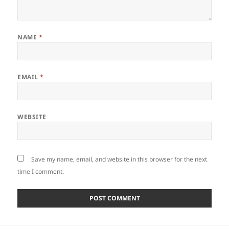
NAME
*
EMAIL
*
WEBSITE
Save my name, email, and website in this browser for the next
time I comment.