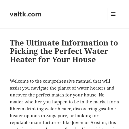
valtk.com
MENU
AND
WIDGETS
The Ultimate Information to
Picking the Perfect Water
Heater for Your House
Welcome to the comprehensive manual that will
assist you navigate the planet of water heaters and
uncover the perfect match for your house. No
matter whether you happen to be in the market for a
Rheem drinking water heater, discovering gasoline
heater options in Singapore, or looking for
reputable manufacturers like Joven or Ariston, this