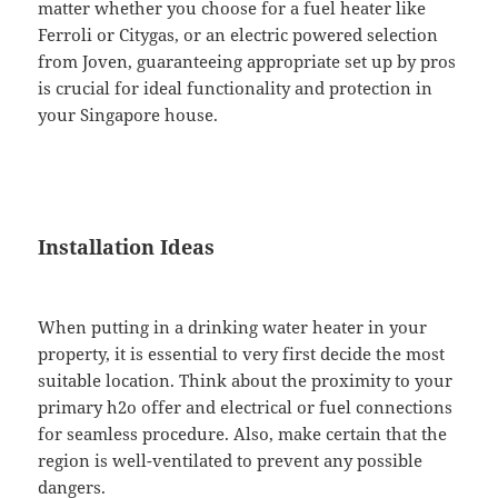
matter whether you choose for a fuel heater like
Ferroli or Citygas, or an electric powered selection
from Joven, guaranteeing appropriate set up by pros
is crucial for ideal functionality and protection in
your Singapore house.
Installation Ideas
When putting in a drinking water heater in your
property, it is essential to very first decide the most
suitable location. Think about the proximity to your
primary h2o offer and electrical or fuel connections
for seamless procedure. Also, make certain that the
region is well-ventilated to prevent any possible
dangers.