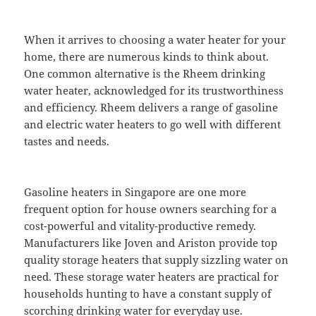
When it arrives to choosing a water heater for your
home, there are numerous kinds to think about.
One common alternative is the Rheem drinking
water heater, acknowledged for its trustworthiness
and efficiency. Rheem delivers a range of gasoline
and electric water heaters to go well with different
tastes and needs.
Gasoline heaters in Singapore are one more
frequent option for house owners searching for a
cost-powerful and vitality-productive remedy.
Manufacturers like Joven and Ariston provide top
quality storage heaters that supply sizzling water on
need. These storage water heaters are practical for
households hunting to have a constant supply of
scorching drinking water for everyday use.