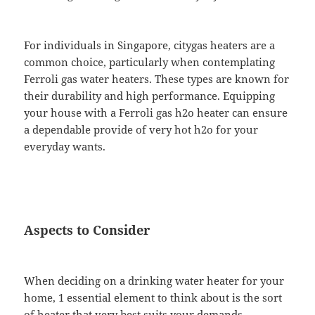
For individuals in Singapore, citygas heaters are a
common choice, particularly when contemplating
Ferroli gas water heaters. These types are known for
their durability and high performance. Equipping
your house with a Ferroli gas h2o heater can ensure
a dependable provide of very hot h2o for your
everyday wants.
Aspects to Consider
When deciding on a drinking water heater for your
home, 1 essential element to think about is the sort
of heater that very best suits your demands.