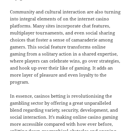
Community and cultural interaction are also turning
into integral elements of on the internet casino
platforms. Many sites incorporate chat features,
multiplayer tournaments, and even social sharing
choices that foster a sense of camaraderie among
gamers. This social feature transforms online
gaming from a solitary action in a shared expertise,
where players can celebrate wins, go over strategies,
and hook up over their like of gaming. It adds an
more layer of pleasure and even loyalty to the
program.
In essence, casinos betting is revolutionising the
gambling sector by offering a great unparalleled
blend regarding variety, security, development, and
social interaction. It’s making online casino gaming
more accessible compared with how ever before,