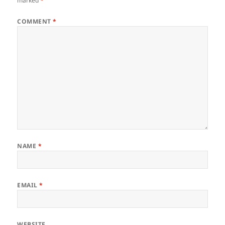
marked
*
COMMENT
*
NAME
*
EMAIL
*
WEBSITE