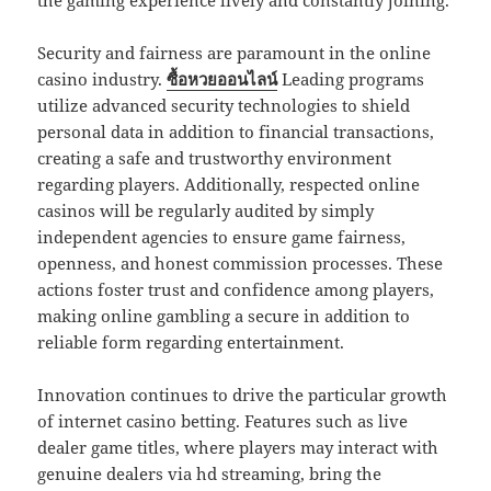
the gaming experience lively and constantly joining.
Security and fairness are paramount in the online
casino industry.
ซื้อหวยออนไลน์
Leading programs
utilize advanced security technologies to shield
personal data in addition to financial transactions,
creating a safe and trustworthy environment
regarding players. Additionally, respected online
casinos will be regularly audited by simply
independent agencies to ensure game fairness,
openness, and honest commission processes. These
actions foster trust and confidence among players,
making online gambling a secure in addition to
reliable form regarding entertainment.
Innovation continues to drive the particular growth
of internet casino betting. Features such as live
dealer game titles, where players may interact with
genuine dealers via hd streaming, bring the