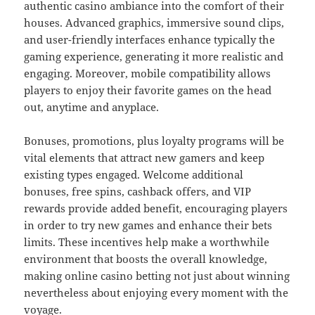
authentic casino ambiance into the comfort of their
houses. Advanced graphics, immersive sound clips,
and user-friendly interfaces enhance typically the
gaming experience, generating it more realistic and
engaging. Moreover, mobile compatibility allows
players to enjoy their favorite games on the head
out, anytime and anyplace.
Bonuses, promotions, plus loyalty programs will be
vital elements that attract new gamers and keep
existing types engaged. Welcome additional
bonuses, free spins, cashback offers, and VIP
rewards provide added benefit, encouraging players
in order to try new games and enhance their bets
limits. These incentives help make a worthwhile
environment that boosts the overall knowledge,
making online casino betting not just about winning
nevertheless about enjoying every moment with the
voyage.