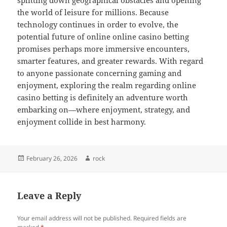
splitting down geographical obstacles and opening
the world of leisure for millions. Because
technology continues in order to evolve, the
potential future of online online casino betting
promises perhaps more immersive encounters,
smarter features, and greater rewards. With regard
to anyone passionate concerning gaming and
enjoyment, exploring the realm regarding online
casino betting is definitely an adventure worth
embarking on—where enjoyment, strategy, and
enjoyment collide in best harmony.
Posted
Author
February 26, 2026
rock
on
Leave a Reply
Your email address will not be published.
Required fields are