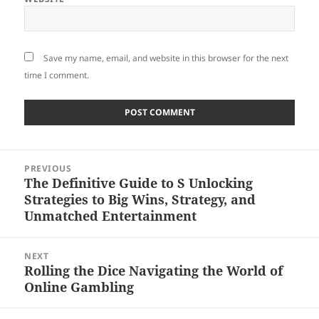
Save my name, email, and website in this browser for the next
time I comment.
Post
PREVIOUS
navigation
The Definitive Guide to S Unlocking
Previous
Strategies to Big Wins, Strategy, and
post:
Unmatched Entertainment
NEXT
Rolling the Dice Navigating the World of
Next
Online Gambling
post: