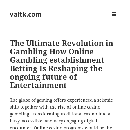
valtk.com
MENU
AND
WIDGETS
The Ultimate Revolution in
Gambling How Online
Gambling establishment
Betting Is Reshaping the
ongoing future of
Entertainment
The globe of gaming offers experienced a seismic
shift together with the rise of online casino
gambling, transforming traditional casino into a
busy, accessible, and very engaging digital
encounter. Online casino programs would be the