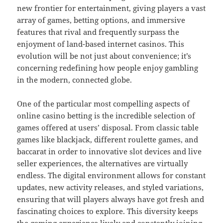
new frontier for entertainment, giving players a vast
array of games, betting options, and immersive
features that rival and frequently surpass the
enjoyment of land-based internet casinos. This
evolution will be not just about convenience; it’s
concerning redefining how people enjoy gambling
in the modern, connected globe.
One of the particular most compelling aspects of
online casino betting is the incredible selection of
games offered at users’ disposal. From classic table
games like blackjack, different roulette games, and
baccarat in order to innovative slot devices and live
seller experiences, the alternatives are virtually
endless. The digital environment allows for constant
updates, new activity releases, and styled variations,
ensuring that will players always have got fresh and
fascinating choices to explore. This diversity keeps