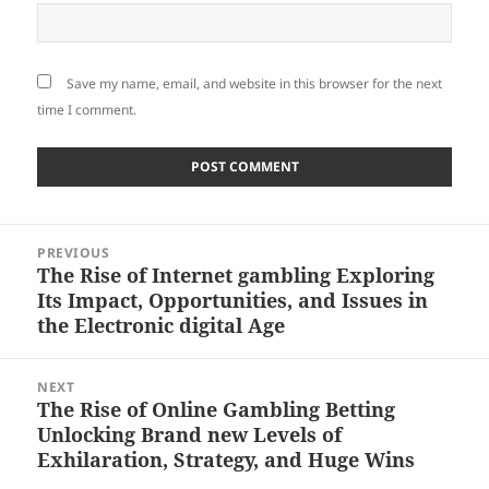
Save my name, email, and website in this browser for the next
time I comment.
Post
PREVIOUS
navigation
The Rise of Internet gambling Exploring
Previous
Its Impact, Opportunities, and Issues in
post:
the Electronic digital Age
NEXT
The Rise of Online Gambling Betting
Next
Unlocking Brand new Levels of
post:
Exhilaration, Strategy, and Huge Wins