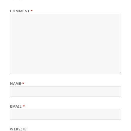
COMMENT
*
NAME
*
EMAIL
*
WEBSITE