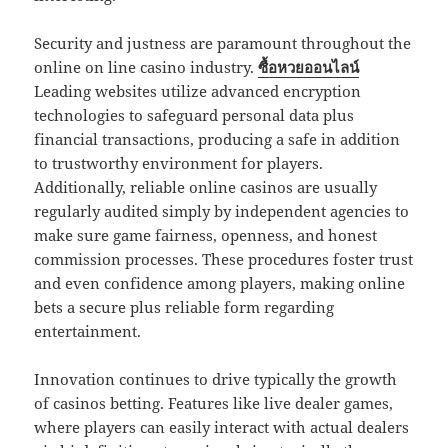
Security and justness are paramount throughout the
online on line casino industry.
ซื้อหวยออนไลน์
Leading websites utilize advanced encryption
technologies to safeguard personal data plus
financial transactions, producing a safe in addition
to trustworthy environment for players.
Additionally, reliable online casinos are usually
regularly audited simply by independent agencies to
make sure game fairness, openness, and honest
commission processes. These procedures foster trust
and even confidence among players, making online
bets a secure plus reliable form regarding
entertainment.
Innovation continues to drive typically the growth
of casinos betting. Features like live dealer games,
where players can easily interact with actual dealers