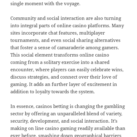
single moment with the voyage.
Community and social interaction are also turning
into integral parts of online casino platforms. Many
sites incorporate chat features, multiplayer
tournaments, and even social sharing alternatives
that foster a sense of camaraderie among gamers.
This social element transforms online casino
coming from a solitary exercise into a shared
encounter, where players can easily celebrate wins,
discuss strategies, and connect over their love of
gaming. It adds an further layer of excitement in
addition to loyalty towards the system.
In essence, casinos betting is changing the gambling
sector by offering an unparalleled blend of variety,
security, development, and social interaction. It’s
making on line casino gaming readily available than
ever before, smashing down geographical barriers