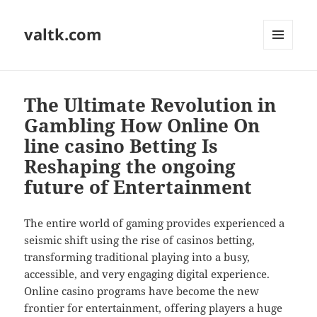
valtk.com
MENU
AND
WIDGETS
The Ultimate Revolution in
Gambling How Online On
line casino Betting Is
Reshaping the ongoing
future of Entertainment
The entire world of gaming provides experienced a
seismic shift using the rise of casinos betting,
transforming traditional playing into a busy,
accessible, and very engaging digital experience.
Online casino programs have become the new
frontier for entertainment, offering players a huge