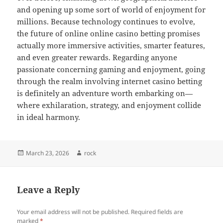
and opening up some sort of world of enjoyment for
millions. Because technology continues to evolve,
the future of online online casino betting promises
actually more immersive activities, smarter features,
and even greater rewards. Regarding anyone
passionate concerning gaming and enjoyment, going
through the realm involving internet casino betting
is definitely an adventure worth embarking on—
where exhilaration, strategy, and enjoyment collide
in ideal harmony.
Posted
Author
March 23, 2026
rock
on
Leave a Reply
Your email address will not be published.
Required fields are
marked
*