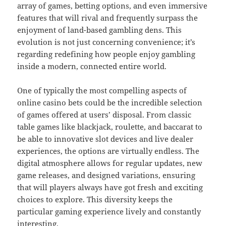
array of games, betting options, and even immersive
features that will rival and frequently surpass the
enjoyment of land-based gambling dens. This
evolution is not just concerning convenience; it’s
regarding redefining how people enjoy gambling
inside a modern, connected entire world.
One of typically the most compelling aspects of
online casino bets could be the incredible selection
of games offered at users’ disposal. From classic
table games like blackjack, roulette, and baccarat to
be able to innovative slot devices and live dealer
experiences, the options are virtually endless. The
digital atmosphere allows for regular updates, new
game releases, and designed variations, ensuring
that will players always have got fresh and exciting
choices to explore. This diversity keeps the
particular gaming experience lively and constantly
interesting.