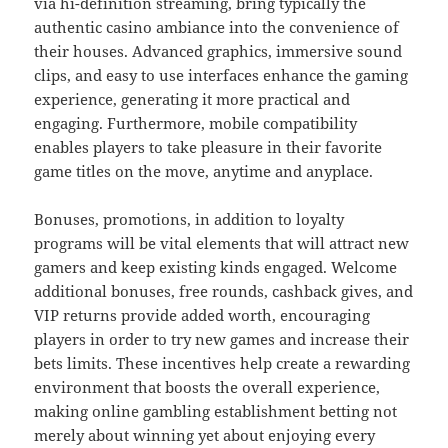
via hi-definition streaming, bring typically the
authentic casino ambiance into the convenience of
their houses. Advanced graphics, immersive sound
clips, and easy to use interfaces enhance the gaming
experience, generating it more practical and
engaging. Furthermore, mobile compatibility
enables players to take pleasure in their favorite
game titles on the move, anytime and anyplace.
Bonuses, promotions, in addition to loyalty
programs will be vital elements that will attract new
gamers and keep existing kinds engaged. Welcome
additional bonuses, free rounds, cashback gives, and
VIP returns provide added worth, encouraging
players in order to try new games and increase their
bets limits. These incentives help create a rewarding
environment that boosts the overall experience,
making online gambling establishment betting not
merely about winning yet about enjoying every