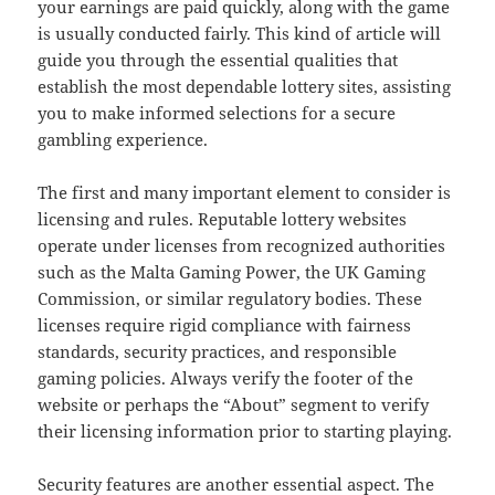
your earnings are paid quickly, along with the game
is usually conducted fairly. This kind of article will
guide you through the essential qualities that
establish the most dependable lottery sites, assisting
you to make informed selections for a secure
gambling experience.
The first and many important element to consider is
licensing and rules. Reputable lottery websites
operate under licenses from recognized authorities
such as the Malta Gaming Power, the UK Gaming
Commission, or similar regulatory bodies. These
licenses require rigid compliance with fairness
standards, security practices, and responsible
gaming policies. Always verify the footer of the
website or perhaps the “About” segment to verify
their licensing information prior to starting playing.
Security features are another essential aspect. The