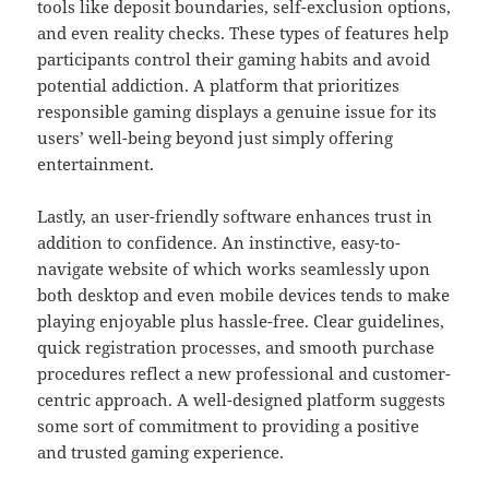
tools like deposit boundaries, self-exclusion options,
and even reality checks. These types of features help
participants control their gaming habits and avoid
potential addiction. A platform that prioritizes
responsible gaming displays a genuine issue for its
users’ well-being beyond just simply offering
entertainment.
Lastly, an user-friendly software enhances trust in
addition to confidence. An instinctive, easy-to-
navigate website of which works seamlessly upon
both desktop and even mobile devices tends to make
playing enjoyable plus hassle-free. Clear guidelines,
quick registration processes, and smooth purchase
procedures reflect a new professional and customer-
centric approach. A well-designed platform suggests
some sort of commitment to providing a positive
and trusted gaming experience.