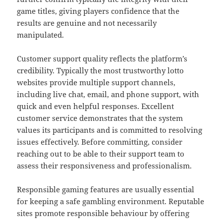
game titles, giving players confidence that the
results are genuine and not necessarily
manipulated.
Customer support quality reflects the platform’s
credibility. Typically the most trustworthy lotto
websites provide multiple support channels,
including live chat, email, and phone support, with
quick and even helpful responses. Excellent
customer service demonstrates that the system
values its participants and is committed to resolving
issues effectively. Before committing, consider
reaching out to be able to their support team to
assess their responsiveness and professionalism.
Responsible gaming features are usually essential
for keeping a safe gambling environment. Reputable
sites promote responsible behaviour by offering