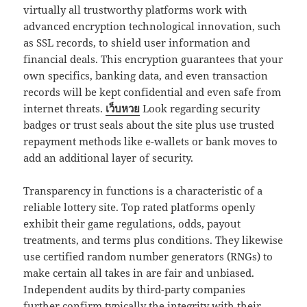
virtually all trustworthy platforms work with
advanced encryption technological innovation, such
as SSL records, to shield user information and
financial deals. This encryption guarantees that your
own specifics, banking data, and even transaction
records will be kept confidential and even safe from
internet threats.
เว็บหวย
Look regarding security
badges or trust seals about the site plus use trusted
repayment methods like e-wallets or bank moves to
add an additional layer of security.
Transparency in functions is a characteristic of a
reliable lottery site. Top rated platforms openly
exhibit their game regulations, odds, payout
treatments, and terms plus conditions. They likewise
use certified random number generators (RNGs) to
make certain all takes in are fair and unbiased.
Independent audits by third-party companies
further confirm typically the integrity with their