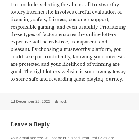
To conclude, selecting the almost all trustworthy
lottery internet site involves careful evaluation of
licensing, safety, fairness, customer support,
responsible gaming, and even usability. Prioritizing
these types of factors ensures the online lottery
expertise will be risk-free, transparent, and
pleasant. By choosing a trustworthy platform, you
could take part confidently, knowing your interests
are protected and your likelihood of winning are
good. The right lottery website is your own gateway
to some safe and rewarding game playing journey.
Posted
Author
December 23, 2025
rock
on
Leave a Reply
Your email address will not be published.
Required fields are