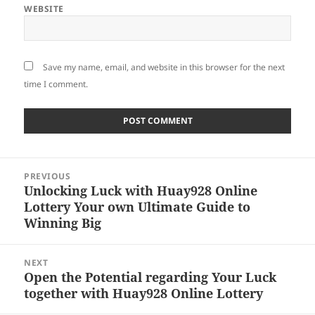
WEBSITE
Save my name, email, and website in this browser for the next
time I comment.
Post
PREVIOUS
navigation
Unlocking Luck with Huay928 Online
Previous
Lottery Your own Ultimate Guide to
post:
Winning Big
NEXT
Open the Potential regarding Your Luck
Next
together with Huay928 Online Lottery
post: