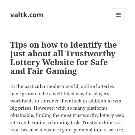
valtk.com
MENU
AND
WIDGETS
Tips on how to Identify the
Just about all Trustworthy
Lottery Website for Safe
and Fair Gaming
In the particular modern world, online lotteries
have grown to be a well-liked way for players
worldwide to consider their luck in addition to win
big prizes. However, with so many platforms
obtainable, finding the most trustworthy lottery web
site can be quite a daunting task. Trustworthiness is
vital because it ensures your personal info is secure,