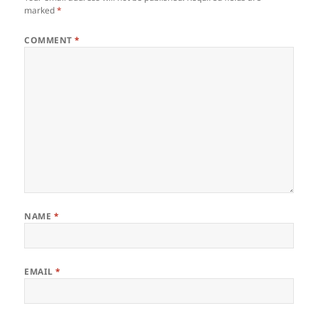
marked
*
COMMENT
*
NAME
*
EMAIL
*