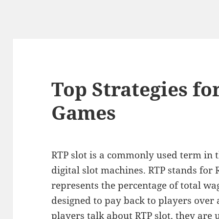
Top Strategies fo
Games
RTP slot is a commonly used term in 
digital slot machines. RTP stands for 
represents the percentage of total wa
designed to pay back to players over 
players talk about RTP slot, they are 