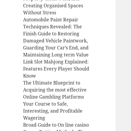
Creating Organised Spaces
Without Stress
Automobile Paint Repair
Techniques Revealed: The
Finish Guide to Restoring
Damaged Vehicle Paintwork,
Guarding Your Car’s End, and
Maintaining Long term Value
Link Slot Mahjong Explained:
Features Every Player Should
Know
The Ultimate Blueprint to
Acquiring the most effective
Online Gambling Platforms
Your Course to Safe,
Interesting, and Profitable
Wagering
Broad Guide to On line casino