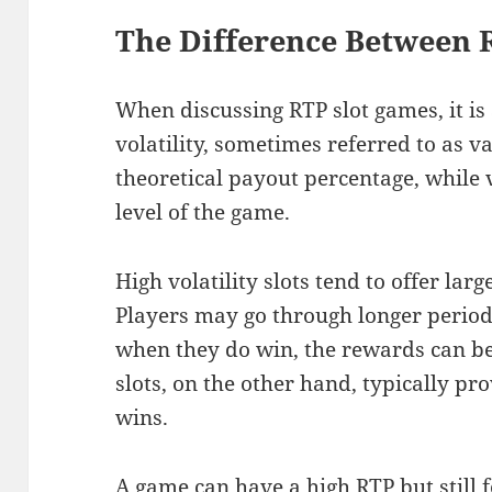
The Difference Between R
When discussing RTP slot games, it is
volatility, sometimes referred to as v
theoretical payout percentage, while v
level of the game.
High volatility slots tend to offer lar
Players may go through longer periods
when they do win, the rewards can be 
slots, on the other hand, typically p
wins.
A game can have a high RTP but still fee