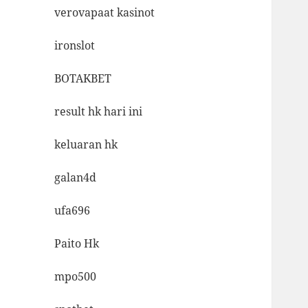
verovapaat kasinot
ironslot
BOTAKBET
result hk hari ini
keluaran hk
galan4d
ufa696
Paito Hk
mpo500