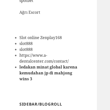
spotbet
Ağrı Escort
Slot online Zenplay168
slot888
slot888
https://www.a-
dentalcenter.com/contact/
ledakan minat global karena
kemudahan jp di mahjong
wins 3
SIDEBAR/BLOGROLL