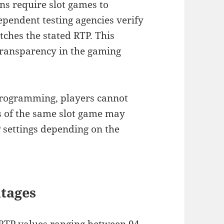
ns require slot games to
ependent testing agencies verify
ches the stated RTP. This
transparency in the gaming
 programming, players cannot
ns of the same slot game may
P settings depending on the
tages
 RTP values ranging between 94