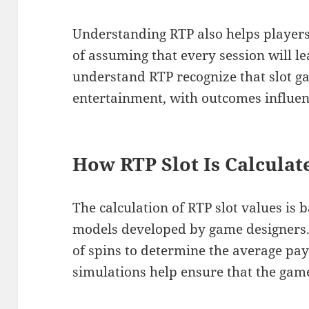
Understanding RTP also helps player
of assuming that every session will le
understand RTP recognize that slot g
entertainment, with outcomes influe
How RTP Slot Is Calculat
The calculation of RTP slot values i
models developed by game designers.
of spins to determine the average pa
simulations help ensure that the game