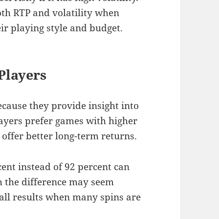
oth RTP and volatility when
ir playing style and budget.
Players
cause they provide insight into
ayers prefer games with higher
 offer better long-term returns.
cent instead of 92 percent can
h the difference may seem
rall results when many spins are