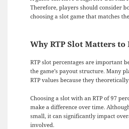
Therefore, players should consider b
choosing a slot game that matches the
Why RTP Slot Matters to 
RTP slot percentages are important be
the game’s payout structure. Many pl
RTP values because they theoretically
Choosing a slot with an RTP of 97 per
make a difference over time. Althoug
small, it can significantly impact ove
involved.