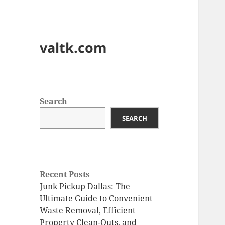
valtk.com
Search
SEARCH
Recent Posts
Junk Pickup Dallas: The
Ultimate Guide to Convenient
Waste Removal, Efficient
Property Clean-Outs, and