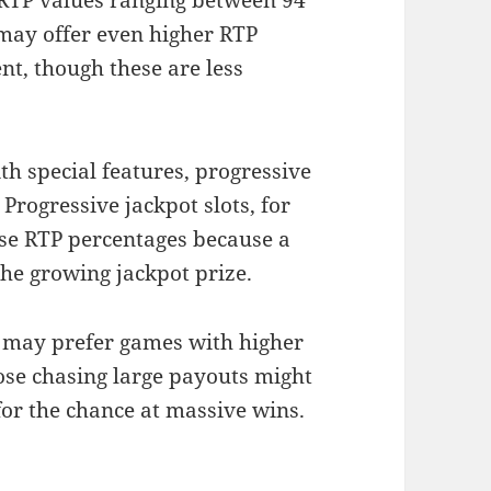
may offer even higher RTP
nt, though these are less
h special features, progressive
Progressive jackpot slots, for
ase RTP percentages because a
the growing jackpot prize.
s may prefer games with higher
ose chasing large payouts might
for the chance at massive wins.