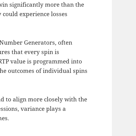
win significantly more than the
y could experience losses
 Number Generators, often
res that every spin is
RTP value is programmed into
he outcomes of individual spins
d to align more closely with the
ssions, variance plays a
mes.