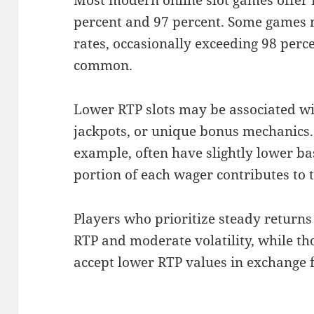
percent and 97 percent. Some games 
rates, occasionally exceeding 98 perce
common.
Lower RTP slots may be associated wit
jackpots, or unique bonus mechanics. 
example, often have slightly lower b
portion of each wager contributes to 
Players who prioritize steady return
RTP and moderate volatility, while th
accept lower RTP values in exchange 