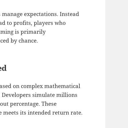
s manage expectations. Instead
ad to profits, players who
aming is primarily
nced by chance.
ed
s based on complex mathematical
 Developers simulate millions
yout percentage. These
 meets its intended return rate.