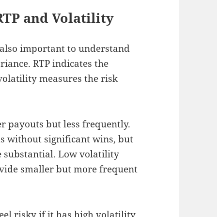
TP and Volatility
 also important to understand
ariance. RTP indicates the
olatility measures the risk
ger payouts but less frequently.
 without significant wins, but
substantial. Low volatility
rovide smaller but more frequent
l risky if it has high volatility.