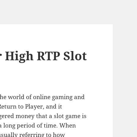
r High RTP Slot
the world of online gaming and
Return to Player, and it
gered money that a slot game is
a long period of time. When
usually referring to how