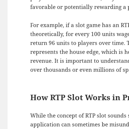
favorable or potentially rewarding a 
For example, if a slot game has an RT
theoretically, for every 100 units wag
return 96 units to players over time.
represents the house edge, which is 
revenue. It is important to understan
over thousands or even millions of spi
How RTP Slot Works in P
While the concept of RTP slot sounds s
application can sometimes be misunde