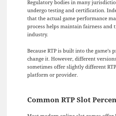
Regulatory bodies in many jurisdictio
undergo testing and certification. Ind
that the actual game performance mat
process helps maintain fairness and 
industry.
Because RTP is built into the game’s
change it. However, different versio
sometimes offer slightly different RT
platform or provider.
Common RTP Slot Percen
Most modern online slot games offer