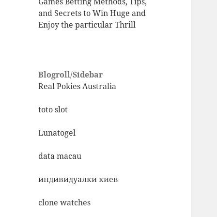
Games Betting Methods, Tips,
and Secrets to Win Huge and
Enjoy the particular Thrill
Blogroll/Sidebar
Real Pokies Australia
toto slot
Lunatogel
data macau
индивидуалки киев
clone watches