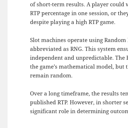
of short-term results. A player could 
RTP percentage in one session, or the
despite playing a high RTP game.
Slot machines operate using Random
abbreviated as RNG. This system ensu
independent and unpredictable. The 
the game’s mathematical model, but t
remain random.
Over a long timeframe, the results ten
published RTP. However, in shorter se
significant role in determining outco