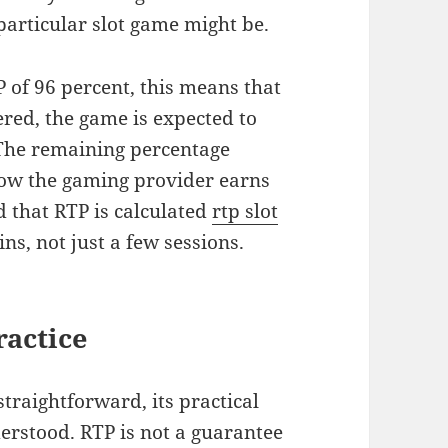
particular slot game might be.
P of 96 percent, this means that
ered, the game is expected to
 The remaining percentage
how the gaming provider earns
d that RTP is calculated
rtp slot
ns, not just a few sessions.
ractice
traightforward, its practical
rstood. RTP is not a guarantee