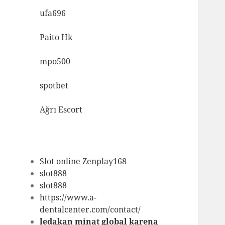
ufa696
Paito Hk
mpo500
spotbet
Ağrı Escort
Slot online Zenplay168
slot888
slot888
https://www.a-
dentalcenter.com/contact/
ledakan minat global karena