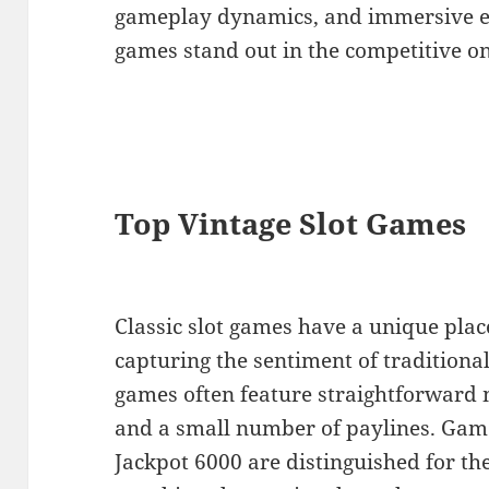
gameplay dynamics, and immersive e
games stand out in the competitive on
Top Vintage Slot Games
Classic slot games have a unique plac
capturing the sentiment of traditiona
games often feature straightforward 
and a small number of paylines. Gam
Jackpot 6000 are distinguished for th