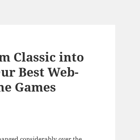
m Classic into
Our Best Web-
ine Games
changed considerably over the