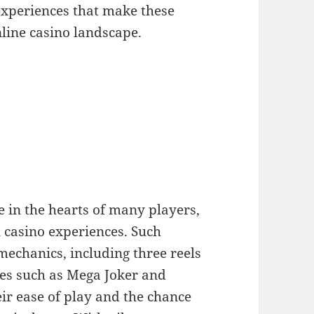
xperiences that make these
line casino landscape.
e in the hearts of many players,
l casino experiences. Such
mechanics, including three reels
es such as Mega Joker and
eir ease of play and the chance