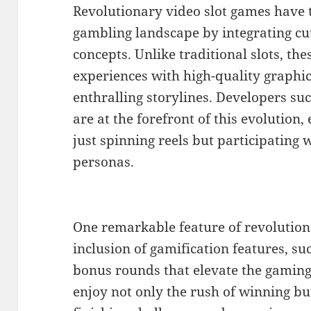
Revolutionary video slot games have 
gambling landscape by integrating cu
concepts. Unlike traditional slots, th
experiences with high-quality graphi
enthralling storylines. Developers s
are at the forefront of this evolution
just spinning reels but participating 
personas.
One remarkable feature of revolutionar
inclusion of gamification features, s
bonus rounds that elevate the gamin
enjoy not only the rush of winning but