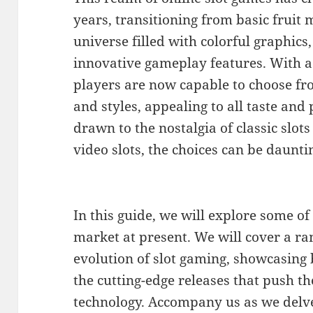
years, transitioning from basic fruit
universe filled with colorful graphics,
innovative gameplay features. With a 
players are now capable to choose fr
and styles, appealing to all taste an
drawn to the nostalgia of classic slot
video slots, the choices can be daunti
In this guide, we will explore some of
market at present. We will cover a ran
evolution of slot gaming, showcasing 
the cutting-edge releases that push the
technology. Accompany us as we delve 