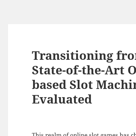
Transitioning fro
State-of-the-Art 
based Slot Mach
Evaluated
This realm of online slot games has 