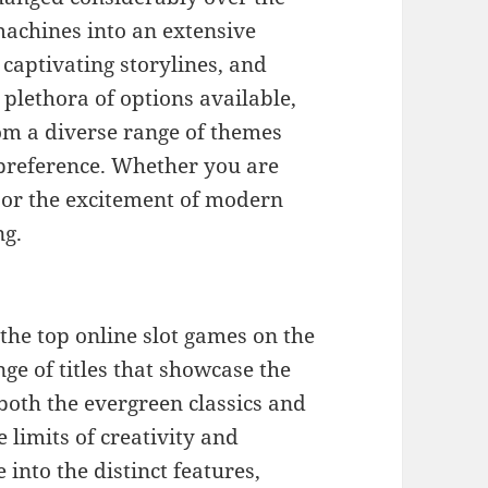
 machines into an extensive
 captivating storylines, and
plethora of options available,
om a diverse range of themes
d preference. Whether you are
s or the excitement of modern
ng.
 the top online slot games on the
ge of titles that showcase the
both the evergreen classics and
 limits of creativity and
into the distinct features,