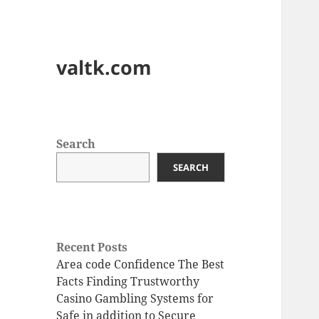
valtk.com
Search
SEARCH
Recent Posts
Area code Confidence The Best
Facts Finding Trustworthy
Casino Gambling Systems for
Safe in addition to Secure