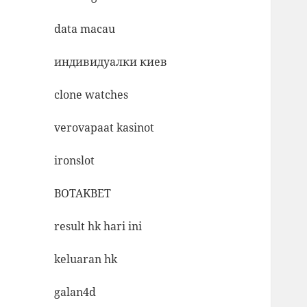
data macau
индивидуалки киев
clone watches
verovapaat kasinot
ironslot
BOTAKBET
result hk hari ini
keluaran hk
galan4d