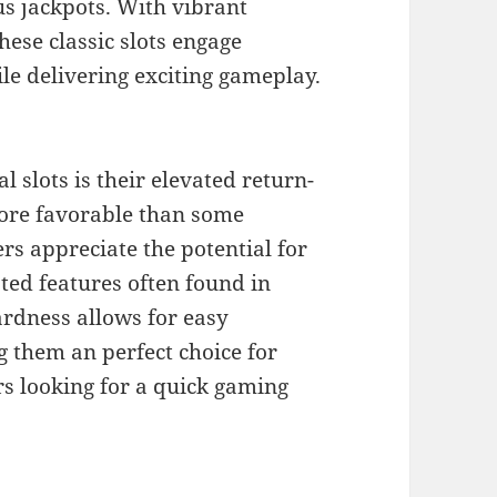
us jackpots. With vibrant
hese classic slots engage
le delivering exciting gameplay.
l slots is their elevated return-
more favorable than some
s appreciate the potential for
ted features often found in
ardness allows for easy
 them an perfect choice for
 looking for a quick gaming