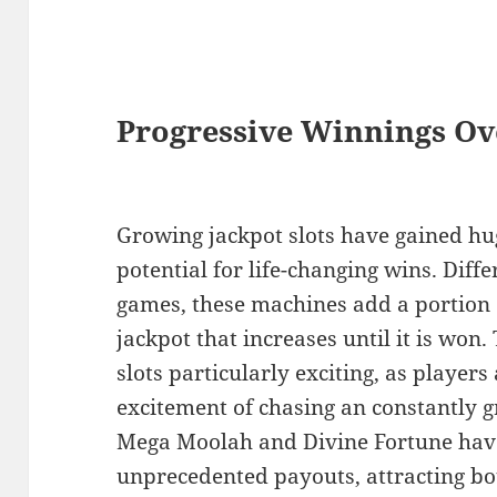
Progressive Winnings O
Growing jackpot slots have gained hug
potential for life-changing wins. Diff
games, these machines add a portion
jackpot that increases until it is wo
slots particularly exciting, as player
excitement of chasing an constantly 
Mega Moolah and Divine Fortune have
unprecedented payouts, attracting bo