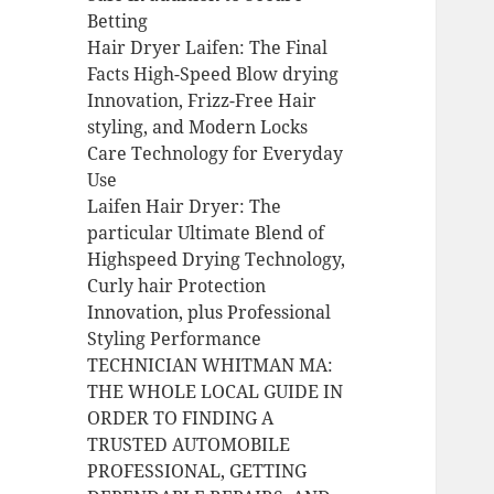
Betting
Hair Dryer Laifen: The Final
Facts High-Speed Blow drying
Innovation, Frizz-Free Hair
styling, and Modern Locks
Care Technology for Everyday
Use
Laifen Hair Dryer: The
particular Ultimate Blend of
Highspeed Drying Technology,
Curly hair Protection
Innovation, plus Professional
Styling Performance
TECHNICIAN WHITMAN MA:
THE WHOLE LOCAL GUIDE IN
ORDER TO FINDING A
TRUSTED AUTOMOBILE
PROFESSIONAL, GETTING