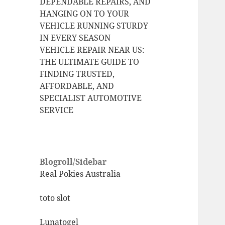
DEPENDABLE REPAIRS, AND
HANGING ON TO YOUR
VEHICLE RUNNING STURDY
IN EVERY SEASON
VEHICLE REPAIR NEAR US:
THE ULTIMATE GUIDE TO
FINDING TRUSTED,
AFFORDABLE, AND
SPECIALIST AUTOMOTIVE
SERVICE
Blogroll/Sidebar
Real Pokies Australia
toto slot
Lunatogel