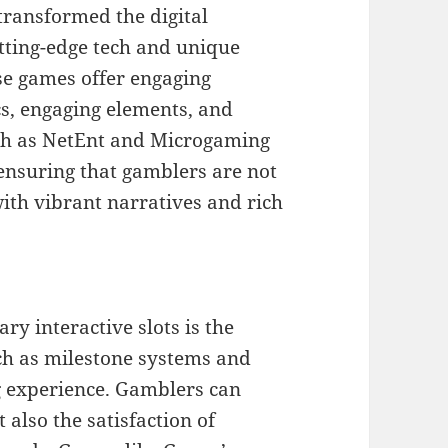
transformed the digital
tting-edge tech and unique
ese games offer engaging
cs, engaging elements, and
uch as NetEnt and Microgaming
, ensuring that gamblers are not
with vibrant narratives and rich
y interactive slots is the
uch as milestone systems and
g experience. Gamblers can
 also the satisfaction of