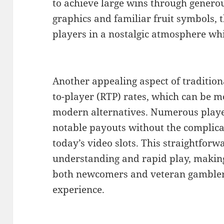
to achieve large wins through genero
graphics and familiar fruit symbols, t
players in a nostalgic atmosphere whi
Another appealing aspect of traditiona
to-player (RTP) rates, which can be 
modern alternatives. Numerous player
notable payouts without the complica
today’s video slots. This straightforw
understanding and rapid play, making
both newcomers and veteran gamblers
experience.