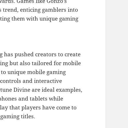
ewards. Games like Gonzo’s
 trend, enticing gamblers into
ating them with unique gaming
ng has pushed creators to create
ling but also tailored for mobile
se to unique mobile gaming
 controls and interactive
ortune Divine are ideal examples,
phones and tablets while
lay that players have come to
gaming titles.