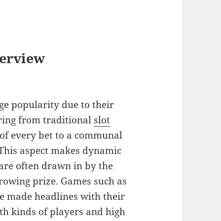
verview
e popularity due to their
ering from traditional
slot
 of every bet to a communal
n. This aspect makes dynamic
s are often drawn in by the
growing prize. Games such as
 made headlines with their
th kinds of players and high