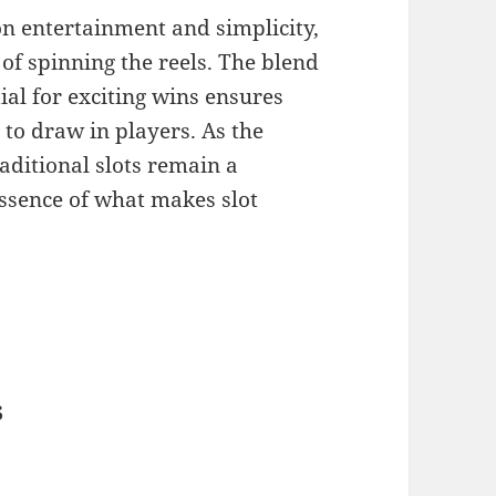
on entertainment and simplicity,
 of spinning the reels. The blend
ial for exciting wins ensures
 to draw in players. As the
aditional slots remain a
essence of what makes slot
s