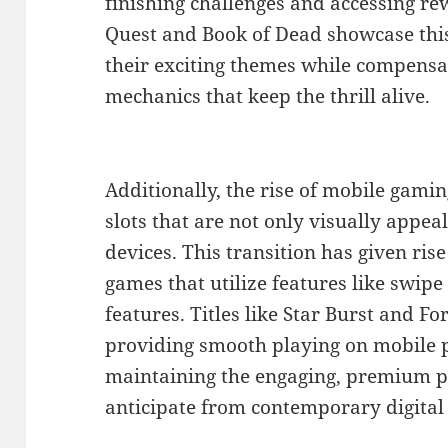
finishing challenges and accessing r
Quest and Book of Dead showcase this
their exciting themes while compens
mechanics that keep the thrill alive.
Additionally, the rise of mobile gami
slots that are not only visually appea
devices. This transition has given ri
games that utilize features like swipe
features. Titles like Star Burst and F
providing smooth playing on mobile 
maintaining the engaging, premium p
anticipate from contemporary digital 