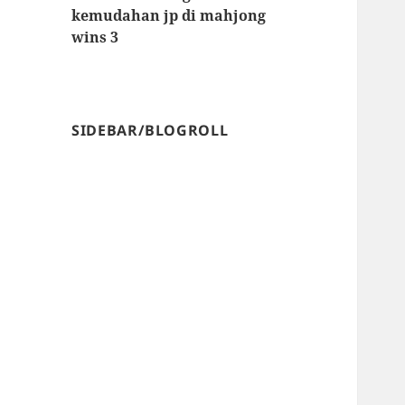
kemudahan jp di mahjong
wins 3
SIDEBAR/BLOGROLL