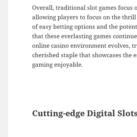
Overall, traditional slot games focus 
allowing players to focus on the thrill
of easy betting options and the potent
that these everlasting games continue
online casino environment evolves, tr
cherished staple that showcases the 
gaming enjoyable.
Cutting-edge Digital Slot