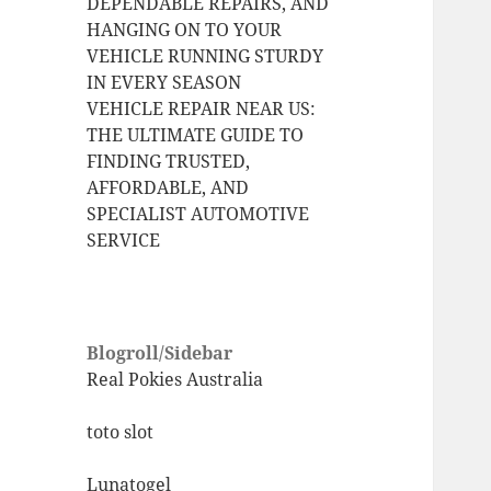
DEPENDABLE REPAIRS, AND
HANGING ON TO YOUR
VEHICLE RUNNING STURDY
IN EVERY SEASON
VEHICLE REPAIR NEAR US:
THE ULTIMATE GUIDE TO
FINDING TRUSTED,
AFFORDABLE, AND
SPECIALIST AUTOMOTIVE
SERVICE
Blogroll/Sidebar
Real Pokies Australia
toto slot
Lunatogel