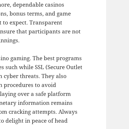
rmore, dependable casinos
ions, bonus terms, and game
t to expect. Transparent
ensure that participants are not
innings.
asino gaming. The best programs
s such while SSL (Secure Outlet
m cyber threats. They also
on procedures to avoid
aying over a safe platform
netary information remains
rom cracking attempts. Always
 to delight in peace of head