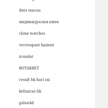
data macau
индивидуалки киев
clone watches
verovapaat kasinot
ironslot
BOTAKBET
result hk hari ini
keluaran hk
galan4d