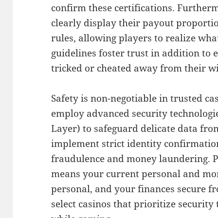
confirm these certifications. Furthe
clearly display their payout proport
rules, allowing players to realize wha
guidelines foster trust in addition to 
tricked or cheated away from their w
Safety is non-negotiable in trusted c
employ advanced security technologie
Layer) to safeguard delicate data fro
implement strict identity confirmati
fraudulence and money laundering. Pl
means your current personal and mo
personal, and your finances secure f
select casinos that prioritize security