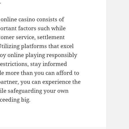
.
 online casino consists of
portant factors such while
stomer service, settlement
ilizing platforms that excel
joy online playing responsibly
estrictions, stay informed
le more than you can afford to
partner, you can experience the
hile safeguarding your own
ceeding big.