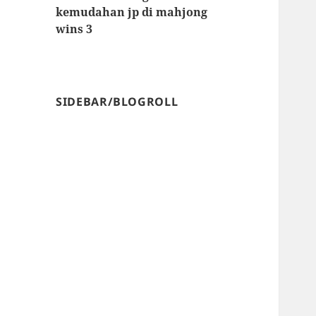
kemudahan jp di mahjong
wins 3
SIDEBAR/BLOGROLL