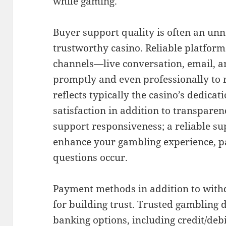
while gaming.
Buyer support quality is often an unn
trustworthy casino. Reliable platfor
channels—live conversation, email,
promptly and even professionally to 
reflects typically the casino’s dedicat
satisfaction in addition to transparen
support responsiveness; a reliable s
enhance your gambling experience, pa
questions occur.
Payment methods in addition to withd
for building trust. Trusted gambling d
banking options, including credit/debi