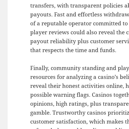
transfers, with transparent policies a
payouts. Fast and effortless withdraw
of a reputable operator committed to 
player reviews could also reveal the 
payout reliability plus customer servi
that respects the time and funds.
Finally, community standing and play
resources for analyzing a casino’s bel
reveal their honest activities online, 
possible warning flags. Casinos togeth
opinions, high ratings, plus transpare
gamble. Trustworthy casinos prioritize
customer satisfaction, which makes t