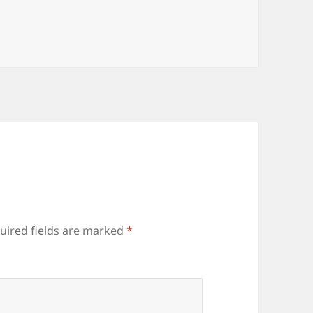
uired fields are marked
*