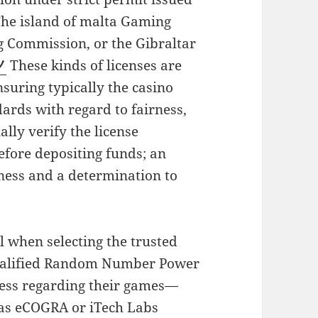
 The island of malta Gaming
g Commission, or the Gibraltar
ノ
These kinds of licenses are
suring typically the casino
ards with regard to fairness,
lly verify the license
efore depositing funds; an
ness and a determination to
l when selecting the trusted
 qualified Random Number Power
ness regarding their games—
 as eCOGRA or iTech Labs