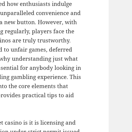
zed how enthusiasts indulge
g unparalleled convenience and
f a new button. However, with
 regularly, players face the
inos are truly trustworthy.
ad to unfair games, deferred
’s why understanding just what
ssential for anybody looking in
rding gambling experience. This
to the core elements that
ovides practical tips to aid
 casino is it is licensing and
ion under strict permit issued