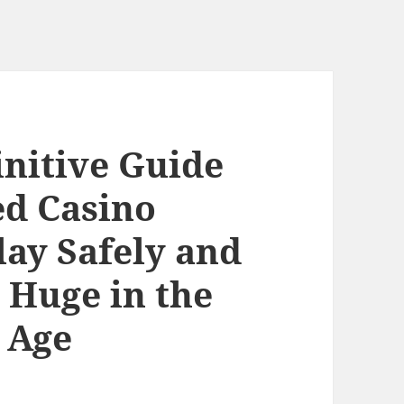
initive Guide
ed Casino
ay Safely and
 Huge in the
l Age