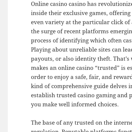
Online casino casino has revolutioni
inside their exclusive games, offerin
even variety at the particular click o
the surge of recent platforms emerging
process of identifying which often cas
Playing about unreliable sites can le
payouts, or also identity theft. That
makes an online casino “trusted” is e
order to enjoy a safe, fair, and rewa
kind of comprehensive guide delves in
establish trusted casino gaming and pr
you make well informed choices.
The base of any trusted on the internet
regulation. Reputable platforms funct