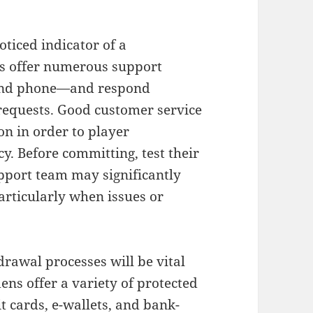
oticed indicator of a
ms offer numerous support
 and phone—and respond
requests. Good customer service
ion in order to player
cy. Before committing, test their
upport team may significantly
rticularly when issues or
rawal processes will be vital
ens offer a variety of protected
t cards, e-wallets, and bank-