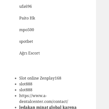
ufa696
Paito Hk
mpo500
spotbet
Ağrı Escort
Slot online Zenplay168
slot888
slot888
https://www.a-
dentalcenter.com/contact/
ledakan minat global karena