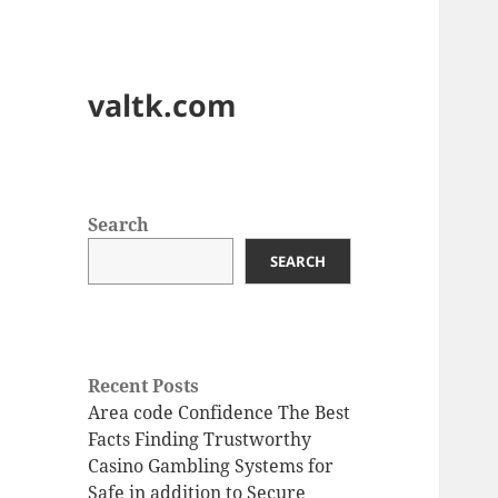
valtk.com
Search
SEARCH
Recent Posts
Area code Confidence The Best
Facts Finding Trustworthy
Casino Gambling Systems for
Safe in addition to Secure