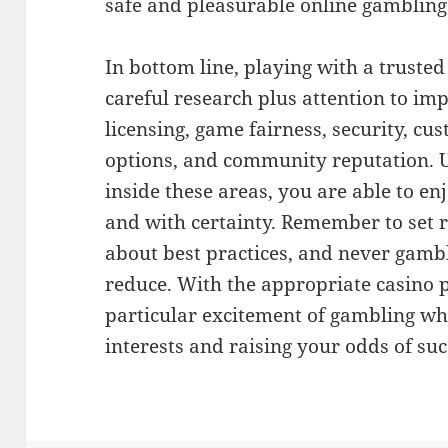
safe and pleasurable online gambling
In bottom line, playing with a trusted
careful research plus attention to im
licensing, game fairness, security, cu
options, and community reputation. Ut
inside these areas, you are able to en
and with certainty. Remember to set r
about best practices, and never gamb
reduce. With the appropriate casino 
particular excitement of gambling w
interests and raising your odds of suc