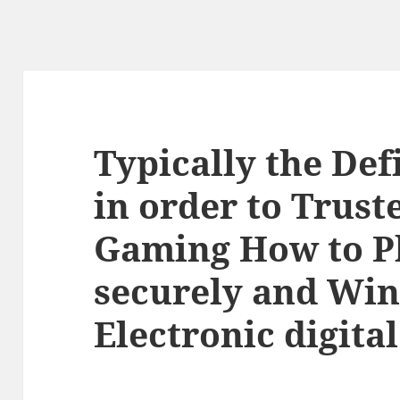
Typically the Def
in order to Trust
Gaming How to Pl
securely and Win
Electronic digita