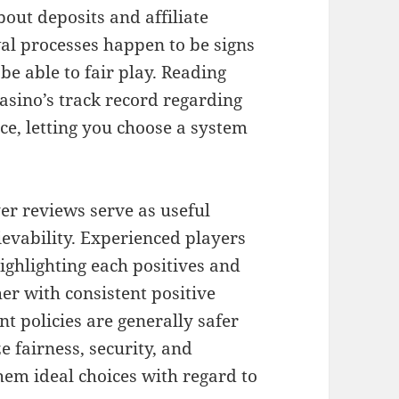
bout deposits and affiliate
al processes happen to be signs
be able to fair play. Reading
casino’s track record regarding
ce, letting you choose a system
er reviews serve as useful
ievability. Experienced players
highlighting each positives and
er with consistent positive
nt policies are generally safer
 fairness, security, and
hem ideal choices with regard to