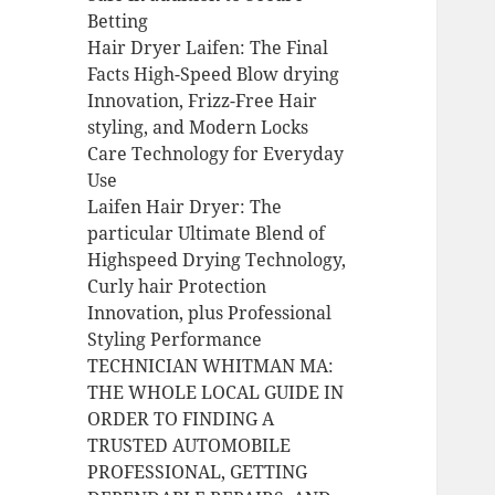
Betting
Hair Dryer Laifen: The Final
Facts High-Speed Blow drying
Innovation, Frizz-Free Hair
styling, and Modern Locks
Care Technology for Everyday
Use
Laifen Hair Dryer: The
particular Ultimate Blend of
Highspeed Drying Technology,
Curly hair Protection
Innovation, plus Professional
Styling Performance
TECHNICIAN WHITMAN MA:
THE WHOLE LOCAL GUIDE IN
ORDER TO FINDING A
TRUSTED AUTOMOBILE
PROFESSIONAL, GETTING