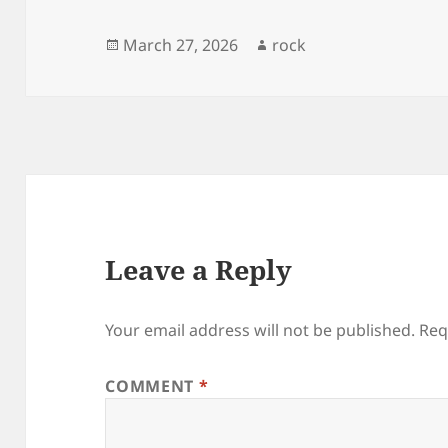
Posted
Author
March 27, 2026
rock
on
Leave a Reply
Your email address will not be published.
Req
COMMENT
*