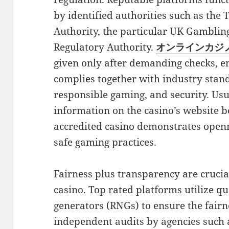
by identified authorities such as the
Authority, the particular UK Gamblin
Regulatory Authority.
オンラインカジ
given only after demanding checks, en
complies together with industry stand
responsible gaming, and security. Usua
information on the casino’s website b
accredited casino demonstrates open
safe gaming practices.
Fairness plus transparency are crucia
casino. Top rated platforms utilize
generators (RNGs) to ensure the fair
independent audits by agencies such