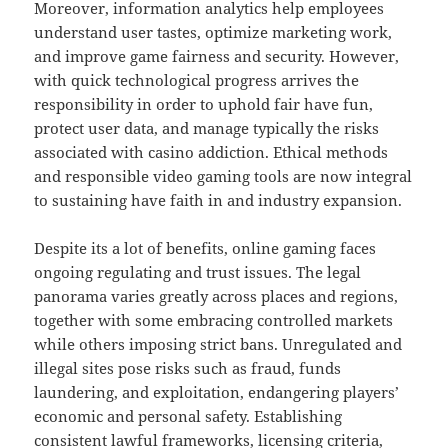
Moreover, information analytics help employees
understand user tastes, optimize marketing work,
and improve game fairness and security. However,
with quick technological progress arrives the
responsibility in order to uphold fair have fun,
protect user data, and manage typically the risks
associated with casino addiction. Ethical methods
and responsible video gaming tools are now integral
to sustaining have faith in and industry expansion.
Despite its a lot of benefits, online gaming faces
ongoing regulating and trust issues. The legal
panorama varies greatly across places and regions,
together with some embracing controlled markets
while others imposing strict bans. Unregulated and
illegal sites pose risks such as fraud, funds
laundering, and exploitation, endangering players’
economic and personal safety. Establishing
consistent lawful frameworks, licensing criteria,