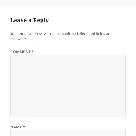
on
Leave a Reply
Your email address will not be published.
Required fields are
marked
*
COMMENT
*
NAME
*