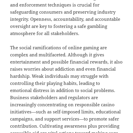
and enforcement techniques is crucial for
safeguarding consumers and preserving industry
integrity. Openness, accountability, and accountable
oversight are key to fostering a safe gambling
atmosphere for all stakeholders.
The social ramifications of online gaming are
complex and multifaceted. Although it gives
entertainment and possible financial rewards, it also
raises worries about addiction and even financial
hardship. Weak individuals may struggle with
controlling their playing habits, leading to
emotional distress in addition to social problems.
Business stakeholders and regulators are
increasingly concentrating on responsible casino
initiatives—such as self-imposed limits, educational
campaigns, and support services—to promote safer
contribution. Cultivating awareness plus providing