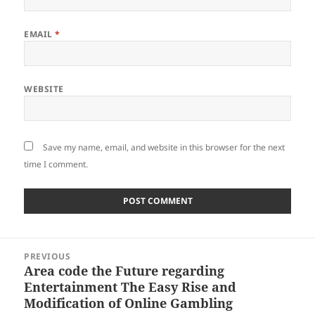
EMAIL
*
WEBSITE
Save my name, email, and website in this browser for the next
time I comment.
Post
PREVIOUS
navigation
Area code the Future regarding
Previous
Entertainment The Easy Rise and
post:
Modification of Online Gambling