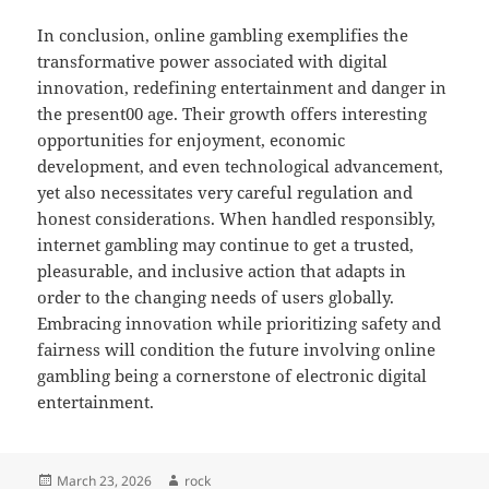
In conclusion, online gambling exemplifies the
transformative power associated with digital
innovation, redefining entertainment and danger in
the present00 age. Their growth offers interesting
opportunities for enjoyment, economic
development, and even technological advancement,
yet also necessitates very careful regulation and
honest considerations. When handled responsibly,
internet gambling may continue to get a trusted,
pleasurable, and inclusive action that adapts in
order to the changing needs of users globally.
Embracing innovation while prioritizing safety and
fairness will condition the future involving online
gambling being a cornerstone of electronic digital
entertainment.
Posted
Author
March 23, 2026
rock