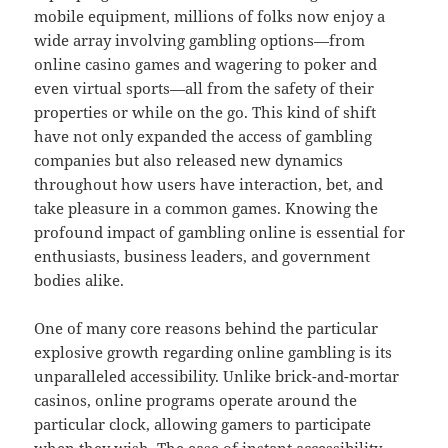
mobile equipment, millions of folks now enjoy a
wide array involving gambling options—from
online casino games and wagering to poker and
even virtual sports—all from the safety of their
properties or while on the go. This kind of shift
have not only expanded the access of gambling
companies but also released new dynamics
throughout how users have interaction, bet, and
take pleasure in a common games. Knowing the
profound impact of gambling online is essential for
enthusiasts, business leaders, and government
bodies alike.
One of many core reasons behind the particular
explosive growth regarding online gambling is its
unparalleled accessibility. Unlike brick-and-mortar
casinos, online programs operate around the
particular clock, allowing gamers to participate