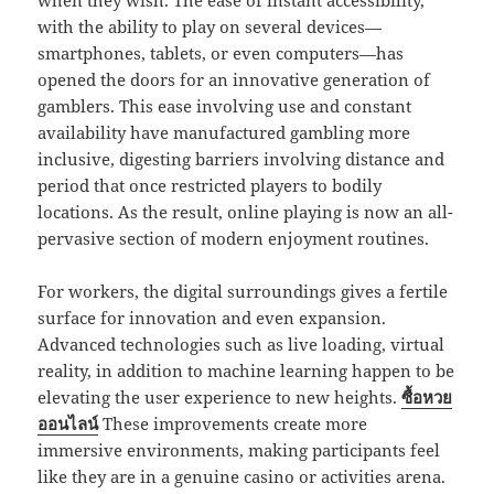
when they wish. The ease of instant accessibility,
with the ability to play on several devices—
smartphones, tablets, or even computers—has
opened the doors for an innovative generation of
gamblers. This ease involving use and constant
availability have manufactured gambling more
inclusive, digesting barriers involving distance and
period that once restricted players to bodily
locations. As the result, online playing is now an all-
pervasive section of modern enjoyment routines.
For workers, the digital surroundings gives a fertile
surface for innovation and even expansion.
Advanced technologies such as live loading, virtual
reality, in addition to machine learning happen to be
elevating the user experience to new heights.
ซื้อหวย
ออนไลน์
These improvements create more
immersive environments, making participants feel
like they are in a genuine casino or activities arena.