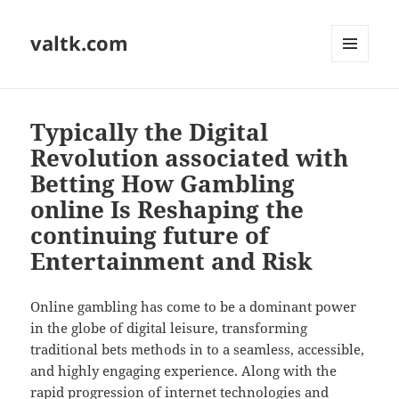
valtk.com
MENU
AND
WIDGETS
Typically the Digital
Revolution associated with
Betting How Gambling
online Is Reshaping the
continuing future of
Entertainment and Risk
Online gambling has come to be a dominant power
in the globe of digital leisure, transforming
traditional bets methods in to a seamless, accessible,
and highly engaging experience. Along with the
rapid progression of internet technologies and