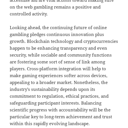
accessible aid are vital actions toward making sure
on the web gambling remains a positive and
controlled activity.
Looking ahead, the continuing future of online
gambling pledges continuous innovation plus
growth. Blockchain technology and cryptocurrencies
happen to be enhancing transparency and even
security, while sociable and community functions
are fostering some sort of sense of link among
players. Cross-platform integration will help to
make gaming experiences softer across devices,
appealing to a broader market. Nonetheless, the
industry’s sustainability depends upon its
commitment to regulation, ethical practices, and
safeguarding participant interests. Balancing
scientific progress with accountability will be the
particular key to long-term achievement and trust
within this rapidly evolving landscape.