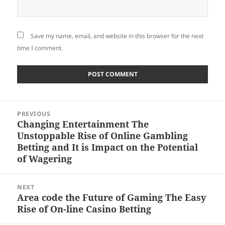
Save my name, email, and website in this browser for the next
time I comment.
Post
PREVIOUS
navigation
Changing Entertainment The
Previous
Unstoppable Rise of Online Gambling
post:
Betting and It is Impact on the Potential
of Wagering
NEXT
Area code the Future of Gaming The Easy
Next
Rise of On-line Casino Betting
post: