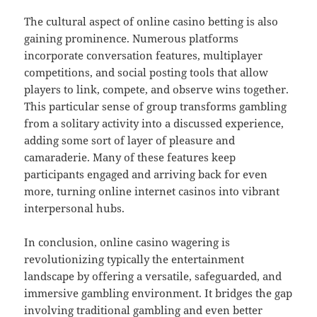
The cultural aspect of online casino betting is also
gaining prominence. Numerous platforms
incorporate conversation features, multiplayer
competitions, and social posting tools that allow
players to link, compete, and observe wins together.
This particular sense of group transforms gambling
from a solitary activity into a discussed experience,
adding some sort of layer of pleasure and
camaraderie. Many of these features keep
participants engaged and arriving back for even
more, turning online internet casinos into vibrant
interpersonal hubs.
In conclusion, online casino wagering is
revolutionizing typically the entertainment
landscape by offering a versatile, safeguarded, and
immersive gambling environment. It bridges the gap
involving traditional gambling and even better