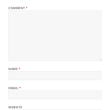
COMMENT
*
NAME
*
EMAIL
*
WEBSITE