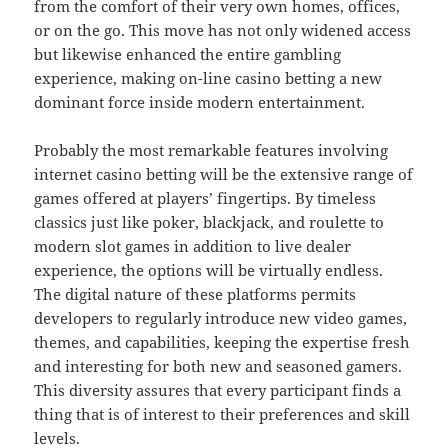
from the comfort of their very own homes, offices,
or on the go. This move has not only widened access
but likewise enhanced the entire gambling
experience, making on-line casino betting a new
dominant force inside modern entertainment.
Probably the most remarkable features involving
internet casino betting will be the extensive range of
games offered at players’ fingertips. By timeless
classics just like poker, blackjack, and roulette to
modern slot games in addition to live dealer
experience, the options will be virtually endless.
The digital nature of these platforms permits
developers to regularly introduce new video games,
themes, and capabilities, keeping the expertise fresh
and interesting for both new and seasoned gamers.
This diversity assures that every participant finds a
thing that is of interest to their preferences and skill
levels.