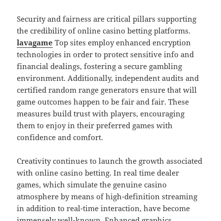
Security and fairness are critical pillars supporting
the credibility of online casino betting platforms.
lavagame
Top sites employ enhanced encryption
technologies in order to protect sensitive info and
financial dealings, fostering a secure gambling
environment. Additionally, independent audits and
certified random range generators ensure that will
game outcomes happen to be fair and fair. These
measures build trust with players, encouraging
them to enjoy in their preferred games with
confidence and comfort.
Creativity continues to launch the growth associated
with online casino betting. In real time dealer
games, which simulate the genuine casino
atmosphere by means of high-definition streaming
in addition to real-time interaction, have become
immensely well-known. Enhanced graphics,