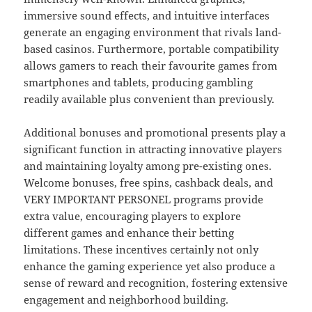
immersive sound effects, and intuitive interfaces
generate an engaging environment that rivals land-
based casinos. Furthermore, portable compatibility
allows gamers to reach their favourite games from
smartphones and tablets, producing gambling
readily available plus convenient than previously.
Additional bonuses and promotional presents play a
significant function in attracting innovative players
and maintaining loyalty among pre-existing ones.
Welcome bonuses, free spins, cashback deals, and
VERY IMPORTANT PERSONEL programs provide
extra value, encouraging players to explore
different games and enhance their betting
limitations. These incentives certainly not only
enhance the gaming experience yet also produce a
sense of reward and recognition, fostering extensive
engagement and neighborhood building.