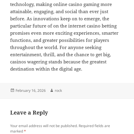
technology, making online casino gaming more
attainable, engaging, and social than ever just
before. As innovations keep on to emerge, the
particular future of on the internet casino betting
promises even more exciting experiences, smarter
functions, and greater possibilities for players
throughout the world. For anyone seeking
entertainment, thrill, and the chance to get big,
casinos wagering stands because the greatest
destination within the digital age.
Posted
Author
February 16, 2026
rock
on
Leave a Reply
Your email address will not be published.
Required fields are
marked
*