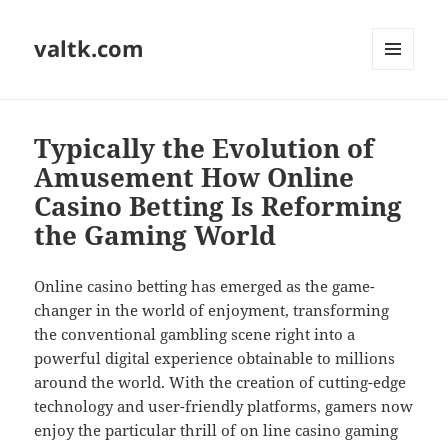
valtk.com
MENU
AND
WIDGETS
Typically the Evolution of
Amusement How Online
Casino Betting Is Reforming
the Gaming World
Online casino betting has emerged as the game-
changer in the world of enjoyment, transforming
the conventional gambling scene right into a
powerful digital experience obtainable to millions
around the world. With the creation of cutting-edge
technology and user-friendly platforms, gamers now
enjoy the particular thrill of on line casino gaming