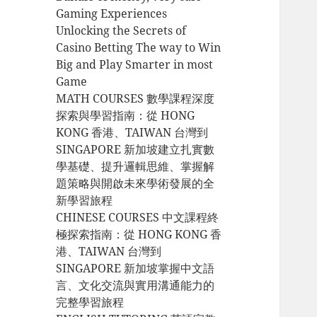
Gaming Experiences
Unlocking the Secrets of
Casino Betting The way to Win
Big and Play Smarter in most
Game
MATH COURSES 數學課程深度
探索與學習指南：從 HONG
KONG 香港、TAIWAN 台灣到
SINGAPORE 新加坡建立扎實數
學基礎、提升邏輯思維、掌握解
題策略與開啟未來學術發展的全
新學習旅程
CHINESE COURSES 中文課程終
極探索指南：從 HONG KONG 香
港、TAIWAN 台灣到
SINGAPORE 新加坡掌握中文語
言、文化交流與實用溝通能力的
完整學習旅程