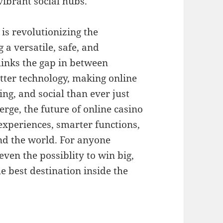
vibrant social hubs.
 is revolutionizing the
a versatile, safe, and
inks the gap in between
etter technology, making online
ng, and social than ever just
rge, the future of online casino
experiences, smarter functions,
nd the world. For anyone
even the possiblity to win big,
he best destination inside the