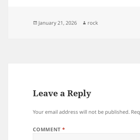
Posted
Author
January 21, 2026
rock
on
Leave a Reply
Your email address will not be published.
Req
COMMENT
*