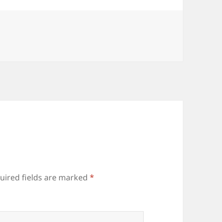
uired fields are marked
*