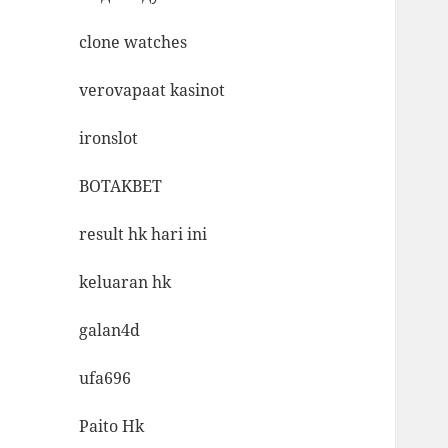
clone watches
verovapaat kasinot
ironslot
BOTAKBET
result hk hari ini
keluaran hk
galan4d
ufa696
Paito Hk