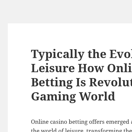
Typically the Evo
Leisure How Onli
Betting Is Revolu
Gaming World
Online casino betting offers emerged
the world of leisure, transforming the