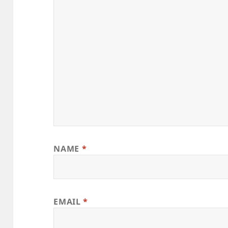
NAME
*
EMAIL
*