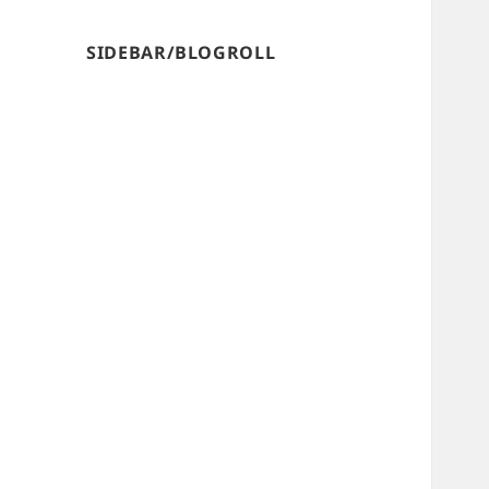
SIDEBAR/BLOGROLL