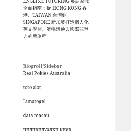
ENGLISH TUTORING 英語家教
全面指南：從 HONG KONG 香
港、TAIWAN 台灣到
SINGAPORE 新加坡打造個人化
英文學習、流暢溝通與國際競爭
力的新旅程
Blogroll/Sidebar
Real Pokies Australia
toto slot
Lunatogel
data macau
индивидуалки киев