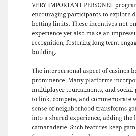
VERY IMPORTANT PERSONEL programs
encouraging participants to explore 
betting limits. These incentives not 
experience yet also make an impressi
recognition, fostering long term en
building.
The interpersonal aspect of casinos be
prominence. Many platforms incorpor
multiplayer tournaments, and social p
to link, compete, and commemorate wi
sense of neighborhood transforms gam
into a shared experience, adding the 
camaraderie. Such features keep ga