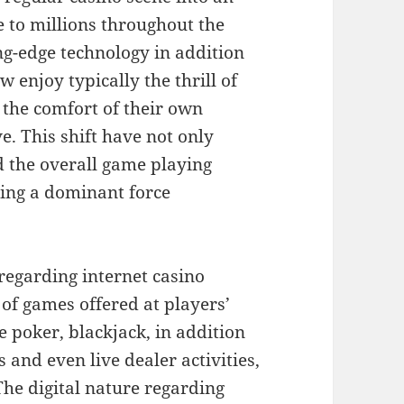
e to millions throughout the
ng-edge technology in addition
 enjoy typically the thrill of
the comfort of their own
e. This shift have not only
 the overall game playing
ting a dominant force
regarding internet casino
n of games offered at players’
ke poker, blackjack, in addition
 and even live dealer activities,
 The digital nature regarding