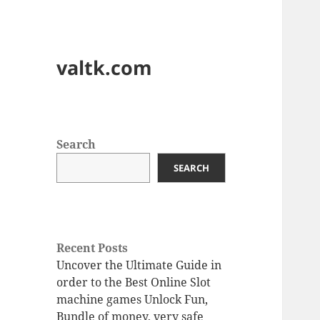
valtk.com
Search
SEARCH
Recent Posts
Uncover the Ultimate Guide in
order to the Best Online Slot
machine games Unlock Fun,
Bundle of money, very safe