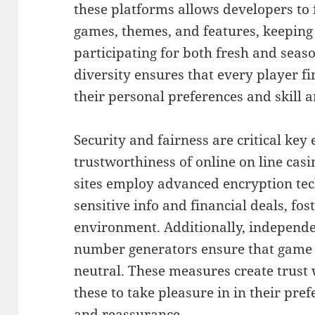
these platforms allows developers to
games, themes, and features, keeping
participating for both fresh and seas
diversity ensures that every player f
their personal preferences and skill 
Security and fairness are critical key
trustworthiness of online on line cas
sites employ advanced encryption tech
sensitive info and financial deals, fos
environment. Additionally, independe
number generators ensure that game 
neutral. These measures create trust 
these to take pleasure in in their pr
and reassurance.