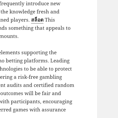
 frequently introduce new
 the knowledge fresh and
oned players.
สล็อต
This
inds something that appeals to
amounts.
 elements supporting the
ino betting platforms. Leading
nologies to be able to protect
tering a risk-free gambling
nt audits and certified random
outcomes will be fair and
with participants, encouraging
eferred games with assurance