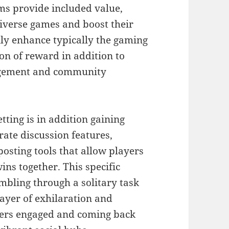
 provide included value,
diverse games and boost their
only enhance typically the gaming
on of reward in addition to
gagement and community
tting is in addition gaining
ate discussion features,
osting tools that allow players
ns together. This specific
bling through a solitary task
layer of exhilaration and
mers engaged and coming back