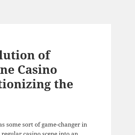
lution of
ne Casino
tionizing the
 as some sort of game-changer in
 regular casino scene into an