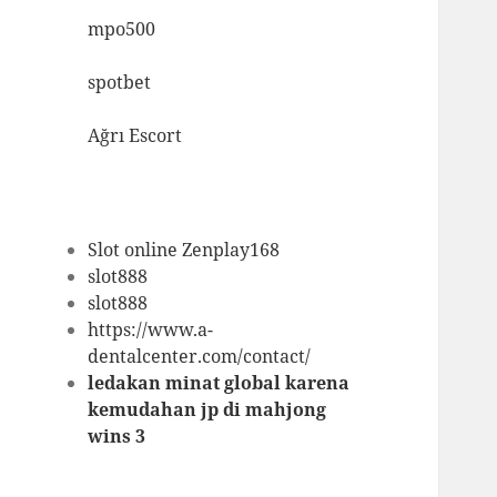
mpo500
spotbet
Ağrı Escort
Slot online Zenplay168
slot888
slot888
https://www.a-
dentalcenter.com/contact/
ledakan minat global karena
kemudahan jp di mahjong
wins 3