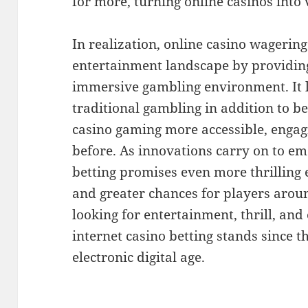
for more, turning online casinos into 
In realization, online casino wagering
entertainment landscape by providing 
immersive gambling environment. It l
traditional gambling in addition to b
casino gaming more accessible, engagi
before. As innovations carry on to eme
betting promises even more thrilling 
and greater chances for players arou
looking for entertainment, thrill, and 
internet casino betting stands since t
electronic digital age.