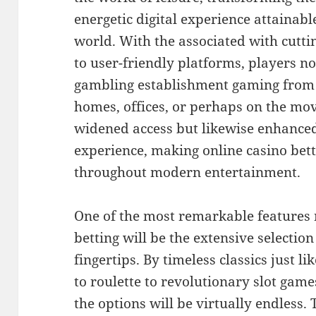
energetic digital experience attainabl
world. With the associated with cutti
to user-friendly platforms, players now
gambling establishment gaming from 
homes, offices, or perhaps on the mov
widened access but likewise enhanced
experience, making online casino bet
throughout modern entertainment.
One of the most remarkable features 
betting will be the extensive selectio
fingertips. By timeless classics just li
to roulette to revolutionary slot games
the options will be virtually endless.