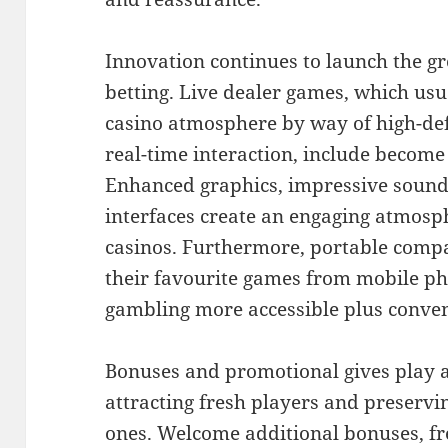
Innovation continues to launch the g
betting. Live dealer games, which usu
casino atmosphere by way of high-de
real-time interaction, include become
Enhanced graphics, impressive sound e
interfaces create an engaging atmosp
casinos. Furthermore, portable compa
their favourite games from mobile ph
gambling more accessible plus conveni
Bonuses and promotional gives play a 
attracting fresh players and preservi
ones. Welcome additional bonuses, fre