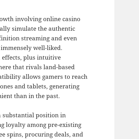
rowth involving online casino
ally simulate the authentic
finition streaming and even
 immensely well-liked.
ffects, plus intuitive
here that rivals land-based
tibility allows gamers to reach
ones and tablets, generating
ent than in the past.
substantial position in
ng loyalty among pre-existing
e spins, procuring deals, and