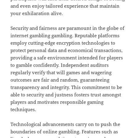
and even enjoy tailored experience that maintain
your exhilaration alive.
Security and fairness are paramount in the globe of
internet gambling gambling. Reputable platforms
employ cutting-edge encryption technologies to
protect personal data and economical transactions,
providing a safe environment intended for players
to gamble confidently. Independent auditors
regularly verify that will games and wagering
outcomes are fair and random, guaranteeing
transparency and integrity. This commitment to be
able to security and justness fosters trust amongst
players and motivates responsible gaming
techniques.
Technological advancements carry on to push the
boundaries of online gambling. Features such as