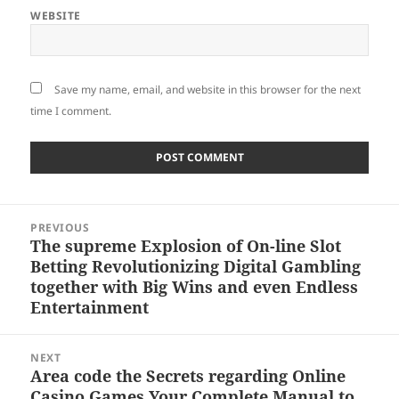
WEBSITE
Save my name, email, and website in this browser for the next
time I comment.
Post
PREVIOUS
navigation
The supreme Explosion of On-line Slot
Previous
Betting Revolutionizing Digital Gambling
post:
together with Big Wins and even Endless
Entertainment
NEXT
Area code the Secrets regarding Online
Next
Casino Games Your Complete Manual to
post: