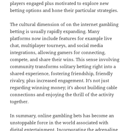
players engaged plus motivated to explore new
betting options and hone their particular strategies.
The cultural dimension of on the internet gambling
betting is usually rapidly expanding. Many
platforms now include features for example live
chat, multiplayer tourneys, and social media
integrations, allowing gamers for connecting,
compete, and share their wins. This sense involving
community transforms solitary betting right into a
shared experience, fostering friendship, friendly
rivalry, plus increased engagement. It’s not just
regarding winning money; it’s about building cable
connections and enjoying the thrill of the activity
together.
In summary, online gambling bets has become an
unstoppable force in the world associated with
digital entertainment. Incorporating the adrenaline