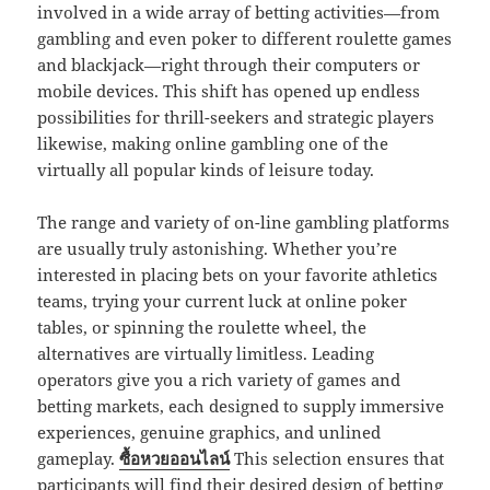
involved in a wide array of betting activities—from
gambling and even poker to different roulette games
and blackjack—right through their computers or
mobile devices. This shift has opened up endless
possibilities for thrill-seekers and strategic players
likewise, making online gambling one of the
virtually all popular kinds of leisure today.
The range and variety of on-line gambling platforms
are usually truly astonishing. Whether you’re
interested in placing bets on your favorite athletics
teams, trying your current luck at online poker
tables, or spinning the roulette wheel, the
alternatives are virtually limitless. Leading
operators give you a rich variety of games and
betting markets, each designed to supply immersive
experiences, genuine graphics, and unlined
gameplay.
ซื้อหวยออนไลน์
This selection ensures that
participants will find their desired design of betting