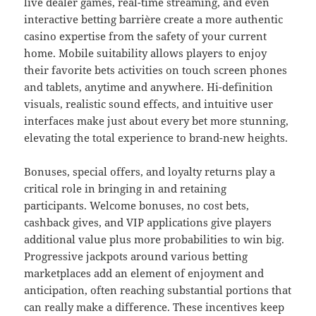
live dealer games, real-time streaming, and even
interactive betting barrière create a more authentic
casino expertise from the safety of your current
home. Mobile suitability allows players to enjoy
their favorite bets activities on touch screen phones
and tablets, anytime and anywhere. Hi-definition
visuals, realistic sound effects, and intuitive user
interfaces make just about every bet more stunning,
elevating the total experience to brand-new heights.
Bonuses, special offers, and loyalty returns play a
critical role in bringing in and retaining
participants. Welcome bonuses, no cost bets,
cashback gives, and VIP applications give players
additional value plus more probabilities to win big.
Progressive jackpots around various betting
marketplaces add an element of enjoyment and
anticipation, often reaching substantial portions that
can really make a difference. These incentives keep