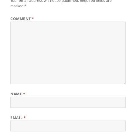
Your email address will not be published.
Required fields are
marked
*
COMMENT
*
NAME
*
EMAIL
*