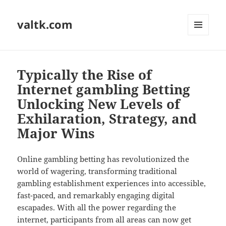
valtk.com
MENU
AND
WIDGETS
Typically the Rise of
Internet gambling Betting
Unlocking New Levels of
Exhilaration, Strategy, and
Major Wins
Online gambling betting has revolutionized the
world of wagering, transforming traditional
gambling establishment experiences into accessible,
fast-paced, and remarkably engaging digital
escapades. With all the power regarding the
internet, participants from all areas can now get