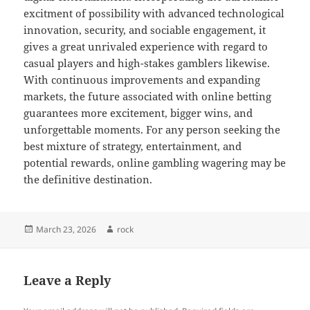
excitment of possibility with advanced technological
innovation, security, and sociable engagement, it
gives a great unrivaled experience with regard to
casual players and high-stakes gamblers likewise.
With continuous improvements and expanding
markets, the future associated with online betting
guarantees more excitement, bigger wins, and
unforgettable moments. For any person seeking the
best mixture of strategy, entertainment, and
potential rewards, online gambling wagering may be
the definitive destination.
Posted
Author
March 23, 2026
rock
on
Leave a Reply