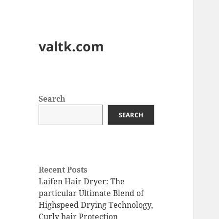
valtk.com
Search
SEARCH
Recent Posts
Laifen Hair Dryer: The
particular Ultimate Blend of
Highspeed Drying Technology,
Curly hair Protection