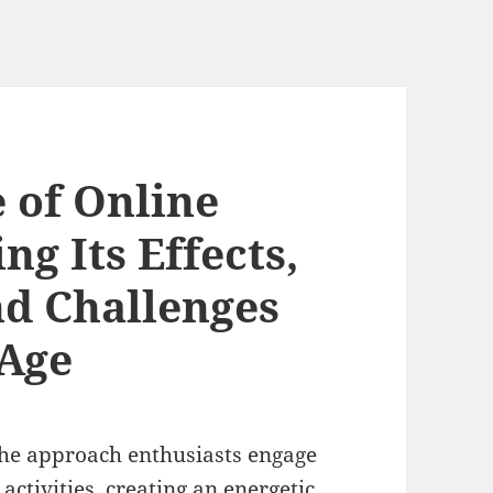
e of Online
g Its Effects,
nd Challenges
 Age
the approach enthusiasts engage
ctivities, creating an energetic