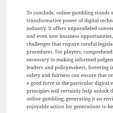
To conclude, online gambling stands a
transformative power of digital tech
industry. It offers unparalleled conv
and even new business opportunities,
challenges that require careful legisl
procedures. For players, comprehendin
necessary to making informed judgem
leaders and policymakers, fostering i
safety and fairness can ensure that o
a good force in the particular digita
principles will certainly help unlock t
online gambling, generating it an en
enjoyable action for generations to b