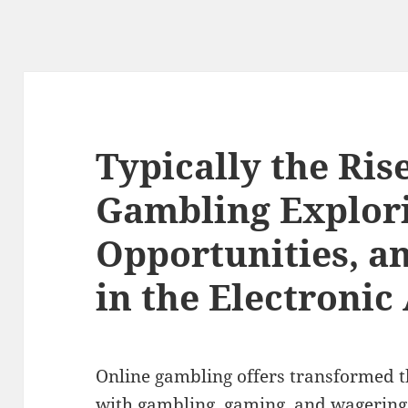
Typically the Ris
Gambling Explorin
Opportunities, a
in the Electronic
Online gambling offers transformed 
with gambling, gaming, and wagering a