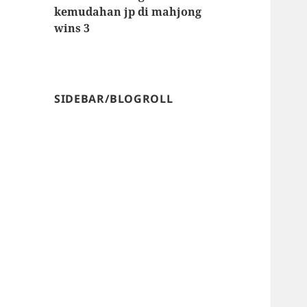
kemudahan jp di mahjong
wins 3
SIDEBAR/BLOGROLL