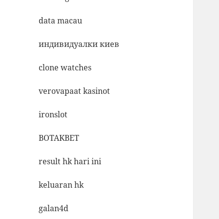
data macau
индивидуалки киев
clone watches
verovapaat kasinot
ironslot
BOTAKBET
result hk hari ini
keluaran hk
galan4d