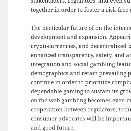
stakeholders, regulators, and even s
together in order to foster a risk-fre
The particular future of on the intern
development and expansion. Appearing
cryptocurrencies, and decentralized 
enhanced transparency, safety, and a
integration and social gambling feat
demographics and retain prevailing 
continue in order to prioritize compl
dependable gaming to sustain its grow
on the web gambling becomes even m
cooperation between regulators, tech
consumer advocates will be importan
and good future.