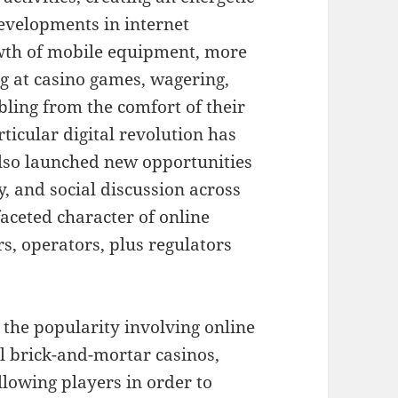
evelopments in internet
owth of mobile equipment, more
g at casino games, wagering,
ling from the comfort of their
ticular digital revolution has
also launched new opportunities
, and social discussion across
aceted character of online
s, operators, plus regulators
 the popularity involving online
al brick-and-mortar casinos,
llowing players in order to