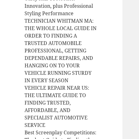
Innovation, plus Professional
Styling Performance
TECHNICIAN WHITMAN MA:
THE WHOLE LOCAL GUIDE IN
ORDER TO FINDING A
TRUSTED AUTOMOBILE
PROFESSIONAL, GETTING
DEPENDABLE REPAIRS, AND
HANGING ON TO YOUR
VEHICLE RUNNING STURDY
IN EVERY SEASON
VEHICLE REPAIR NEAR US:
THE ULTIMATE GUIDE TO
FINDING TRUSTED,
AFFORDABLE, AND
SPECIALIST AUTOMOTIVE
SERVICE
Best Screenplay Competitions: