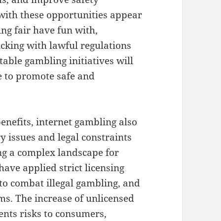
ith these opportunities appear
ing fair have fun with,
icking with lawful regulations
table gambling initiatives will
e to promote safe and
enefits, internet gambling also
ry issues and legal constraints
ng a complex landscape for
ave applied strict licensing
o combat illegal gambling, and
s. The increase of unlicensed
ents risks to consumers,