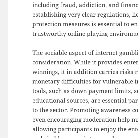
including fraud, addiction, and finan
establishing very clear regulations, l
protection measures is essential to en
trustworthy online playing environm
The sociable aspect of internet gambl
consideration. While it provides ent
winnings, it in addition carries risks
monetary difficulties for vulnerable 
tools, such as down payment limits, se
educational sources, are essential pa
to the sector. Promoting awareness c
even encouraging moderation help mit
allowing participants to enjoy the en