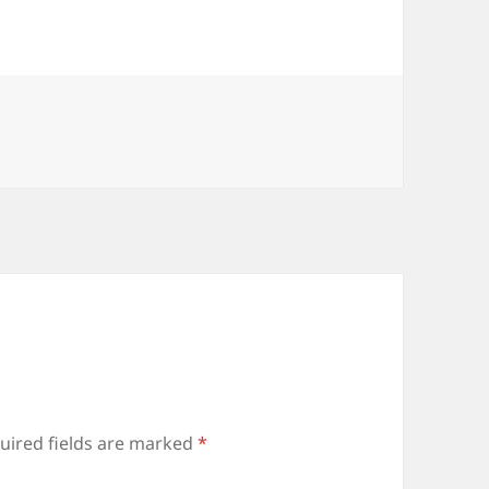
uired fields are marked
*