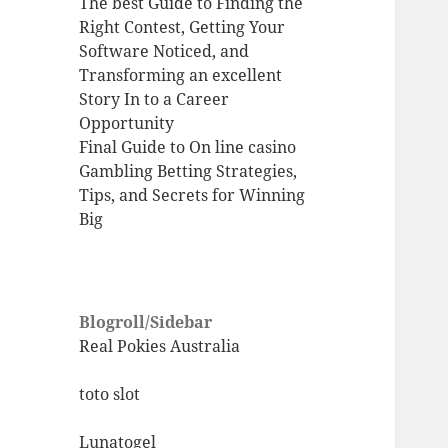
The best Guide to Finding the
Right Contest, Getting Your
Software Noticed, and
Transforming an excellent
Story In to a Career
Opportunity
Final Guide to On line casino
Gambling Betting Strategies,
Tips, and Secrets for Winning
Big
Blogroll/Sidebar
Real Pokies Australia
toto slot
Lunatogel