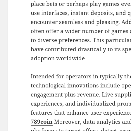
place bets or perhaps play games eve
use interfaces, instant deposits, and
encounter seamless and pleasing. Addi
often offer a wider number of games 
to diverse preferences. This particula
have contributed drastically to its 
adoption worldwide.
Intended for operators in typically th
technological innovations include op
engagement plus revenue. Live supplie
experiences, and individualized promo
features that enhance user experience
789coin
Moreover, data analytics and
platforms to target offers, detect sc