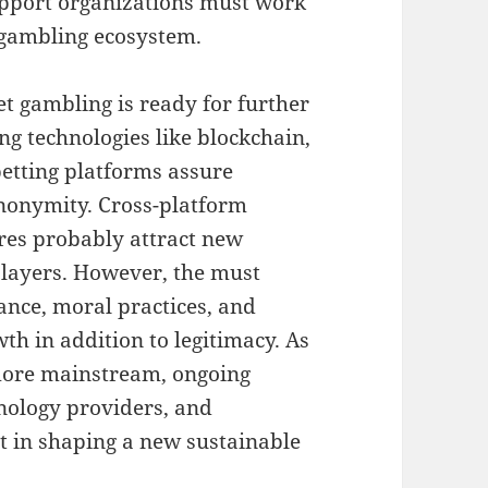
upport organizations must work
e gambling ecosystem.
et gambling is ready for further
 technologies like blockchain,
betting platforms assure
nonymity. Cross-platform
ures probably attract new
players. However, the must
iance, moral practices, and
th in addition to legitimacy. As
ore mainstream, ongoing
nology providers, and
t in shaping a new sustainable