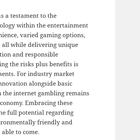
s a testament to the
nology within the entertainment
enience, varied gaming options,
 all while delivering unique
ation and responsible
g the risks plus benefits is
ents. For industry market
nnovation alongside basic
n the internet gambling remains
l economy. Embracing these
he full potential regarding
vironmentally friendly and
e able to come.