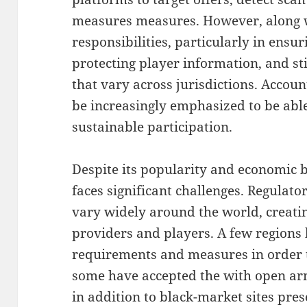
measures measures. However, along w
responsibilities, particularly in ensur
protecting player information, and st
that vary across jurisdictions. Accoun
be increasingly emphasized to be abl
sustainable participation.
Despite its popularity and economic b
faces significant challenges. Regulato
vary widely around the world, creati
providers and players. A few regions h
requirements and measures in order t
some have accepted the with open arm
in addition to black-market sites pres