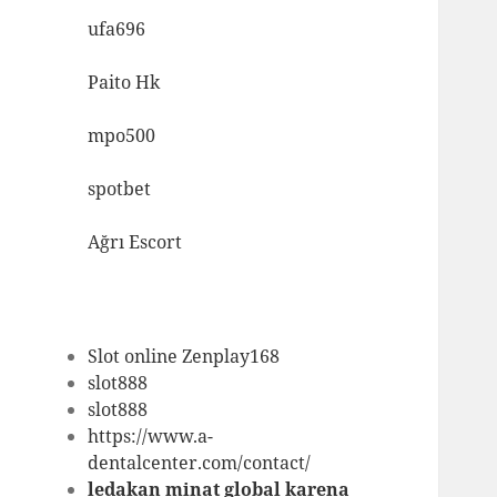
ufa696
Paito Hk
mpo500
spotbet
Ağrı Escort
Slot online Zenplay168
slot888
slot888
https://www.a-
dentalcenter.com/contact/
ledakan minat global karena