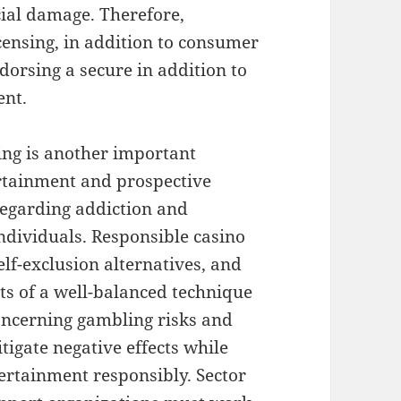
cial damage. Therefore,
icensing, in addition to consumer
dorsing a secure in addition to
ent.
ing is another important
ertainment and prospective
 regarding addiction and
individuals. Responsible casino
lf-exclusion alternatives, and
rts of a well-balanced technique
oncerning gambling risks and
igate negative effects while
tertainment responsibly. Sector