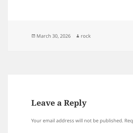
Posted
Author
March 30, 2026
rock
on
Leave a Reply
Your email address will not be published.
Req