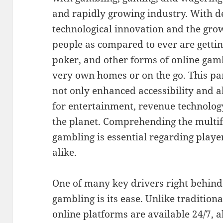
and rapidly growing industry. With d
technological innovation and the gr
people as compared to ever are gettin
poker, and other forms of online gamb
very own homes or on the go. This par
not only enhanced accessibility and 
for entertainment, revenue technology
the planet. Comprehending the multif
gambling is essential regarding player
alike.
One of many key drivers right behind
gambling is its ease. Unlike tradition
online platforms are available 24/7, a