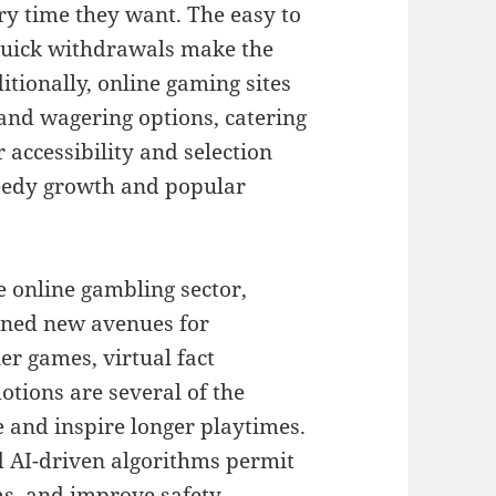
ry time they want. The easy to
 quick withdrawals make the
tionally, online gaming sites
and wagering options, catering
r accessibility and selection
speedy growth and popular
e online gambling sector,
ened new avenues for
r games, virtual fact
tions are several of the
 and inspire longer playtimes.
 AI-driven algorithms permit
ams, and improve safety