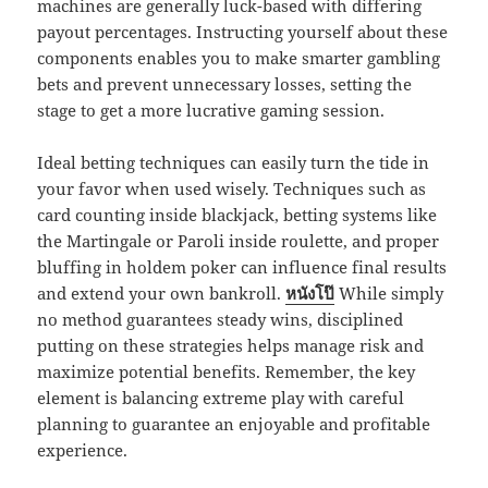
machines are generally luck-based with differing
payout percentages. Instructing yourself about these
components enables you to make smarter gambling
bets and prevent unnecessary losses, setting the
stage to get a more lucrative gaming session.
Ideal betting techniques can easily turn the tide in
your favor when used wisely. Techniques such as
card counting inside blackjack, betting systems like
the Martingale or Paroli inside roulette, and proper
bluffing in holdem poker can influence final results
and extend your own bankroll.
หนังโป๊
While simply
no method guarantees steady wins, disciplined
putting on these strategies helps manage risk and
maximize potential benefits. Remember, the key
element is balancing extreme play with careful
planning to guarantee an enjoyable and profitable
experience.