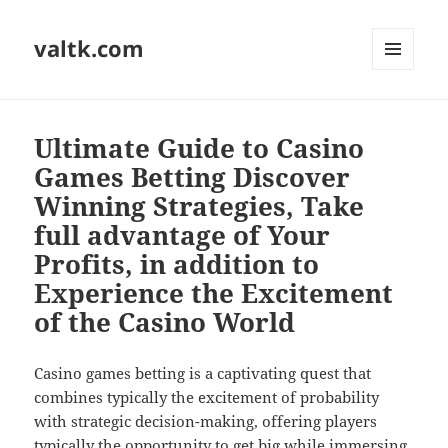
valtk.com
MENU
AND
WIDGETS
Ultimate Guide to Casino
Games Betting Discover
Winning Strategies, Take
full advantage of Your
Profits, in addition to
Experience the Excitement
of the Casino World
Casino games betting is a captivating quest that
combines typically the excitement of probability
with strategic decision-making, offering players
typically the opportunity to get big while immersing