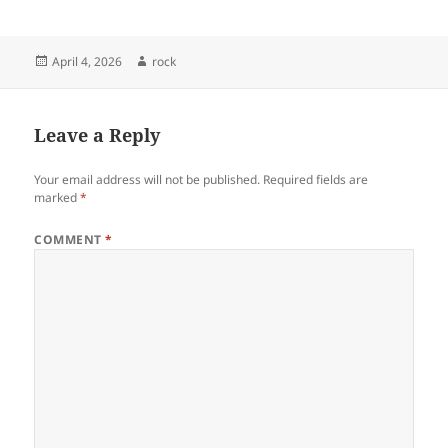
Posted
Author
April 4, 2026
rock
on
Leave a Reply
Your email address will not be published.
Required fields are
marked
*
COMMENT
*