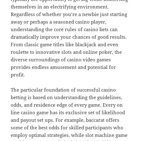
themselves in an electrifying environment.
Regardless of whether you’re a newbie just starting
away or perhaps a seasoned casino player,
understanding the core rules of casino bets can
dramatically improve your chances of good results.
From classic game titles like blackjack and even
roulette to innovative slots and online poker, the
diverse surroundings of casino video games
provides endless amusement and potential for
profit.
The particular foundation of successful casino
betting is based on understanding the guidelines,
odds, and residence edge of every game. Every on
line casino game has its exclusive set of likelihood
and payout set ups. For example, baccarat offers
some of the best odds for skilled participants who
employ optimal strategies, while slot machine game