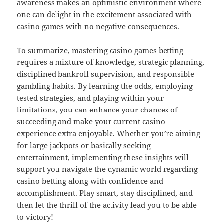
awareness makes an optimistic environment where
one can delight in the excitement associated with
casino games with no negative consequences.
To summarize, mastering casino games betting
requires a mixture of knowledge, strategic planning,
disciplined bankroll supervision, and responsible
gambling habits. By learning the odds, employing
tested strategies, and playing within your
limitations, you can enhance your chances of
succeeding and make your current casino
experience extra enjoyable. Whether you’re aiming
for large jackpots or basically seeking
entertainment, implementing these insights will
support you navigate the dynamic world regarding
casino betting along with confidence and
accomplishment. Play smart, stay disciplined, and
then let the thrill of the activity lead you to be able
to victory!