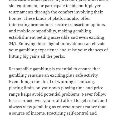
slot equipment, or participate inside multiplayer
tournaments through the comfort involving their
homes. These kinds of platforms also offer
interesting promotions, secure transaction options,
and mobile compatibility, making gambling
establishment betting accessible and even exciting
24/7. Enjoying these digital innovations can elevate
your gambling experience and raise your chances of
hitting big gains all the perks.
Responsible gambling is essential to ensure that
gambling remains an exciting plus safe activity.
Even though the thrill of winning is enticing,
placing limits on your own playing time and price
range helps avoid potential problems. Never follow
losses or bet over you could afford to get rid of, and
always view gambling as entertainment rather than
a source of income. Practicing self-control and