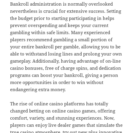
Bankroll administration is normally overlooked
nevertheless is crucial for extensive success. Setting
the budget prior to starting participating in helps
prevent overspending and keeps your current
gambling within safe limits. Many experienced
players recommend gambling a small portion of
your entire bankroll per gamble, allowing you to be
able to withstand losing lines and prolong your own
gameplay. Additionally, having advantage of on-line
casino bonuses, free of charge spins, and dedication
programs can boost your bankroll, giving a person
more opportunities in order to win without
endangering extra money.
The rise of online casino platforms has totally
changed betting on online casino games, offering
comfort, variety, and stunning experiences. Now,
players can enjoy live dealer games that simulate the
true casino atmosphere, try out new plus innovative