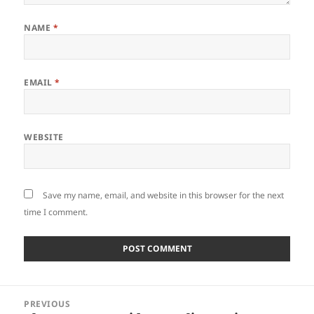
NAME
*
EMAIL
*
WEBSITE
Save my name, email, and website in this browser for the next
time I comment.
Post
PREVIOUS
navigation