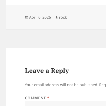
Posted
Author
April 6, 2026
rock
on
Leave a Reply
Your email address will not be published.
Req
COMMENT
*