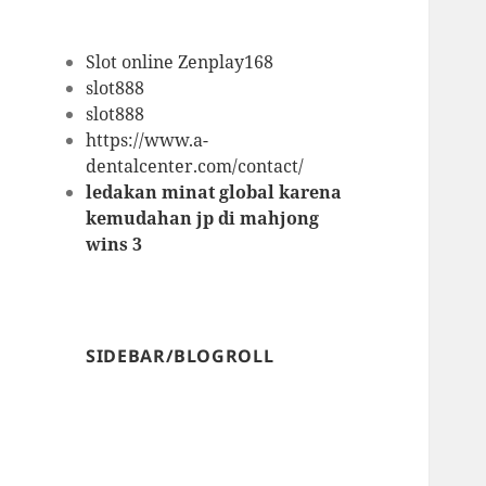
Slot online Zenplay168
slot888
slot888
https://www.a-
dentalcenter.com/contact/
ledakan minat global karena
kemudahan jp di mahjong
wins 3
SIDEBAR/BLOGROLL