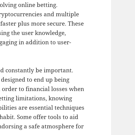
olving online betting.
cryptocurrencies and multiple
aster plus more secure. These
sing the user knowledge,
gaging in addition to user-
 constantly be important.
 designed to end up being
n order to financial losses when
tting limitations, knowing
ilities are essential techniques
abit. Some offer tools to aid
endorsing a safe atmosphere for