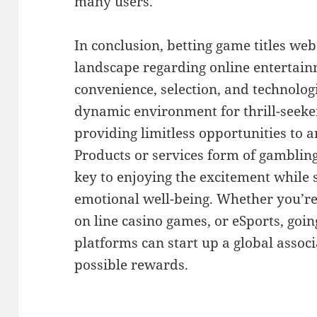
many users.
In conclusion, betting game titles web
landscape regarding online entertain
convenience, selection, and technolog
dynamic environment for thrill-seeker
providing limitless opportunities to a
Products or services form of gambling
key to enjoying the excitement while
emotional well-being. Whether you’re 
on line casino games, or eSports, goi
platforms can start up a global asso
possible rewards.