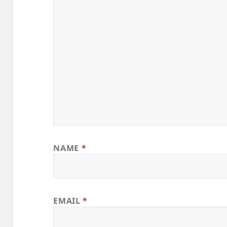
NAME
*
EMAIL
*