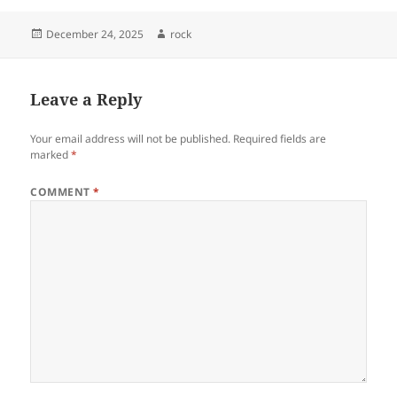
Posted
Author
December 24, 2025
rock
on
Leave a Reply
Your email address will not be published.
Required fields are
marked
*
COMMENT
*