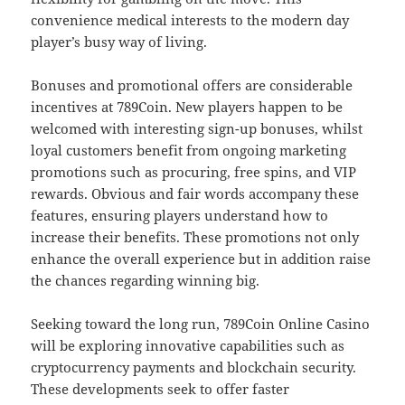
convenience medical interests to the modern day
player’s busy way of living.
Bonuses and promotional offers are considerable
incentives at 789Coin. New players happen to be
welcomed with interesting sign-up bonuses, whilst
loyal customers benefit from ongoing marketing
promotions such as procuring, free spins, and VIP
rewards. Obvious and fair words accompany these
features, ensuring players understand how to
increase their benefits. These promotions not only
enhance the overall experience but in addition raise
the chances regarding winning big.
Seeking toward the long run, 789Coin Online Casino
will be exploring innovative capabilities such as
cryptocurrency payments and blockchain security.
These developments seek to offer faster