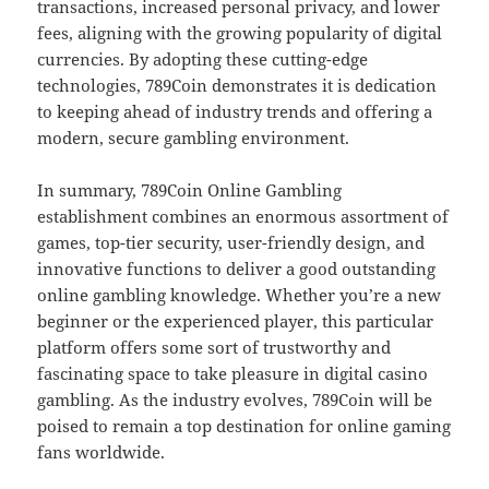
transactions, increased personal privacy, and lower
fees, aligning with the growing popularity of digital
currencies. By adopting these cutting-edge
technologies, 789Coin demonstrates it is dedication
to keeping ahead of industry trends and offering a
modern, secure gambling environment.
In summary, 789Coin Online Gambling
establishment combines an enormous assortment of
games, top-tier security, user-friendly design, and
innovative functions to deliver a good outstanding
online gambling knowledge. Whether you’re a new
beginner or the experienced player, this particular
platform offers some sort of trustworthy and
fascinating space to take pleasure in digital casino
gambling. As the industry evolves, 789Coin will be
poised to remain a top destination for online gaming
fans worldwide.