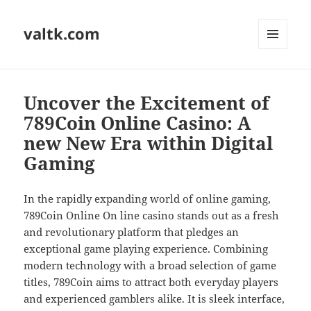
valtk.com
MENU
AND
WIDGETS
Uncover the Excitement of
789Coin Online Casino: A
new New Era within Digital
Gaming
In the rapidly expanding world of online gaming,
789Coin Online On line casino stands out as a fresh
and revolutionary platform that pledges an
exceptional game playing experience. Combining
modern technology with a broad selection of game
titles, 789Coin aims to attract both everyday players
and experienced gamblers alike. It is sleek interface,