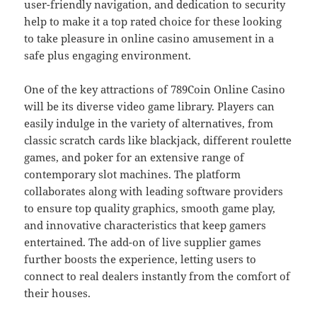
user-friendly navigation, and dedication to security
help to make it a top rated choice for these looking
to take pleasure in online casino amusement in a
safe plus engaging environment.
One of the key attractions of 789Coin Online Casino
will be its diverse video game library. Players can
easily indulge in the variety of alternatives, from
classic scratch cards like blackjack, different roulette
games, and poker for an extensive range of
contemporary slot machines. The platform
collaborates along with leading software providers
to ensure top quality graphics, smooth game play,
and innovative characteristics that keep gamers
entertained. The add-on of live supplier games
further boosts the experience, letting users to
connect to real dealers instantly from the comfort of
their houses.