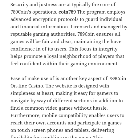
Security and justness are at typically the core of
789Coin’s operations.
coin789
The program employs
advanced encryption protocols to guard individual
and financial information. Licensed and managed by
reputable gaming authorities, 789Coin ensures all
games will be fair and clear, maintaining the have
confidence in of its users. This focus in integrity
helps promote a loyal neighborhood of players that
feel confident within their gaming environment.
Ease of make use of is another key aspect of 789Coin
On-line Casino. The website is designed with
simpleness at heart, making it easy for gamers to
navigate by way of different sections in addition to
find a common video games without hassle.
Furthermore, mobile compatibility enables users to
reach their own accounts and participate in games
on touch screen phones and tablets, delivering
flexibility for gambling on the move. This