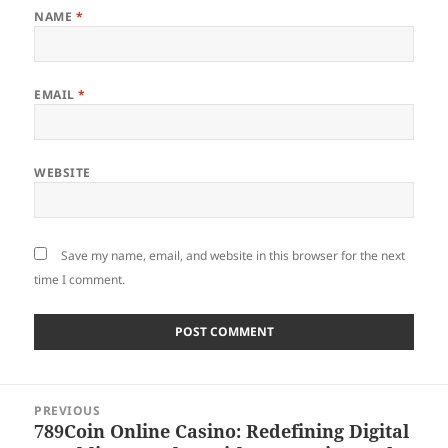
NAME
*
EMAIL
*
WEBSITE
Save my name, email, and website in this browser for the next
time I comment.
Post
PREVIOUS
navigation
789Coin Online Casino: Redefining Digital
Previous