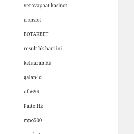
verovapaat kasinot
ironslot
BOTAKBET
result hk hari ini
keluaran hk
galan4d
ufa696
Paito Hk
mpo500