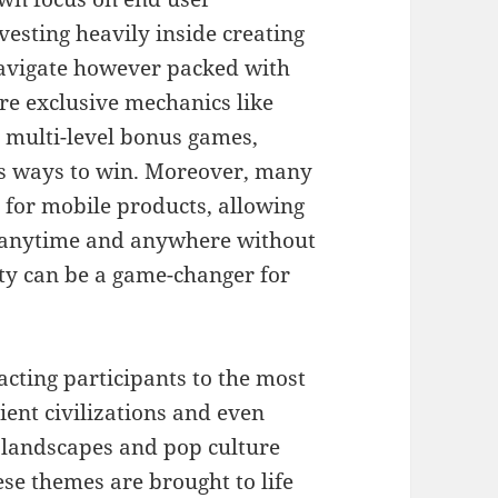
vesting heavily inside creating
navigate however packed with
ure exclusive mechanics like
d multi-level bonus games,
s ways to win. Moreover, many
 for mobile products, allowing
s anytime and anywhere without
lity can be a game-changer for
acting participants to the most
ient civilizations and even
c landscapes and pop culture
hese themes are brought to life