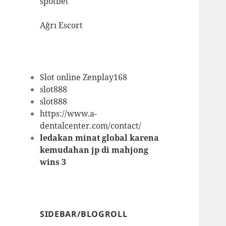
spotbet
Ağrı Escort
Slot online Zenplay168
slot888
slot888
https://www.a-
dentalcenter.com/contact/
ledakan minat global karena
kemudahan jp di mahjong
wins 3
SIDEBAR/BLOGROLL