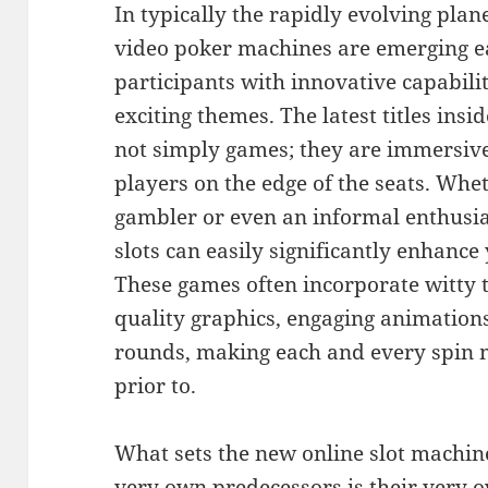
In typically the rapidly evolving plan
video poker machines are emerging ea
participants with innovative capabilit
exciting themes. The latest titles insid
not simply games; they are immersive
players on the edge of the seats. Whe
gambler or even an informal enthusias
slots can easily significantly enhanc
These games often incorporate witty 
quality graphics, engaging animation
rounds, making each and every spin 
prior to.
What sets the new online slot machi
very own predecessors is their very 