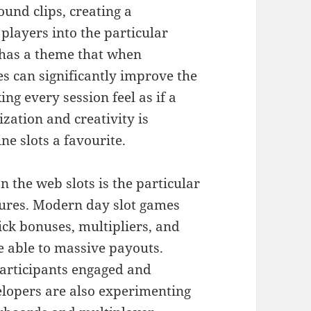
und clips, creating a
players into the particular
h has a theme that when
s can significantly improve the
ng every session feel as if a
zation and creativity is
ne slots a favourite.
 the web slots is the particular
tures. Modern day slot games
ick bonuses, multipliers, and
be able to massive payouts.
participants engaged and
elopers are also experimenting