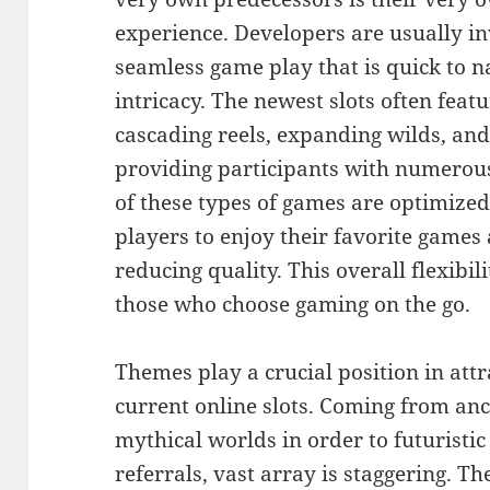
experience. Developers are usually in
seamless game play that is quick to 
intricacy. The newest slots often feat
cascading reels, expanding wilds, an
providing participants with numerou
of these types of games are optimized
players to enjoy their favorite game
reducing quality. This overall flexibi
those who choose gaming on the go.
Themes play a crucial position in attr
current online slots. Coming from anc
mythical worlds in order to futuristi
referrals, vast array is staggering. T