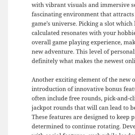
with vibrant visuals and immersive so
fascinating environment that attracts 
game’s universe. Picking a slot whic
calculated resonates with your hobbie
overall game playing experience, maki
new adventure. This level of personali
definitely what makes the newest onli
Another exciting element of the new on
introduction of innovative bonus fea
often include free rounds, pick-and-cl
jackpot rounds that will can lead to 
These features are designed to keep 
determined to continue rotating. Dev