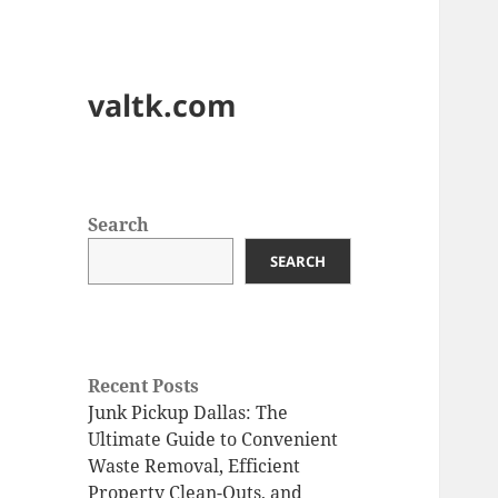
valtk.com
Search
SEARCH
Recent Posts
Junk Pickup Dallas: The
Ultimate Guide to Convenient
Waste Removal, Efficient
Property Clean-Outs, and