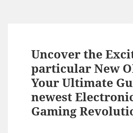
Uncover the Exci
particular New 
Your Ultimate Gui
newest Electronic
Gaming Revoluti