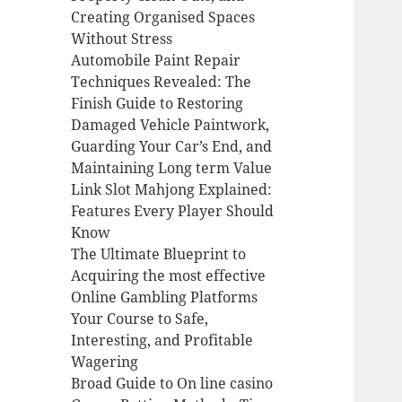
Creating Organised Spaces
Without Stress
Automobile Paint Repair
Techniques Revealed: The
Finish Guide to Restoring
Damaged Vehicle Paintwork,
Guarding Your Car’s End, and
Maintaining Long term Value
Link Slot Mahjong Explained:
Features Every Player Should
Know
The Ultimate Blueprint to
Acquiring the most effective
Online Gambling Platforms
Your Course to Safe,
Interesting, and Profitable
Wagering
Broad Guide to On line casino