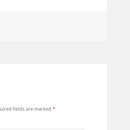
uired fields are marked
*