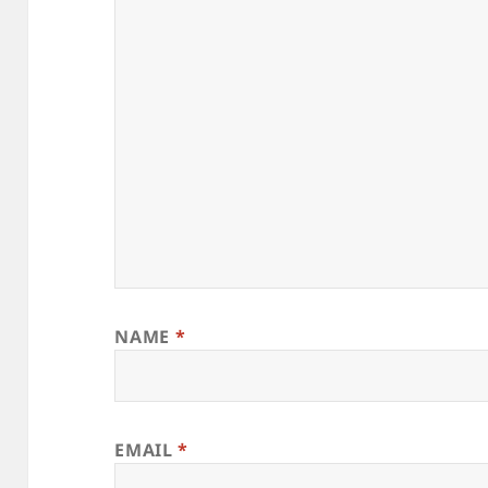
NAME
*
EMAIL
*