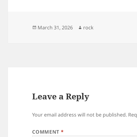
Posted
Author
March 31, 2026
rock
on
Leave a Reply
Your email address will not be published.
Req
COMMENT
*