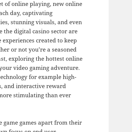
et of online playing, new online
ch day, captivating
ies, stunning visuals, and even
e the digital casino sector are
 experiences created to keep
ther or not you’re a seasoned
t, exploring the hottest online
e your video gaming adventure.
technology for example high-
s, and interactive reward
more stimulating than ever
ne game games apart from their
own focus on end user