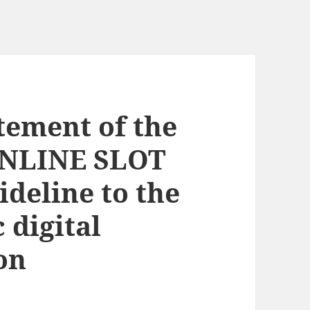
tement of the
ONLINE SLOT
deline to the
 digital
on