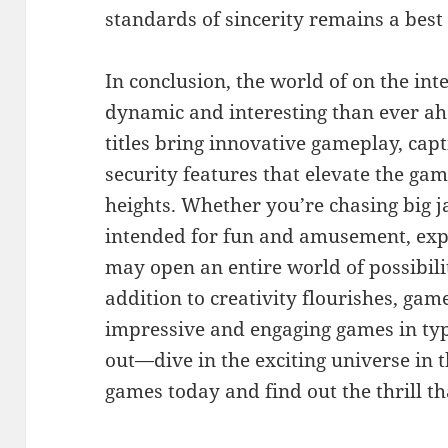
standards of sincerity remains a best 
In conclusion, the world of on the int
dynamic and interesting than ever ah
titles bring innovative gameplay, cap
security features that elevate the ga
heights. Whether you’re chasing big j
intended for fun and amusement, explo
may open an entire world of possibili
addition to creativity flourishes, g
impressive and engaging games in typi
out—dive in the exciting universe in 
games today and find out the thrill th