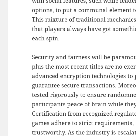
with social features, such while lea
options, to put a communal element t
This mixture of traditional mechanic
that players always have got somethi
each spin.
Security and fairness will be paramoun
plus the most recent titles are no ex
advanced encryption technologies to 
guarantee secure transactions. Moreo
tested rigorously to ensure randomnes
participants peace of brain while they
Certification from recognized regulat
games adhere to strict requirements,
trustworthy. As the industry is escala