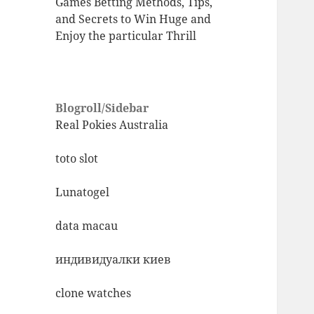
Games Betting Methods, Tips,
and Secrets to Win Huge and
Enjoy the particular Thrill
Blogroll/Sidebar
Real Pokies Australia
toto slot
Lunatogel
data macau
индивидуалки киев
clone watches