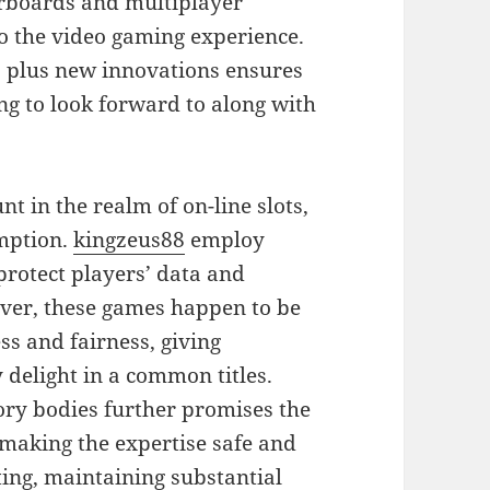
derboards and multiplayer
o the video gaming experience.
s plus new innovations ensures
ng to look forward to along with
t in the realm of on-line slots,
emption.
kingzeus88
employ
protect players’ data and
ver, these games happen to be
s and fairness, giving
 delight in a common titles.
ory bodies further promises the
 making the expertise safe and
ting, maintaining substantial