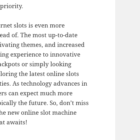
priority.
ernet slots is even more
ead of. The most up-to-date
tivating themes, and increased
ming experience to innovative
ackpots or simply looking
ring the latest online slots
ties. As technology advances in
amers can expect much more
cally the future. So, don’t miss
the new online slot machine
at awaits!