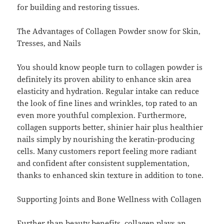
for building and restoring tissues.
The Advantages of Collagen Powder snow for Skin,
Tresses, and Nails
You should know people turn to collagen powder is
definitely its proven ability to enhance skin area
elasticity and hydration. Regular intake can reduce
the look of fine lines and wrinkles, top rated to an
even more youthful complexion. Furthermore,
collagen supports better, shinier hair plus healthier
nails simply by nourishing the keratin-producing
cells. Many customers report feeling more radiant
and confident after consistent supplementation,
thanks to enhanced skin texture in addition to tone.
Supporting Joints and Bone Wellness with Collagen
Further than beauty benefits, collagen plays an