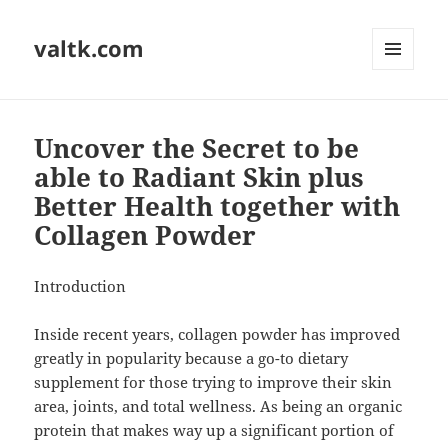
valtk.com
MENU
AND
WIDGETS
Uncover the Secret to be
able to Radiant Skin plus
Better Health together with
Collagen Powder
Introduction
Inside recent years, collagen powder has improved
greatly in popularity because a go-to dietary
supplement for those trying to improve their skin
area, joints, and total wellness. As being an organic
protein that makes way up a significant portion of