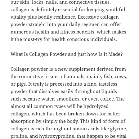
our skin, locks, nails, and connective tissues,
collagen is definitely essential for keeping youthful
vitality plus bodily resilience. Excessive collagen
powder straight into your daily regimen can offer
numerous health and fitness benefits, which makes
it the must-try for health conscious individuals.
What Is Collagen Powder and just how Is It Made?
Collagen powder is a new supplement derived from
the connective tissues of animals, mainly fish, cows,
or pigs. It truly is processed into a fine, tasteless
powder that dissolves easily throughout liquids
such because water, smoothies, or even coffee. The
almost all common types will be hydrolyzed
collagen, which has been broken down for better
absorption by simply the body. This kind of form of
collagen is rich throughout amino acids like glycine,
proline, and hydroxyproline, that happen to be vital