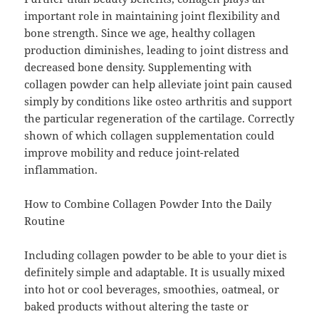
important role in maintaining joint flexibility and
bone strength. Since we age, healthy collagen
production diminishes, leading to joint distress and
decreased bone density. Supplementing with
collagen powder can help alleviate joint pain caused
simply by conditions like osteo arthritis and support
the particular regeneration of the cartilage. Correctly
shown of which collagen supplementation could
improve mobility and reduce joint-related
inflammation.
How to Combine Collagen Powder Into the Daily
Routine
Including collagen powder to be able to your diet is
definitely simple and adaptable. It is usually mixed
into hot or cool beverages, smoothies, oatmeal, or
baked products without altering the taste or