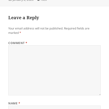
on
Leave a Reply
Your email address will not be published.
Required fields are
marked
*
COMMENT
*
NAME
*