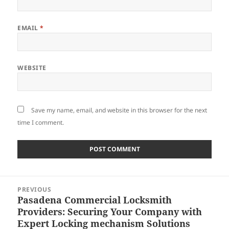
EMAIL
*
WEBSITE
Save my name, email, and website in this browser for the next
time I comment.
Post
PREVIOUS
navigation
Pasadena Commercial Locksmith
Previous
Providers: Securing Your Company with
post:
Expert Locking mechanism Solutions