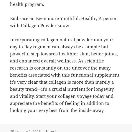
health program.
Embrace an Even more Youthful, Healthy A person
with Collagen Powder snow
Incorporating collagen natural powder into your
day-to-day regimen can always be a simple but
powerful step towards healthier skin, better joints,
and enhanced overall wellness. As scientific
research is constantly on the uncover the many
benefits associated with this functional supplement,
it’s very clear that collagen is more than merely a
beauty trend—it’s a crucial nutrient for longevity
and vitality. Start your collagen voyage today and
appreciate the benefits of feeling in addition to
looking your very best from the inside away.
Posted
Author
January 2, 2026
rock