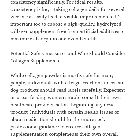
consistency significantly. For ideal results,
consistency is key—taking collagen daily for several
weeks can easily lead to visible improvements. It’s
important too to choose a high-quality, hydrolyzed
collagen supplement free from artificial additives to
maximize absorption and even benefits.
Potential Safety measures and Who Should Consider
Collagen Supplements
While collagen powder is mostly safe for many
people, individuals with allergic reactions to certain
dog products should read labels carefully. Expectant
or breastfeeding women should consult their own
healthcare provider before beginning any new
product. Individuals with certain health issues or
about medication should furthermore seek
professional guidance to ensure collagen
supplementation complements their own overall