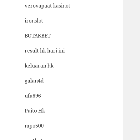
verovapaat kasinot
ironslot
BOTAKBET
result hk hari ini
keluaran hk
galan4d
ufa696
Paito Hk
mpo500