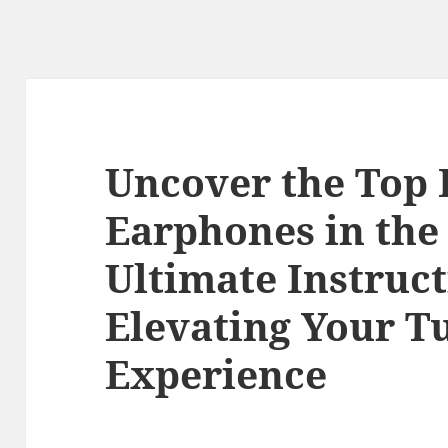
Uncover the Top
Earphones in the
Ultimate Instruc
Elevating Your T
Experience