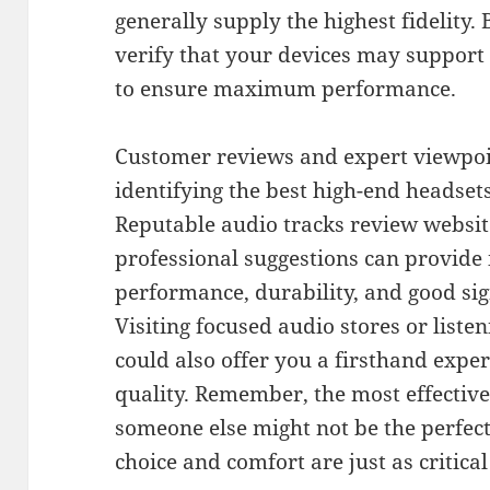
generally supply the highest fidelity.
verify that your devices may support
to ensure maximum performance.
Customer reviews and expert viewpoint
identifying the best high-end headsets
Reputable audio tracks review websit
professional suggestions can provide i
performance, durability, and good s
Visiting focused audio stores or list
could also offer you a firsthand exp
quality. Remember, the most effecti
someone else might not be the perfe
choice and comfort are just as critical