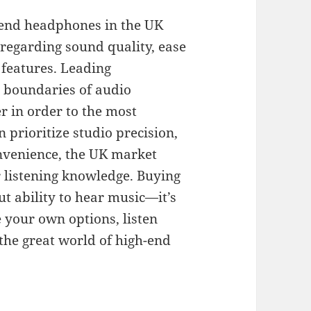
 end headphones in the UK
 regarding sound quality, ease
 features. Leading
e boundaries of audio
er in order to the most
 prioritize studio precision,
onvenience, the UK market
r listening knowledge. Buying
 ability to hear music—it’s
e your own options, listen
 the great world of high-end