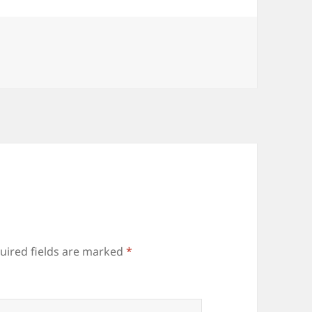
uired fields are marked
*