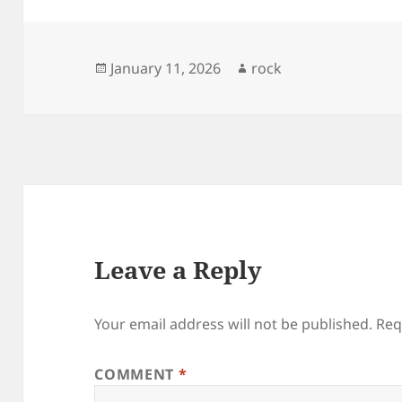
Posted
Author
January 11, 2026
rock
on
Leave a Reply
Your email address will not be published.
Req
COMMENT
*