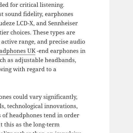
d for critical listening.
t sound fidelity, earphones
 Audeze LCD-X, and Sennheiser
tier choices. These types are
 active range, and precise audio
adphones UK
-end earphones in
uch as adjustable headbands,
wing with regard to a
nes could vary significantly,
ls, technological innovations,
s of headphones tend in order
at this as the long-term