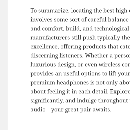
To summarize, locating the best high
involves some sort of careful balance
and comfort, build, and technological
manufacturers still push typically th
excellence, offering products that cat
discerning listeners. Whether a person
luxurious design, or even wireless c
provides an useful options to lift you
premium headphones is not only about
about feeling it in each detail. Explor
significantly, and indulge throughout
audio—your great pair awaits.