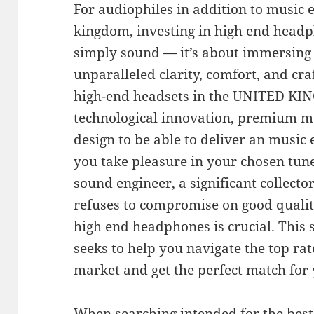
For audiophiles in addition to music e
kingdom, investing in high end head
simply sound — it’s about immersing 
unparalleled clarity, comfort, and cr
high-end headsets in the UNITED KI
technological innovation, premium ma
design to be able to deliver an music
you take pleasure in your chosen tun
sound engineer, a significant collecto
refuses to compromise on good quality
high end headphones is crucial. This
seeks to help you navigate the top rat
market and get the perfect match fo
When searching intended for the bes