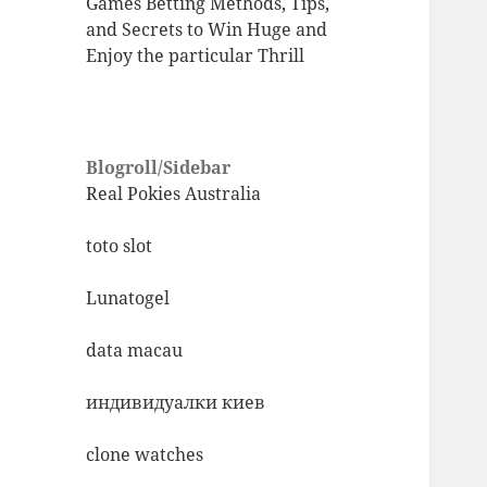
Games Betting Methods, Tips,
and Secrets to Win Huge and
Enjoy the particular Thrill
Blogroll/Sidebar
Real Pokies Australia
toto slot
Lunatogel
data macau
индивидуалки киев
clone watches