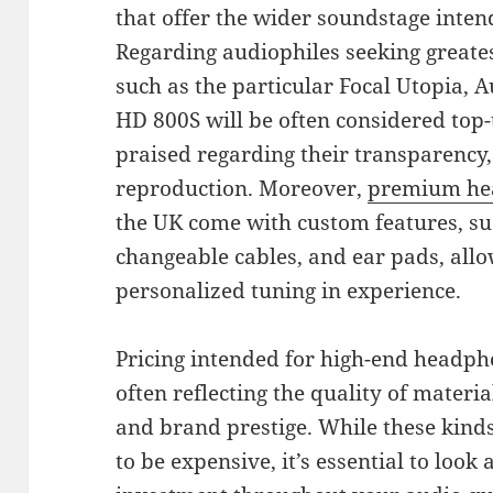
that offer the wider soundstage intende
Regarding audiophiles seeking greates
such as the particular Focal Utopia,
HD 800S will be often considered top-
praised regarding their transparency,
reproduction. Moreover,
premium he
the UK come with custom features, s
changeable cables, and ear pads, allo
personalized tuning in experience.
Pricing intended for high-end headpho
often reflecting the quality of materia
and brand prestige. While these kind
to be expensive, it’s essential to look 