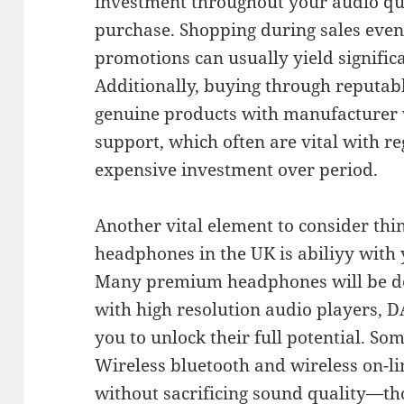
investment throughout your audio qua
purchase. Shopping during sales even
promotions can usually yield signific
Additionally, buying through reputab
genuine products with manufacturer 
support, which often are vital with r
expensive investment over period.
Another vital element to consider thi
headphones in the UK is abiliyy with
Many premium headphones will be de
with high resolution audio players, D
you to unlock their full potential. So
Wireless bluetooth and wireless on-li
without sacrificing sound quality—t