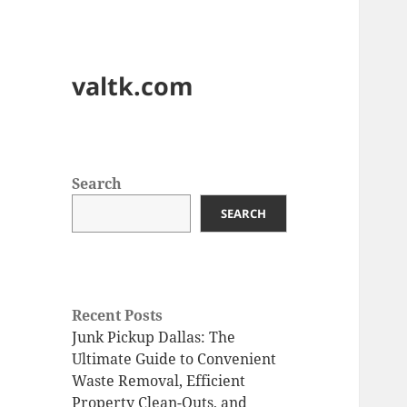
valtk.com
Search
SEARCH
Recent Posts
Junk Pickup Dallas: The
Ultimate Guide to Convenient
Waste Removal, Efficient
Property Clean-Outs, and