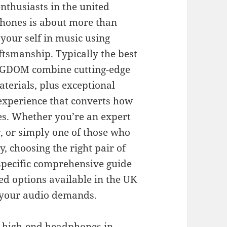
nthusiasts in the united
phones is about more than
your self in music using
aftsmanship. Typically the best
NGDOM combine cutting-edge
terials, plus exceptional
 experience that converts how
es. Whether you’re an expert
r, or simply one of those who
, choosing the right pair of
 specific comprehensive guide
ed options available in the UK
r your audio demands.
t high-end headphones in