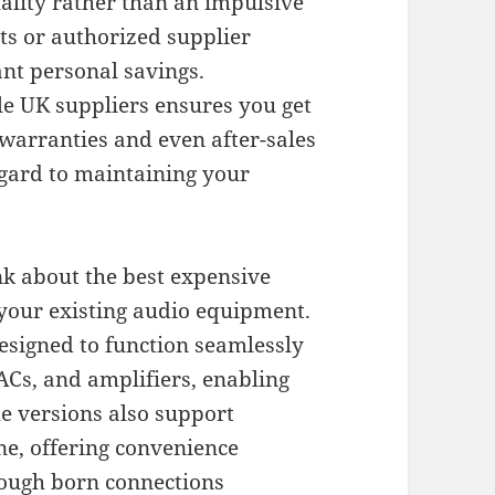
lity rather than an impulsive
ts or authorized supplier
ant personal savings.
le UK suppliers ensures you get
warranties and even after-sales
egard to maintaining your
nk about the best expensive
 your existing audio equipment.
signed to function seamlessly
ACs, and amplifiers, enabling
me versions also support
ne, offering convenience
hough born connections