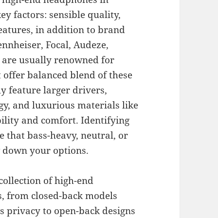
ey factors: sensible quality,
eatures, in addition to brand
ennheiser, Focal, Audeze,
 are usually renowned for
offer balanced blend of these
 feature larger drivers,
y, and luxurious materials like
lity and comfort. Identifying
e that bass-heavy, neutral, or
 down your options.
ollection of high-end
s, from closed-back models
us privacy to open-back designs