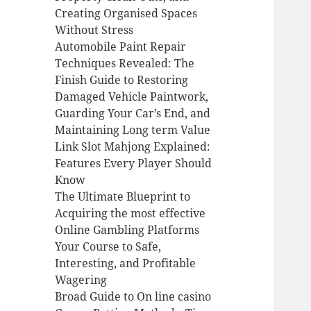
Creating Organised Spaces
Without Stress
Automobile Paint Repair
Techniques Revealed: The
Finish Guide to Restoring
Damaged Vehicle Paintwork,
Guarding Your Car’s End, and
Maintaining Long term Value
Link Slot Mahjong Explained:
Features Every Player Should
Know
The Ultimate Blueprint to
Acquiring the most effective
Online Gambling Platforms
Your Course to Safe,
Interesting, and Profitable
Wagering
Broad Guide to On line casino