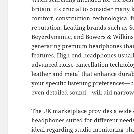
britain, it’s crucial to consider many k
comfort, construction, technological f
reputation. Leading brands such as S
Beyerdynamic, and Bowers & Wilkins
generating premium headphones that 
features. High-end headphones usually
advanced noise-cancellation technolog
leather and metal that enhance durabi
your specific listening preferences—b
even detailed sound—will aid narrow
The UK marketplace provides a wide c
headphones suited for different need
ideal regarding studio monitoring pl