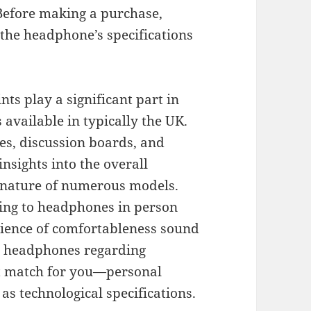
 Before making a purchase,
 the headphone’s specifications
s play a significant part in
 available in typically the UK.
es, discussion boards, and
nsights into the overall
ignature of numerous models.
ening to headphones in person
erience of comfortableness sound
ve headphones regarding
ct match for you—personal
 as technological specifications.