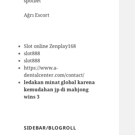
spotbet
Ağrı Escort
Slot online Zenplay168
slot888
slot888
https://www.a-
dentalcenter.com/contact/
ledakan minat global karena
kemudahan jp di mahjong
wins 3
SIDEBAR/BLOGROLL