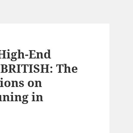
 High-End
 BRITISH: The
tions on
uning in