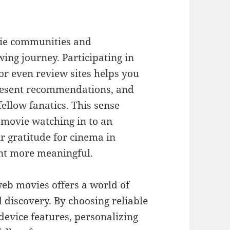
ovie communities and
ing journey. Participating in
or even review sites helps you
present recommendations, and
ellow fanatics. This sense
movie watching in to an
r gratitude for cinema in
nt more meaningful.
web movies offers a world of
discovery. By choosing reliable
device features, personalizing