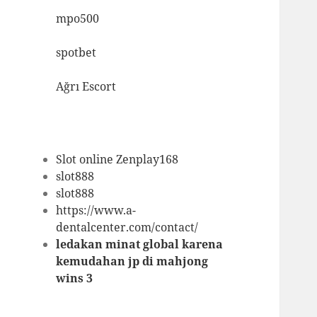
mpo500
spotbet
Ağrı Escort
Slot online Zenplay168
slot888
slot888
https://www.a-
dentalcenter.com/contact/
ledakan minat global karena
kemudahan jp di mahjong
wins 3