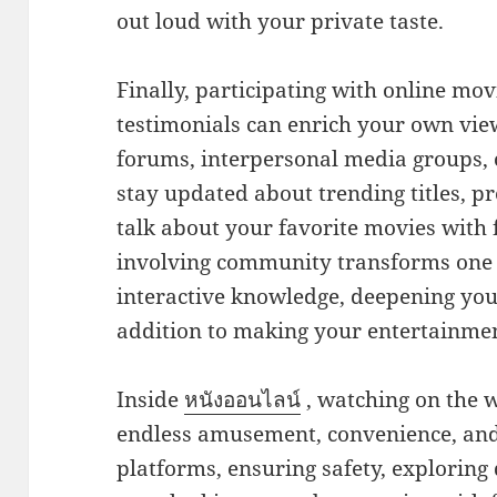
out loud with your private taste.
Finally, participating with online m
testimonials can enrich your own view
forums, interpersonal media groups, 
stay updated about trending titles, 
talk about your favorite movies with f
involving community transforms one 
interactive knowledge, deepening you
addition to making your entertainme
Inside
หนังออนไลน์
, watching on the 
endless amusement, convenience, and 
platforms, ensuring safety, exploring 