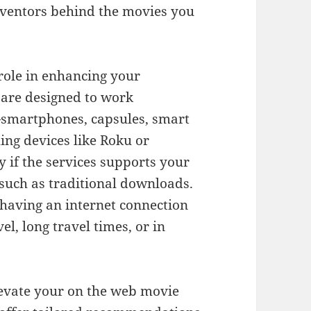
nventors behind the movies you
l role in enhancing your
 are designed to work
smartphones, capsules, smart
ng devices like Roku or
y if the services supports your
such as traditional downloads.
having an internet connection
vel, long travel times, or in
levate your on the web movie