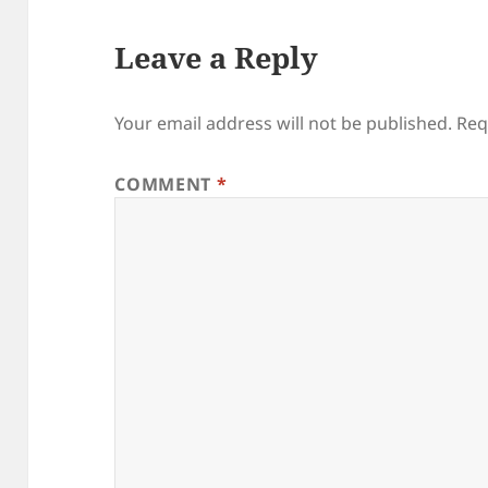
Leave a Reply
Your email address will not be published.
Req
COMMENT
*