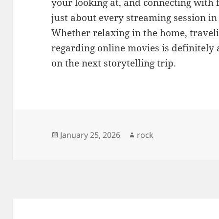
your looking at, and connecting with 
just about every streaming session in
Whether relaxing in the home, traveli
regarding online movies is definitely
on the next storytelling trip.
Posted
Author
January 25, 2026
rock
on