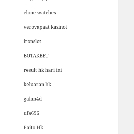
clone watches
verovapaat kasinot
ironslot
BOTAKBET
result hk hari ini
keluaran hk
galan4d
ufa696
Paito Hk