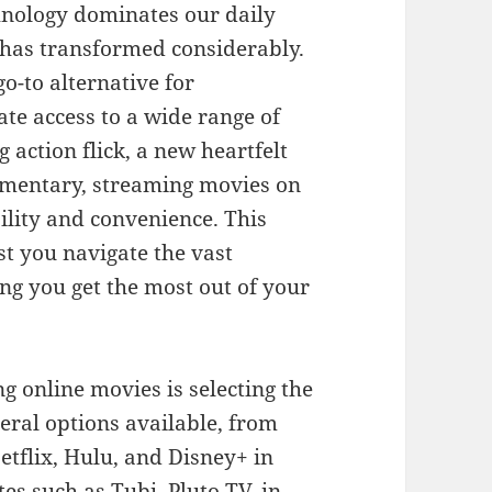
chnology dominates our daily
 has transformed considerably.
o-to alternative for
te access to a wide range of
g action flick, a new heartfelt
umentary, streaming movies on
bility and convenience. This
t you navigate the vast
ng you get the most out of your
ng online movies is selecting the
eral options available, from
etflix, Hulu, and Disney+ in
tes such as Tubi, Pluto TV, in