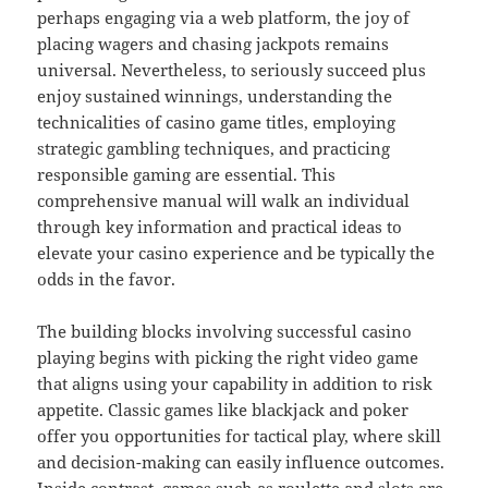
perhaps engaging via a web platform, the joy of
placing wagers and chasing jackpots remains
universal. Nevertheless, to seriously succeed plus
enjoy sustained winnings, understanding the
technicalities of casino game titles, employing
strategic gambling techniques, and practicing
responsible gaming are essential. This
comprehensive manual will walk an individual
through key information and practical ideas to
elevate your casino experience and be typically the
odds in the favor.
The building blocks involving successful casino
playing begins with picking the right video game
that aligns using your capability in addition to risk
appetite. Classic games like blackjack and poker
offer you opportunities for tactical play, where skill
and decision-making can easily influence outcomes.