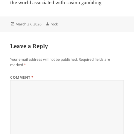
the world associated with casino gambling.
Posted
Author
March 27, 2026
rock
on
Leave a Reply
Your email address will not be published.
Required fields are
marked
*
COMMENT
*