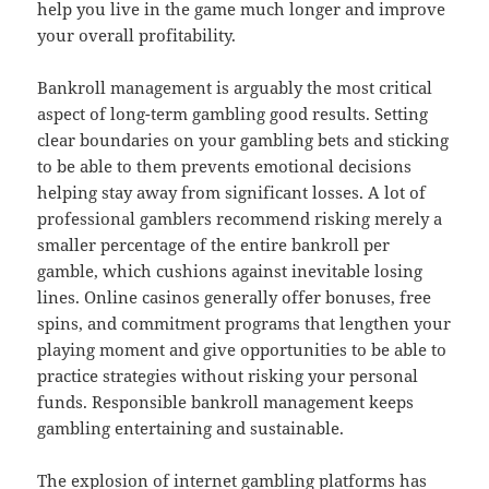
help you live in the game much longer and improve
your overall profitability.
Bankroll management is arguably the most critical
aspect of long-term gambling good results. Setting
clear boundaries on your gambling bets and sticking
to be able to them prevents emotional decisions
helping stay away from significant losses. A lot of
professional gamblers recommend risking merely a
smaller percentage of the entire bankroll per
gamble, which cushions against inevitable losing
lines. Online casinos generally offer bonuses, free
spins, and commitment programs that lengthen your
playing moment and give opportunities to be able to
practice strategies without risking your personal
funds. Responsible bankroll management keeps
gambling entertaining and sustainable.
The explosion of internet gambling platforms has