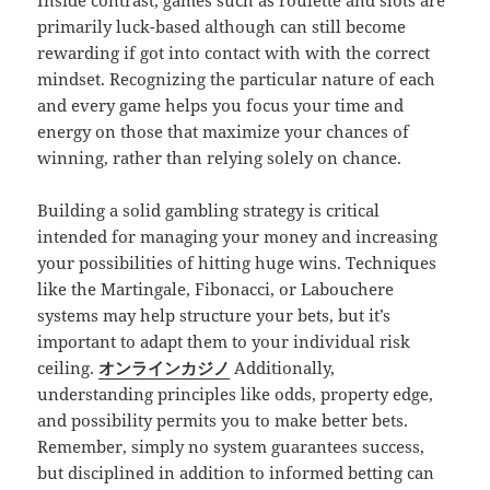
Inside contrast, games such as roulette and slots are
primarily luck-based although can still become
rewarding if got into contact with with the correct
mindset. Recognizing the particular nature of each
and every game helps you focus your time and
energy on those that maximize your chances of
winning, rather than relying solely on chance.
Building a solid gambling strategy is critical
intended for managing your money and increasing
your possibilities of hitting huge wins. Techniques
like the Martingale, Fibonacci, or Labouchere
systems may help structure your bets, but it’s
important to adapt them to your individual risk
ceiling.
オンラインカジノ
Additionally,
understanding principles like odds, property edge,
and possibility permits you to make better bets.
Remember, simply no system guarantees success,
but disciplined in addition to informed betting can