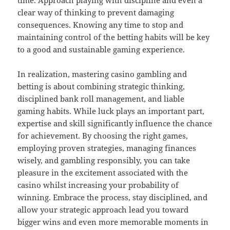
time. Approach playing with discipline and even a
clear way of thinking to prevent damaging
consequences. Knowing any time to stop and
maintaining control of the betting habits will be key
to a good and sustainable gaming experience.
In realization, mastering casino gambling and
betting is about combining strategic thinking,
disciplined bank roll management, and liable
gaming habits. While luck plays an important part,
expertise and skill significantly influence the chance
for achievement. By choosing the right games,
employing proven strategies, managing finances
wisely, and gambling responsibly, you can take
pleasure in the excitement associated with the
casino whilst increasing your probability of
winning. Embrace the process, stay disciplined, and
allow your strategic approach lead you toward
bigger wins and even more memorable moments in