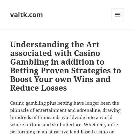
valtk.com
MENU
AND
WIDGETS
Understanding the Art
associated with Casino
Gambling in addition to
Betting Proven Strategies to
Boost Your own Wins and
Reduce Losses
Casino gambling plus betting have longer been the
pinnacle of entertainment and adrenaline, drawing
hundreds of thousands worldwide into a world
where fortune and skill interlace. Whether you’re
performing in an attractive land-based casino or