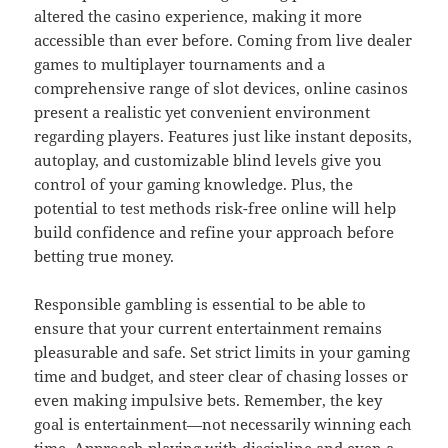
altered the casino experience, making it more
accessible than ever before. Coming from live dealer
games to multiplayer tournaments and a
comprehensive range of slot devices, online casinos
present a realistic yet convenient environment
regarding players. Features just like instant deposits,
autoplay, and customizable blind levels give you
control of your gaming knowledge. Plus, the
potential to test methods risk-free online will help
build confidence and refine your approach before
betting true money.
Responsible gambling is essential to be able to
ensure that your current entertainment remains
pleasurable and safe. Set strict limits in your gaming
time and budget, and steer clear of chasing losses or
even making impulsive bets. Remember, the key
goal is entertainment—not necessarily winning each