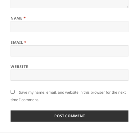
NAME
*
EMAIL
*
WEBSITE
Save my name, email, and website in this browser for the next
time I comment.
Post