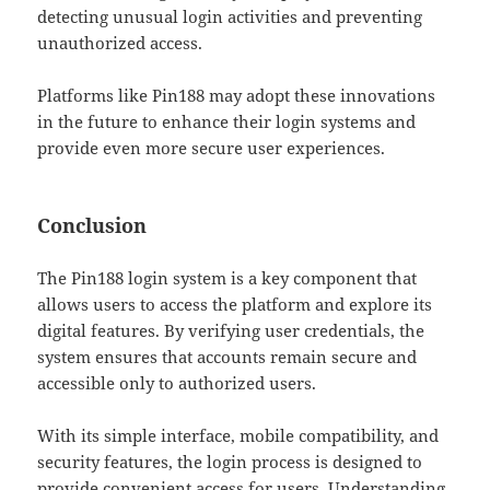
detecting unusual login activities and preventing
unauthorized access.
Platforms like Pin188 may adopt these innovations
in the future to enhance their login systems and
provide even more secure user experiences.
Conclusion
The Pin188 login system is a key component that
allows users to access the platform and explore its
digital features. By verifying user credentials, the
system ensures that accounts remain secure and
accessible only to authorized users.
With its simple interface, mobile compatibility, and
security features, the login process is designed to
provide convenient access for users. Understanding