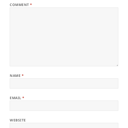
COMMENT
*
NAME
*
EMAIL
*
WEBSITE