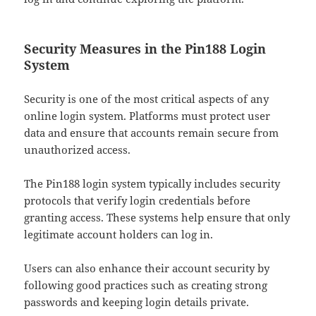
Security Measures in the Pin188 Login
System
Security is one of the most critical aspects of any
online login system. Platforms must protect user
data and ensure that accounts remain secure from
unauthorized access.
The Pin188 login system typically includes security
protocols that verify login credentials before
granting access. These systems help ensure that only
legitimate account holders can log in.
Users can also enhance their account security by
following good practices such as creating strong
passwords and keeping login details private.