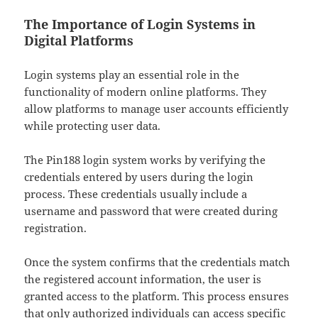
The Importance of Login Systems in
Digital Platforms
Login systems play an essential role in the
functionality of modern online platforms. They
allow platforms to manage user accounts efficiently
while protecting user data.
The Pin188 login system works by verifying the
credentials entered by users during the login
process. These credentials usually include a
username and password that were created during
registration.
Once the system confirms that the credentials match
the registered account information, the user is
granted access to the platform. This process ensures
that only authorized individuals can access specific