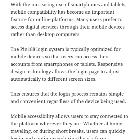
With the increasing use of smartphones and tablets,
mobile compatibility has become an important
feature for online platforms. Many users prefer to
access digital services through their mobile devices
rather than desktop computers.
The Pin188 login system is typically optimized for
mobile devices so that users can access their
accounts from smartphones or tablets. Responsive
design technology allows the login page to adjust
automatically to different screen sizes.
This ensures that the login process remains simple
and convenient regardless of the device being used.
Mobile accessibility allows users to stay connected to
the platform wherever they are. Whether at home,
traveling, or during short breaks, users can quickly
log in and continue exploring the platform.