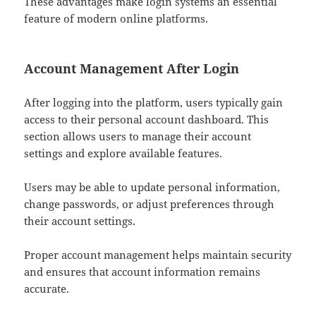
These advantages make login systems an essential
feature of modern online platforms.
Account Management After Login
After logging into the platform, users typically gain
access to their personal account dashboard. This
section allows users to manage their account
settings and explore available features.
Users may be able to update personal information,
change passwords, or adjust preferences through
their account settings.
Proper account management helps maintain security
and ensures that account information remains
accurate.