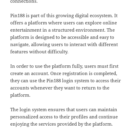
connections.
Pin188 is part of this growing digital ecosystem. It
offers a platform where users can explore online
entertainment in a structured environment. The
platform is designed to be accessible and easy to
navigate, allowing users to interact with different
features without difficulty.
In order to use the platform fully, users must first
create an account. Once registration is completed,
they can use the Pin188 login system to access their
accounts whenever they want to return to the
platform.
The login system ensures that users can maintain
personalized access to their profiles and continue
enjoying the services provided by the platform.