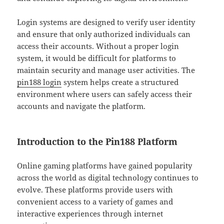
Login systems are designed to verify user identity
and ensure that only authorized individuals can
access their accounts. Without a proper login
system, it would be difficult for platforms to
maintain security and manage user activities. The
pin188 login
system helps create a structured
environment where users can safely access their
accounts and navigate the platform.
Introduction to the Pin188 Platform
Online gaming platforms have gained popularity
across the world as digital technology continues to
evolve. These platforms provide users with
convenient access to a variety of games and
interactive experiences through internet