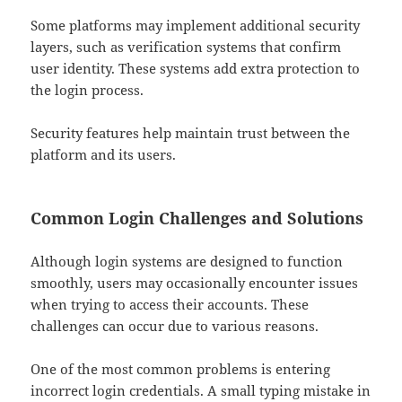
Some platforms may implement additional security
layers, such as verification systems that confirm
user identity. These systems add extra protection to
the login process.
Security features help maintain trust between the
platform and its users.
Common Login Challenges and Solutions
Although login systems are designed to function
smoothly, users may occasionally encounter issues
when trying to access their accounts. These
challenges can occur due to various reasons.
One of the most common problems is entering
incorrect login credentials. A small typing mistake in