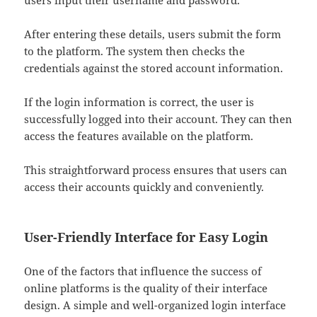
users input their username and password.
After entering these details, users submit the form
to the platform. The system then checks the
credentials against the stored account information.
If the login information is correct, the user is
successfully logged into their account. They can then
access the features available on the platform.
This straightforward process ensures that users can
access their accounts quickly and conveniently.
User-Friendly Interface for Easy Login
One of the factors that influence the success of
online platforms is the quality of their interface
design. A simple and well-organized login interface