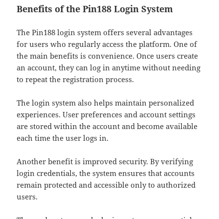
Benefits of the Pin188 Login System
The Pin188 login system offers several advantages
for users who regularly access the platform. One of
the main benefits is convenience. Once users create
an account, they can log in anytime without needing
to repeat the registration process.
The login system also helps maintain personalized
experiences. User preferences and account settings
are stored within the account and become available
each time the user logs in.
Another benefit is improved security. By verifying
login credentials, the system ensures that accounts
remain protected and accessible only to authorized
users.