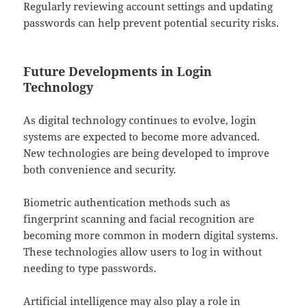
Regularly reviewing account settings and updating
passwords can help prevent potential security risks.
Future Developments in Login
Technology
As digital technology continues to evolve, login
systems are expected to become more advanced.
New technologies are being developed to improve
both convenience and security.
Biometric authentication methods such as
fingerprint scanning and facial recognition are
becoming more common in modern digital systems.
These technologies allow users to log in without
needing to type passwords.
Artificial intelligence may also play a role in