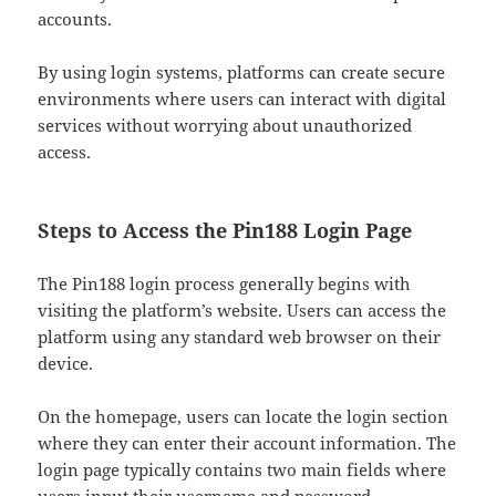
accounts.
By using login systems, platforms can create secure
environments where users can interact with digital
services without worrying about unauthorized
access.
Steps to Access the Pin188 Login Page
The Pin188 login process generally begins with
visiting the platform’s website. Users can access the
platform using any standard web browser on their
device.
On the homepage, users can locate the login section
where they can enter their account information. The
login page typically contains two main fields where