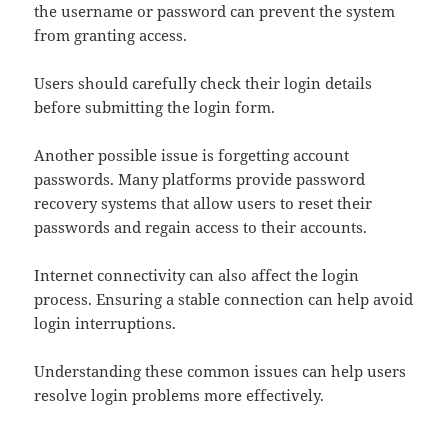
the username or password can prevent the system
from granting access.
Users should carefully check their login details
before submitting the login form.
Another possible issue is forgetting account
passwords. Many platforms provide password
recovery systems that allow users to reset their
passwords and regain access to their accounts.
Internet connectivity can also affect the login
process. Ensuring a stable connection can help avoid
login interruptions.
Understanding these common issues can help users
resolve login problems more effectively.