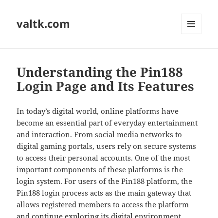
valtk.com
MENU
AND
WIDGETS
Understanding the Pin188
Login Page and Its Features
In today’s digital world, online platforms have
become an essential part of everyday entertainment
and interaction. From social media networks to
digital gaming portals, users rely on secure systems
to access their personal accounts. One of the most
important components of these platforms is the
login system. For users of the Pin188 platform, the
Pin188 login process acts as the main gateway that
allows registered members to access the platform
and continue exploring its digital environment.