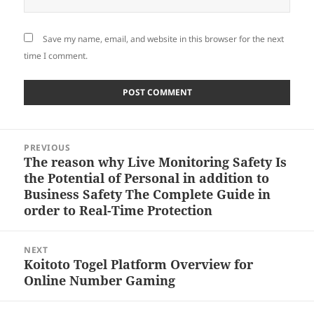
Save my name, email, and website in this browser for the next
time I comment.
Post
PREVIOUS
navigation
The reason why Live Monitoring Safety Is
Previous
the Potential of Personal in addition to
post:
Business Safety The Complete Guide in
order to Real-Time Protection
NEXT
Koitoto Togel Platform Overview for
Next
Online Number Gaming
post: