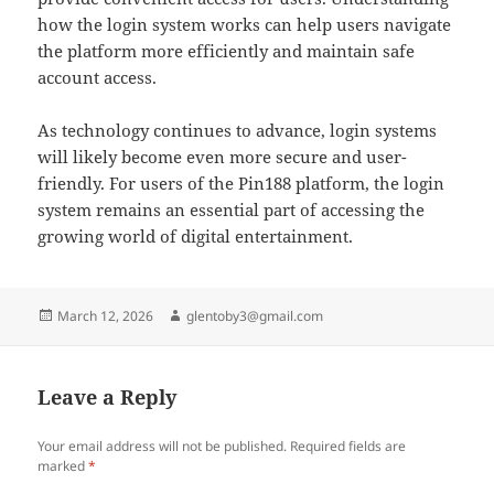
how the login system works can help users navigate
the platform more efficiently and maintain safe
account access.
As technology continues to advance, login systems
will likely become even more secure and user-
friendly. For users of the Pin188 platform, the login
system remains an essential part of accessing the
growing world of digital entertainment.
Posted
Author
March 12, 2026
glentoby3@gmail.com
on
Leave a Reply
Your email address will not be published.
Required fields are
marked
*