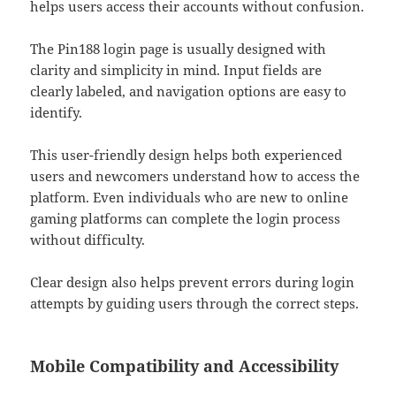
helps users access their accounts without confusion.
The Pin188 login page is usually designed with
clarity and simplicity in mind. Input fields are
clearly labeled, and navigation options are easy to
identify.
This user-friendly design helps both experienced
users and newcomers understand how to access the
platform. Even individuals who are new to online
gaming platforms can complete the login process
without difficulty.
Clear design also helps prevent errors during login
attempts by guiding users through the correct steps.
Mobile Compatibility and Accessibility