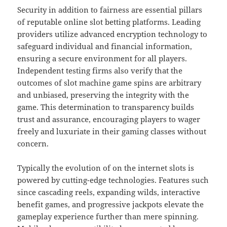
Security in addition to fairness are essential pillars
of reputable online slot betting platforms. Leading
providers utilize advanced encryption technology to
safeguard individual and financial information,
ensuring a secure environment for all players.
Independent testing firms also verify that the
outcomes of slot machine game spins are arbitrary
and unbiased, preserving the integrity with the
game. This determination to transparency builds
trust and assurance, encouraging players to wager
freely and luxuriate in their gaming classes without
concern.
Typically the evolution of on the internet slots is
powered by cutting-edge technologies. Features such
since cascading reels, expanding wilds, interactive
benefit games, and progressive jackpots elevate the
gameplay experience further than mere spinning.