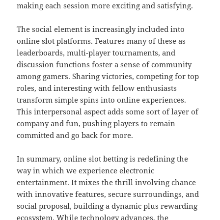
making each session more exciting and satisfying.
The social element is increasingly included into
online slot platforms. Features many of these as
leaderboards, multi-player tournaments, and
discussion functions foster a sense of community
among gamers. Sharing victories, competing for top
roles, and interesting with fellow enthusiasts
transform simple spins into online experiences.
This interpersonal aspect adds some sort of layer of
company and fun, pushing players to remain
committed and go back for more.
In summary, online slot betting is redefining the
way in which we experience electronic
entertainment. It mixes the thrill involving chance
with innovative features, secure surroundings, and
social proposal, building a dynamic plus rewarding
ecosystem. While technology advances, the