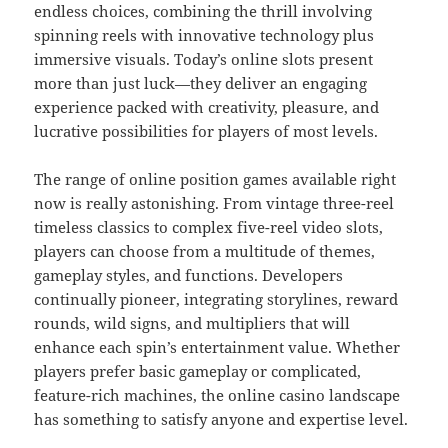
endless choices, combining the thrill involving
spinning reels with innovative technology plus
immersive visuals. Today’s online slots present
more than just luck—they deliver an engaging
experience packed with creativity, pleasure, and
lucrative possibilities for players of most levels.
The range of online position games available right
now is really astonishing. From vintage three-reel
timeless classics to complex five-reel video slots,
players can choose from a multitude of themes,
gameplay styles, and functions. Developers
continually pioneer, integrating storylines, reward
rounds, wild signs, and multipliers that will
enhance each spin’s entertainment value. Whether
players prefer basic gameplay or complicated,
feature-rich machines, the online casino landscape
has something to satisfy anyone and expertise level.