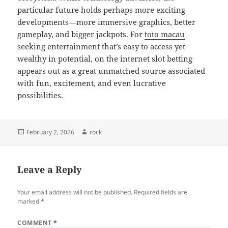
particular future holds perhaps more exciting
developments—more immersive graphics, better
gameplay, and bigger jackpots. For
toto macau
seeking entertainment that’s easy to access yet
wealthy in potential, on the internet slot betting
appears out as a great unmatched source associated
with fun, excitement, and even lucrative
possibilities.
Posted
Author
February 2, 2026
rock
on
Leave a Reply
Your email address will not be published.
Required fields are
marked
*
COMMENT
*