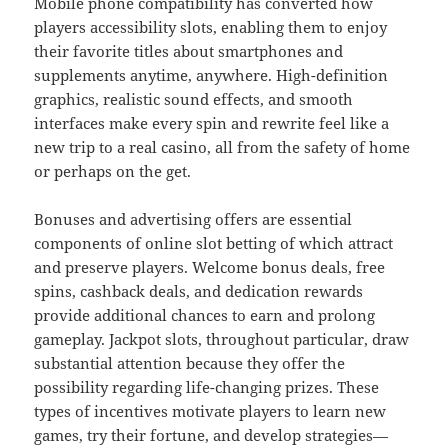
Mobile phone compatibility has converted how
players accessibility slots, enabling them to enjoy
their favorite titles about smartphones and
supplements anytime, anywhere. High-definition
graphics, realistic sound effects, and smooth
interfaces make every spin and rewrite feel like a
new trip to a real casino, all from the safety of home
or perhaps on the get.
Bonuses and advertising offers are essential
components of online slot betting of which attract
and preserve players. Welcome bonus deals, free
spins, cashback deals, and dedication rewards
provide additional chances to earn and prolong
gameplay. Jackpot slots, throughout particular, draw
substantial attention because they offer the
possibility regarding life-changing prizes. These
types of incentives motivate players to learn new
games, try their fortune, and develop strategies—