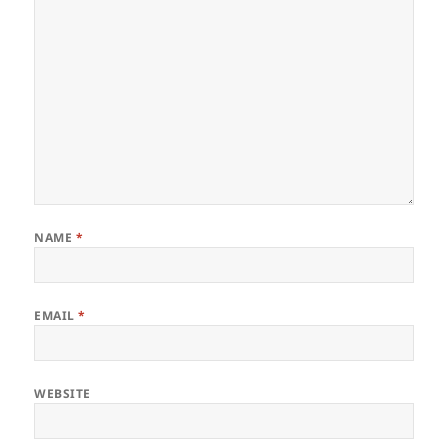
NAME
*
EMAIL
*
WEBSITE