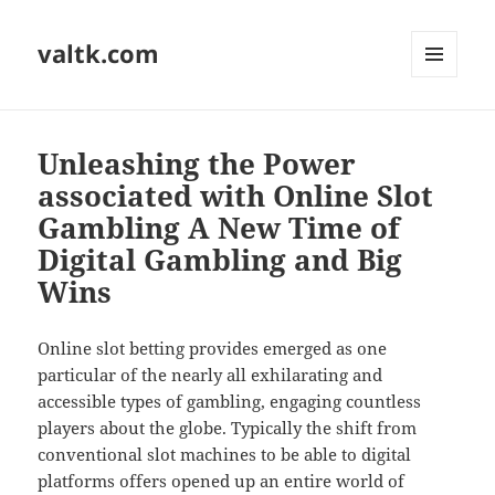
valtk.com
MENU
AND
WIDGETS
Unleashing the Power
associated with Online Slot
Gambling A New Time of
Digital Gambling and Big
Wins
Online slot betting provides emerged as one
particular of the nearly all exhilarating and
accessible types of gambling, engaging countless
players about the globe. Typically the shift from
conventional slot machines to be able to digital
platforms offers opened up an entire world of