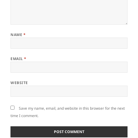
NAME
*
EMAIL
*
WEBSITE
Save my name, email, and website in this browser for the next
time I comment.