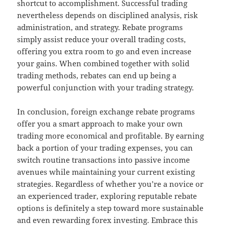
shortcut to accomplishment. Successful trading
nevertheless depends on disciplined analysis, risk
administration, and strategy. Rebate programs
simply assist reduce your overall trading costs,
offering you extra room to go and even increase
your gains. When combined together with solid
trading methods, rebates can end up being a
powerful conjunction with your trading strategy.
In conclusion, foreign exchange rebate programs
offer you a smart approach to make your own
trading more economical and profitable. By earning
back a portion of your trading expenses, you can
switch routine transactions into passive income
avenues while maintaining your current existing
strategies. Regardless of whether you’re a novice or
an experienced trader, exploring reputable rebate
options is definitely a step toward more sustainable
and even rewarding forex investing. Embrace this