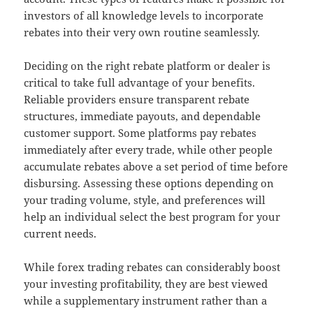
investors of all knowledge levels to incorporate
rebates into their very own routine seamlessly.
Deciding on the right rebate platform or dealer is
critical to take full advantage of your benefits.
Reliable providers ensure transparent rebate
structures, immediate payouts, and dependable
customer support. Some platforms pay rebates
immediately after every trade, while other people
accumulate rebates above a set period of time before
disbursing. Assessing these options depending on
your trading volume, style, and preferences will
help an individual select the best program for your
current needs.
While forex trading rebates can considerably boost
your investing profitability, they are best viewed
while a supplementary instrument rather than a