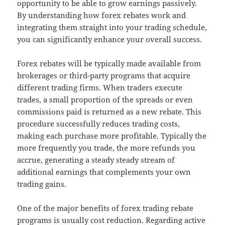
opportunity to be able to grow earnings passively.
By understanding how forex rebates work and
integrating them straight into your trading schedule,
you can significantly enhance your overall success.
Forex rebates will be typically made available from
brokerages or third-party programs that acquire
different trading firms. When traders execute
trades, a small proportion of the spreads or even
commissions paid is returned as a new rebate. This
procedure successfully reduces trading costs,
making each purchase more profitable. Typically the
more frequently you trade, the more refunds you
accrue, generating a steady steady stream of
additional earnings that complements your own
trading gains.
One of the major benefits of forex trading rebate
programs is usually cost reduction. Regarding active