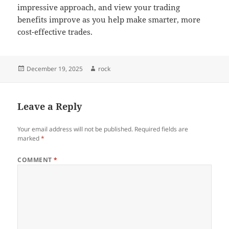
impressive approach, and view your trading
benefits improve as you help make smarter, more
cost-effective trades.
Posted
Author
December 19, 2025
rock
on
Leave a Reply
Your email address will not be published.
Required fields are
marked
*
COMMENT
*