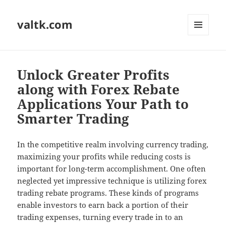
valtk.com
MENU
AND
WIDGETS
Unlock Greater Profits
along with Forex Rebate
Applications Your Path to
Smarter Trading
In the competitive realm involving currency trading,
maximizing your profits while reducing costs is
important for long-term accomplishment. One often
neglected yet impressive technique is utilizing forex
trading rebate programs. These kinds of programs
enable investors to earn back a portion of their
trading expenses, turning every trade in to an