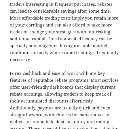
traders interesting in frequent purchases, rebates
can lead to considerable savings after some time.
More affordable trading costs imply you retain more
of your earnings and can also afford to take more
trades or change your strategies with out risking
additional capital. This financial efficiency can be
specially advantageous during unstable market
conditions, exactly where rapid trading is frequently
necessary.
Forex cashback
and ease of work with are key
features of reputable rebate programs. Most services
offer user-friendly dashboards that display current
rebate earnings, allowing traders to keep track of
their accumulated discounts effortlessly.
Additionally, payouts are usually quick and even
straightforward, with choices for bank moves, e-
wallets, or immediate deposits into your trading
account. These types of features make it possible for