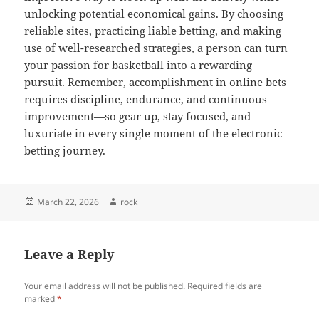
unlocking potential economical gains. By choosing
reliable sites, practicing liable betting, and making
use of well-researched strategies, a person can turn
your passion for basketball into a rewarding
pursuit. Remember, accomplishment in online bets
requires discipline, endurance, and continuous
improvement—so gear up, stay focused, and
luxuriate in every single moment of the electronic
betting journey.
Posted
Author
March 22, 2026
rock
on
Leave a Reply
Your email address will not be published.
Required fields are
marked
*