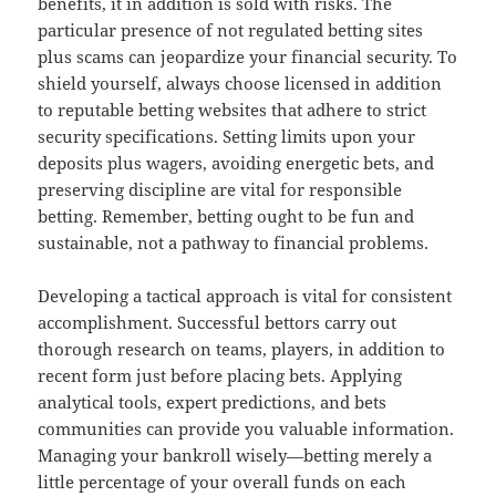
benefits, it in addition is sold with risks. The
particular presence of not regulated betting sites
plus scams can jeopardize your financial security. To
shield yourself, always choose licensed in addition
to reputable betting websites that adhere to strict
security specifications. Setting limits upon your
deposits plus wagers, avoiding energetic bets, and
preserving discipline are vital for responsible
betting. Remember, betting ought to be fun and
sustainable, not a pathway to financial problems.
Developing a tactical approach is vital for consistent
accomplishment. Successful bettors carry out
thorough research on teams, players, in addition to
recent form just before placing bets. Applying
analytical tools, expert predictions, and bets
communities can provide you valuable information.
Managing your bankroll wisely—betting merely a
little percentage of your overall funds on each