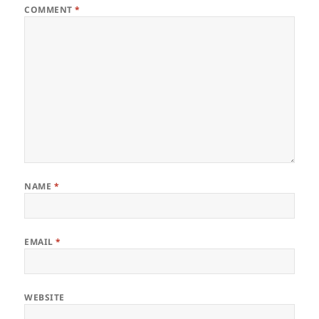
COMMENT
*
NAME
*
EMAIL
*
WEBSITE