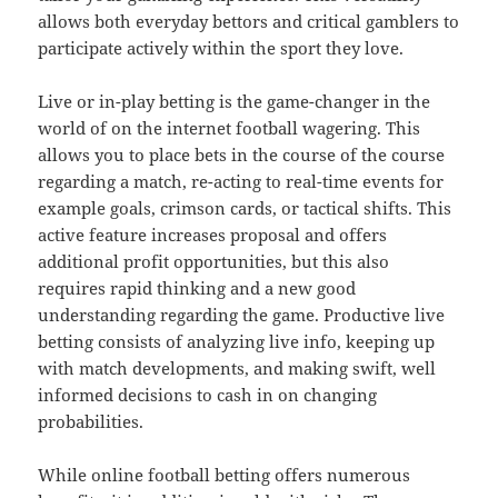
allows both everyday bettors and critical gamblers to
participate actively within the sport they love.
Live or in-play betting is the game-changer in the
world of on the internet football wagering. This
allows you to place bets in the course of the course
regarding a match, re-acting to real-time events for
example goals, crimson cards, or tactical shifts. This
active feature increases proposal and offers
additional profit opportunities, but this also
requires rapid thinking and a new good
understanding regarding the game. Productive live
betting consists of analyzing live info, keeping up
with match developments, and making swift, well
informed decisions to cash in on changing
probabilities.
While online football betting offers numerous