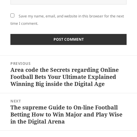
Save my name, email, and website in this browser for the next
time I comment.
Post
PREVIOUS
navigation
Area code the Secrets regarding Online
Previous
Football Bets Your Ultimate Explained
post:
Winning Big inside the Digital Age
NEXT
The supreme Guide to On-line Football
Next
Betting How to Win Major and Play Wise
post:
in the Digital Arena