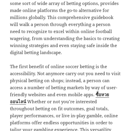
some sort of wide array of betting options, provides
made online platforms the go-to alternative for
millions globally. This comprehensive guidebook
will walk a person through everything a person
need to recognize to excel within online football
wagering, from understanding the basics to creating
winning strategies and even staying safe inside the
digital betting landscape.
The first benefit of online soccer betting is the
accessibility. Not anymore carry out you need to visit
physical betting on shops; instead, a person can
access a number of betting markets by way of user-
friendly websites and even mobile apps.
ซื้อหวย
ออนไลน์
Whether or not you’re interested
throughout betting on fit outcomes, goal totals,
player performances, or live in-play gamble, online
platforms offer endless opportunities in order to
tailor your gambling experience. This versatility