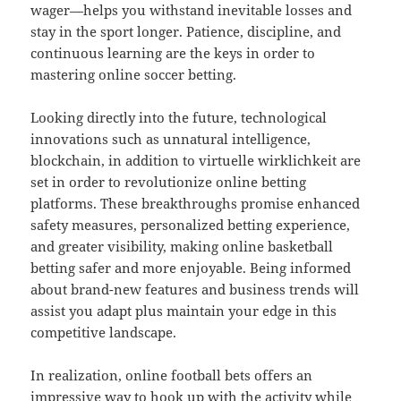
wager—helps you withstand inevitable losses and
stay in the sport longer. Patience, discipline, and
continuous learning are the keys in order to
mastering online soccer betting.
Looking directly into the future, technological
innovations such as unnatural intelligence,
blockchain, in addition to virtuelle wirklichkeit are
set in order to revolutionize online betting
platforms. These breakthroughs promise enhanced
safety measures, personalized betting experience,
and greater visibility, making online basketball
betting safer and more enjoyable. Being informed
about brand-new features and business trends will
assist you adapt plus maintain your edge in this
competitive landscape.
In realization, online football bets offers an
impressive way to hook up with the activity while