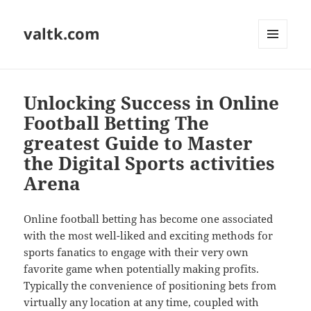
valtk.com
MENU
AND
WIDGETS
Unlocking Success in Online
Football Betting The
greatest Guide to Master
the Digital Sports activities
Arena
Online football betting has become one associated
with the most well-liked and exciting methods for
sports fanatics to engage with their very own
favorite game when potentially making profits.
Typically the convenience of positioning bets from
virtually any location at any time, coupled with