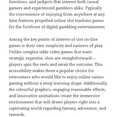
functions, and jackpots that interest both casual
gamers and experienced gamblers alike. Typically
the convenience of enjoying from anywhere at any
time features propelled online slot machine games
for the forefront of digital gambling entertainment.
Among the key points of interest of slot on-line
games is their own simplicity and easiness of play.
Unlike complex table video games that want
strategic expertise, slots are straightforward—
players spin the reels and await the outcome. This
accessibility makes them a popular choice for
newcomers who would like to enjoy online casino
gaming without a steep learning shape. Additionally,
the colourful graphics, engaging reasonable effects,
and innovative animations create the immersive
environment that will draws players right into a
captivating world regarding fantasy, adventure, and
rewards.