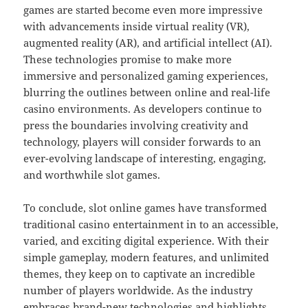
games are started become even more impressive
with advancements inside virtual reality (VR),
augmented reality (AR), and artificial intellect (AI).
These technologies promise to make more
immersive and personalized gaming experiences,
blurring the outlines between online and real-life
casino environments. As developers continue to
press the boundaries involving creativity and
technology, players will consider forwards to an
ever-evolving landscape of interesting, engaging,
and worthwhile slot games.
To conclude, slot online games have transformed
traditional casino entertainment in to an accessible,
varied, and exciting digital experience. With their
simple gameplay, modern features, and unlimited
themes, they keep on to captivate an incredible
number of players worldwide. As the industry
embraces brand-new technologies and highlights