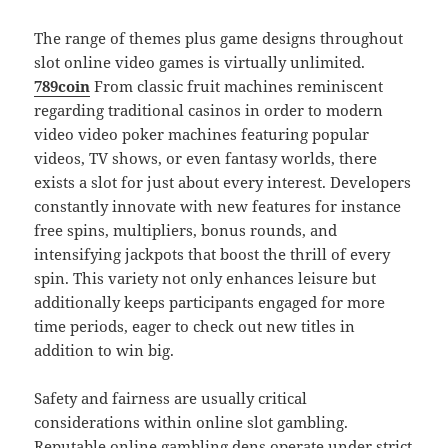
The range of themes plus game designs throughout
slot online video games is virtually unlimited.
789coin
From classic fruit machines reminiscent
regarding traditional casinos in order to modern
video video poker machines featuring popular
videos, TV shows, or even fantasy worlds, there
exists a slot for just about every interest. Developers
constantly innovate with new features for instance
free spins, multipliers, bonus rounds, and
intensifying jackpots that boost the thrill of every
spin. This variety not only enhances leisure but
additionally keeps participants engaged for more
time periods, eager to check out new titles in
addition to win big.
Safety and fairness are usually critical
considerations within online slot gambling.
Reputable online gambling dens operate under strict