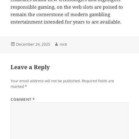
responsible gaming, on the web slots are poised to
remain the cornerstone of modern gambling
entertainment intended for years to are available.
Posted
Author
December 24, 2025
rock
on
Leave a Reply
Your email address will not be published.
Required fields are
marked
*
COMMENT
*