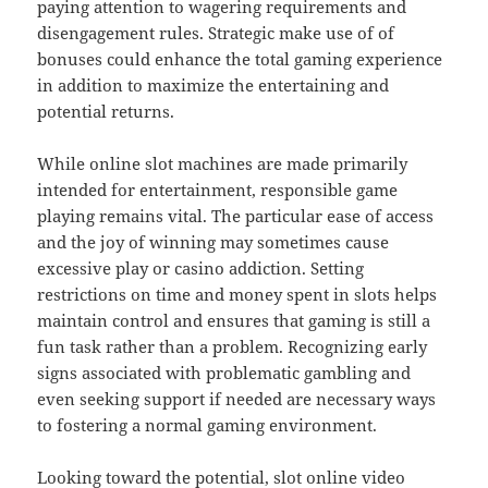
paying attention to wagering requirements and
disengagement rules. Strategic make use of of
bonuses could enhance the total gaming experience
in addition to maximize the entertaining and
potential returns.
While online slot machines are made primarily
intended for entertainment, responsible game
playing remains vital. The particular ease of access
and the joy of winning may sometimes cause
excessive play or casino addiction. Setting
restrictions on time and money spent in slots helps
maintain control and ensures that gaming is still a
fun task rather than a problem. Recognizing early
signs associated with problematic gambling and
even seeking support if needed are necessary ways
to fostering a normal gaming environment.
Looking toward the potential, slot online video