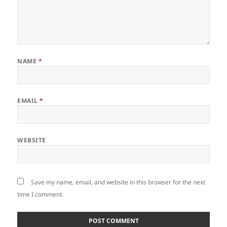
NAME
*
EMAIL
*
WEBSITE
Save my name, email, and website in this browser for the next
time I comment.