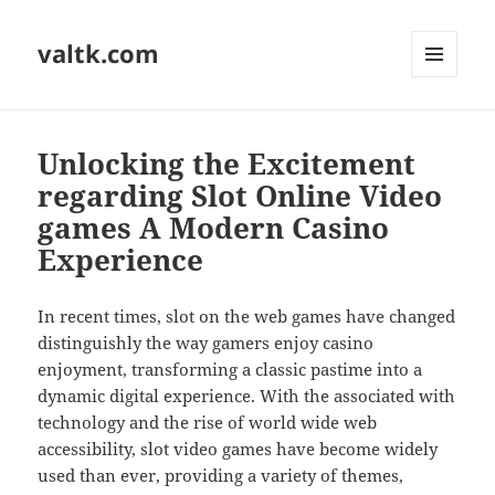
valtk.com
MENU
AND
WIDGETS
Unlocking the Excitement
regarding Slot Online Video
games A Modern Casino
Experience
In recent times, slot on the web games have changed
distinguishly the way gamers enjoy casino
enjoyment, transforming a classic pastime into a
dynamic digital experience. With the associated with
technology and the rise of world wide web
accessibility, slot video games have become widely
used than ever, providing a variety of themes,