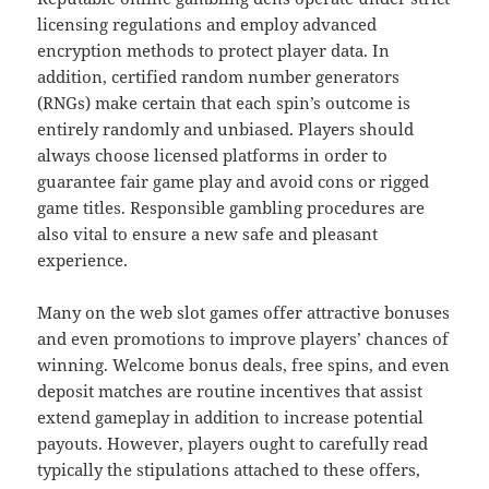
licensing regulations and employ advanced
encryption methods to protect player data. In
addition, certified random number generators
(RNGs) make certain that each spin’s outcome is
entirely randomly and unbiased. Players should
always choose licensed platforms in order to
guarantee fair game play and avoid cons or rigged
game titles. Responsible gambling procedures are
also vital to ensure a new safe and pleasant
experience.
Many on the web slot games offer attractive bonuses
and even promotions to improve players’ chances of
winning. Welcome bonus deals, free spins, and even
deposit matches are routine incentives that assist
extend gameplay in addition to increase potential
payouts. However, players ought to carefully read
typically the stipulations attached to these offers,