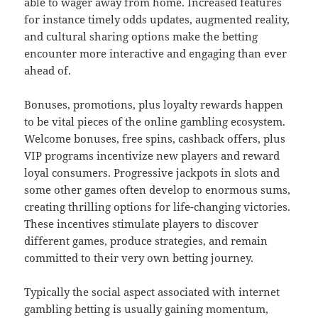
able to wager away from home. Increased features
for instance timely odds updates, augmented reality,
and cultural sharing options make the betting
encounter more interactive and engaging than ever
ahead of.
Bonuses, promotions, plus loyalty rewards happen
to be vital pieces of the online gambling ecosystem.
Welcome bonuses, free spins, cashback offers, plus
VIP programs incentivize new players and reward
loyal consumers. Progressive jackpots in slots and
some other games often develop to enormous sums,
creating thrilling options for life-changing victories.
These incentives stimulate players to discover
different games, produce strategies, and remain
committed to their very own betting journey.
Typically the social aspect associated with internet
gambling betting is usually gaining momentum,