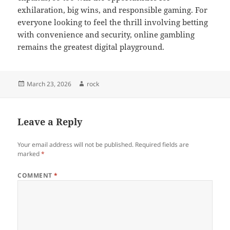
exhilaration, big wins, and responsible gaming. For
everyone looking to feel the thrill involving betting
with convenience and security, online gambling
remains the greatest digital playground.
Posted
Author
March 23, 2026
rock
on
Leave a Reply
Your email address will not be published.
Required fields are
marked
*
COMMENT
*