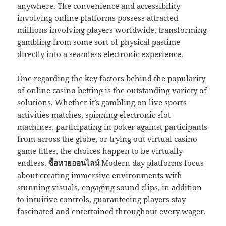
anywhere. The convenience and accessibility
involving online platforms possess attracted
millions involving players worldwide, transforming
gambling from some sort of physical pastime
directly into a seamless electronic experience.
One regarding the key factors behind the popularity
of online casino betting is the outstanding variety of
solutions. Whether it’s gambling on live sports
activities matches, spinning electronic slot
machines, participating in poker against participants
from across the globe, or trying out virtual casino
game titles, the choices happen to be virtually
endless.
ซื้อหวยออนไลน์
Modern day platforms focus
about creating immersive environments with
stunning visuals, engaging sound clips, in addition
to intuitive controls, guaranteeing players stay
fascinated and entertained throughout every wager.