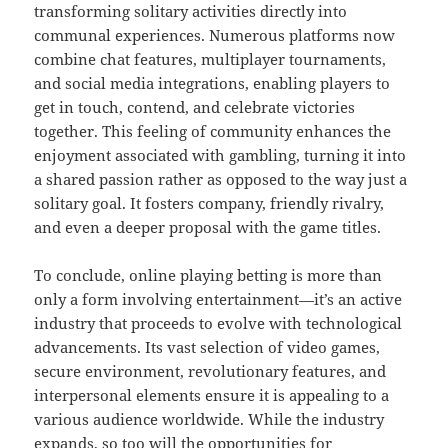
transforming solitary activities directly into
communal experiences. Numerous platforms now
combine chat features, multiplayer tournaments,
and social media integrations, enabling players to
get in touch, contend, and celebrate victories
together. This feeling of community enhances the
enjoyment associated with gambling, turning it into
a shared passion rather as opposed to the way just a
solitary goal. It fosters company, friendly rivalry,
and even a deeper proposal with the game titles.
To conclude, online playing betting is more than
only a form involving entertainment—it’s an active
industry that proceeds to evolve with technological
advancements. Its vast selection of video games,
secure environment, revolutionary features, and
interpersonal elements ensure it is appealing to a
various audience worldwide. While the industry
expands, so too will the opportunities for