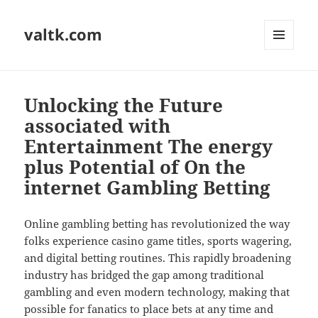
valtk.com
MENU
AND
WIDGETS
Unlocking the Future
associated with
Entertainment The energy
plus Potential of On the
internet Gambling Betting
Online gambling betting has revolutionized the way
folks experience casino game titles, sports wagering,
and digital betting routines. This rapidly broadening
industry has bridged the gap among traditional
gambling and even modern technology, making that
possible for fanatics to place bets at any time and