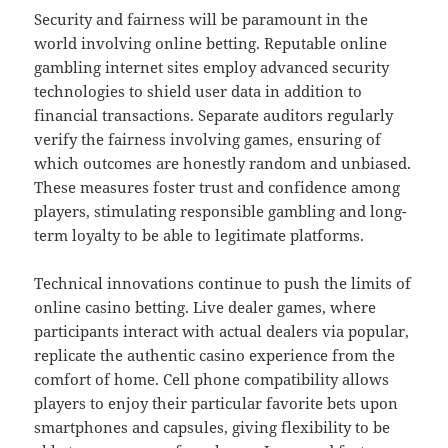
Security and fairness will be paramount in the
world involving online betting. Reputable online
gambling internet sites employ advanced security
technologies to shield user data in addition to
financial transactions. Separate auditors regularly
verify the fairness involving games, ensuring of
which outcomes are honestly random and unbiased.
These measures foster trust and confidence among
players, stimulating responsible gambling and long-
term loyalty to be able to legitimate platforms.
Technical innovations continue to push the limits of
online casino betting. Live dealer games, where
participants interact with actual dealers via popular,
replicate the authentic casino experience from the
comfort of home. Cell phone compatibility allows
players to enjoy their particular favorite bets upon
smartphones and capsules, giving flexibility to be