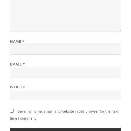
NAME
*
EMAIL
*
WEBSITE
Save my name, email, and website in this browser for the next
time I comment.