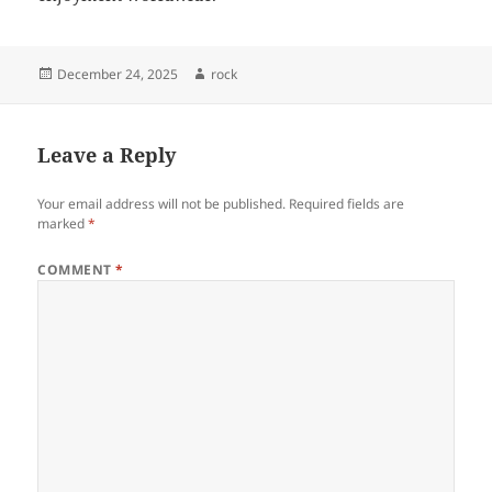
Posted
Author
December 24, 2025
rock
on
Leave a Reply
Your email address will not be published.
Required fields are
marked
*
COMMENT
*