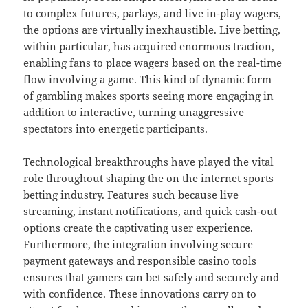
to complex futures, parlays, and live in-play wagers,
the options are virtually inexhaustible. Live betting,
within particular, has acquired enormous traction,
enabling fans to place wagers based on the real-time
flow involving a game. This kind of dynamic form
of gambling makes sports seeing more engaging in
addition to interactive, turning unaggressive
spectators into energetic participants.
Technological breakthroughs have played the vital
role throughout shaping the on the internet sports
betting industry. Features such because live
streaming, instant notifications, and quick cash-out
options create the captivating user experience.
Furthermore, the integration involving secure
payment gateways and responsible casino tools
ensures that gamers can bet safely and securely and
with confidence. These innovations carry on to