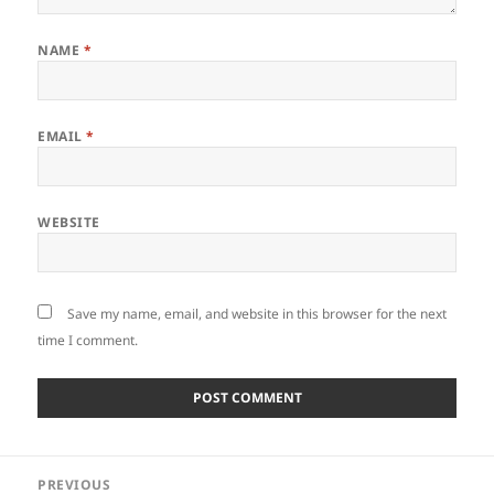
NAME
*
EMAIL
*
WEBSITE
Save my name, email, and website in this browser for the next
time I comment.
Post
PREVIOUS