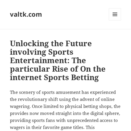
valtk.com
MENU
AND
WIDGETS
Unlocking the Future
involving Sports
Entertainment: The
particular Rise of On the
internet Sports Betting
The scenery of sports amusement has experienced
the revolutionary shift using the advent of online
wagering. Once limited to physical betting shops, the
provides now moved straight into the digital sphere,
providing sports fans with unprecedented access to
wagers in their favorite game titles. This