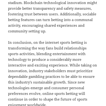
stadium. Blockchain technological innovation might
provide better transparency and safety measures,
fostering trust between users. Additionally, sociable
betting features can turn betting into a communal
activity, encouraging shared experiences and
community setting up.
In conclusion, on the internet sports betting is
transforming the way fans build relationships
sports activities, blending entertainment with
technology to produce a considerably more
interactive and exciting experience. While taking on
innovation, industry stakeholders must prioritize
dependable gambling practices to be able to ensure
this industry’s sustainable growth. Since new
technologies emerge and consumer personal
preferences evolve, online sports betting will
continue in order to shape the future of sports
enjoyment worldwide.