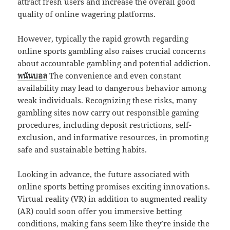
attract fresh users and increase the overall good
quality of online wagering platforms.
However, typically the rapid growth regarding
online sports gambling also raises crucial concerns
about accountable gambling and potential addiction.
พนันบอล
The convenience and even constant
availability may lead to dangerous behavior among
weak individuals. Recognizing these risks, many
gambling sites now carry out responsible gaming
procedures, including deposit restrictions, self-
exclusion, and informative resources, in promoting
safe and sustainable betting habits.
Looking in advance, the future associated with
online sports betting promises exciting innovations.
Virtual reality (VR) in addition to augmented reality
(AR) could soon offer you immersive betting
conditions, making fans seem like they’re inside the