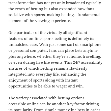
transformation has not yet only broadened typically
the reach of betting but also expanded how fans
socialize with sports, making betting a fundamental
element of the viewing experience.
One particular of the virtually all significant
features of on-line sports betting is definitely its
unmatched ease. With just some sort of smartphone
or personal computer, fans can place bets anytime
plus anywhere, whether they’re at home, travelling,
or even during live life events. This 24/7 accessibility
ensures of which betting remains flawlessly
integrated into everyday life, enhancing the
enjoyment of sports along with instant
opportunities to be able to wager and win.
The variety associated with betting options
accessible online can be another key factor driving
its popularity. From simple moneyline bets in order