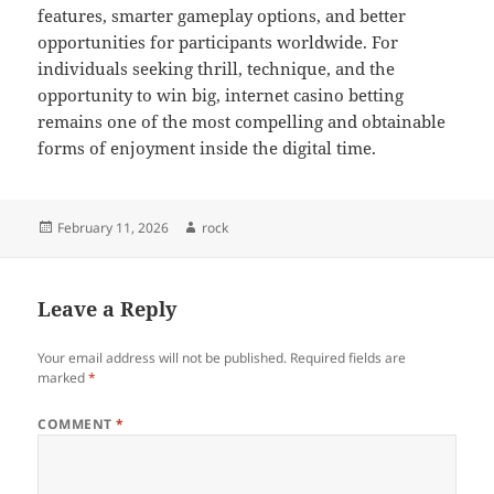
features, smarter gameplay options, and better
opportunities for participants worldwide. For
individuals seeking thrill, technique, and the
opportunity to win big, internet casino betting
remains one of the most compelling and obtainable
forms of enjoyment inside the digital time.
Posted
Author
February 11, 2026
rock
on
Leave a Reply
Your email address will not be published.
Required fields are
marked
*
COMMENT
*