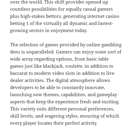
over the world. This shift provides opened up
countless possibilities for equally casual gamers
plus high-stakes bettors, generating internet casino
betting 1 of the virtually all dynamic and fastest-
growing sectors in enjoyment today.
The selection of games provided by online gambling
dens is unparalleled. Gamers can enjoy some sort of
wide array regarding options, from basic table
games just like blackjack, roulette, in addition to
baccarat to modern video slots in addition to live
dealer activities. The digital atmosphere allows
developers to be able to constantly innovate,
launching new themes, capabilities, and gameplay
aspects that keep the experience fresh and exciting.
This variety suits different personal preferences,
skill levels, and wagering styles, ensuring of which
every player locates their perfect activity.