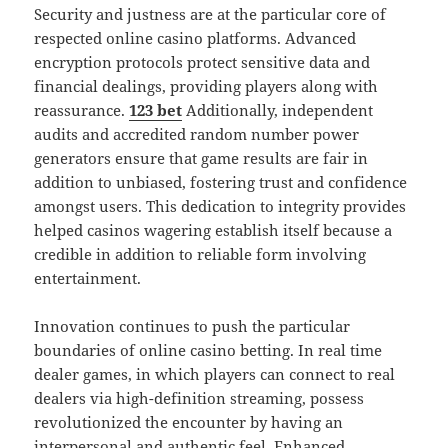
Security and justness are at the particular core of
respected online casino platforms. Advanced
encryption protocols protect sensitive data and
financial dealings, providing players along with
reassurance.
123 bet
Additionally, independent
audits and accredited random number power
generators ensure that game results are fair in
addition to unbiased, fostering trust and confidence
amongst users. This dedication to integrity provides
helped casinos wagering establish itself because a
credible in addition to reliable form involving
entertainment.
Innovation continues to push the particular
boundaries of online casino betting. In real time
dealer games, in which players can connect to real
dealers via high-definition streaming, possess
revolutionized the encounter by having an
interpersonal and authentic feel. Enhanced