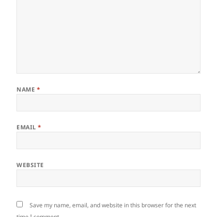
NAME
*
EMAIL
*
WEBSITE
Save my name, email, and website in this browser for the next
time I comment.