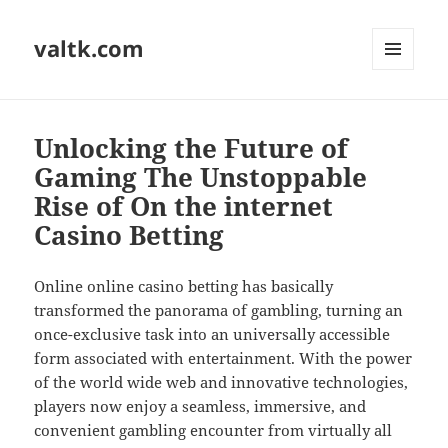
valtk.com
MENU
AND
WIDGETS
Unlocking the Future of
Gaming The Unstoppable
Rise of On the internet
Casino Betting
Online online casino betting has basically
transformed the panorama of gambling, turning an
once-exclusive task into an universally accessible
form associated with entertainment. With the power
of the world wide web and innovative technologies,
players now enjoy a seamless, immersive, and
convenient gambling encounter from virtually all