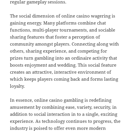
regular gameplay sessions.
The social dimension of online casino wagering is
gaining energy. Many platforms combine chat
functions, multi-player tournaments, and sociable
sharing features that foster a perception of
community amongst players. Connecting along with
others, sharing experience, and competing for
prizes turn gambling into an ordinaire activity that
boosts enjoyment and wedding. This social feature
creates an attractive, interactive environment of
which keeps players coming back and forms lasting
loyalty.
In essence, online casino gambling is redefining
amusement by combining ease, variety, security, in
addition to social interaction in to a single, exciting
experience. As technology continues to progress, the
industry is poised to offer even more modern