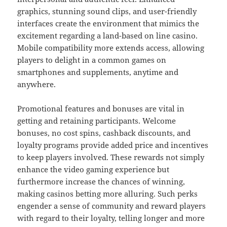
graphics, stunning sound clips, and user-friendly
interfaces create the environment that mimics the
excitement regarding a land-based on line casino.
Mobile compatibility more extends access, allowing
players to delight in a common games on
smartphones and supplements, anytime and
anywhere.
Promotional features and bonuses are vital in
getting and retaining participants. Welcome
bonuses, no cost spins, cashback discounts, and
loyalty programs provide added price and incentives
to keep players involved. These rewards not simply
enhance the video gaming experience but
furthermore increase the chances of winning,
making casinos betting more alluring. Such perks
engender a sense of community and reward players
with regard to their loyalty, telling longer and more