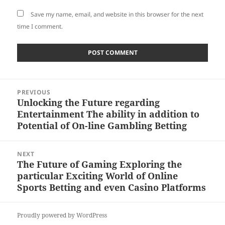
Save my name, email, and website in this browser for the next
time I comment.
Post
PREVIOUS
navigation
Unlocking the Future regarding
Previous
Entertainment The ability in addition to
post:
Potential of On-line Gambling Betting
NEXT
The Future of Gaming Exploring the
Next
particular Exciting World of Online
post:
Sports Betting and even Casino Platforms
Proudly powered by WordPress