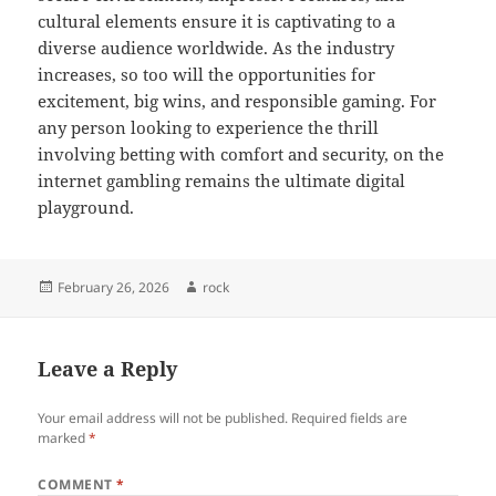
cultural elements ensure it is captivating to a
diverse audience worldwide. As the industry
increases, so too will the opportunities for
excitement, big wins, and responsible gaming. For
any person looking to experience the thrill
involving betting with comfort and security, on the
internet gambling remains the ultimate digital
playground.
Posted
Author
February 26, 2026
rock
on
Leave a Reply
Your email address will not be published.
Required fields are
marked
*
COMMENT
*