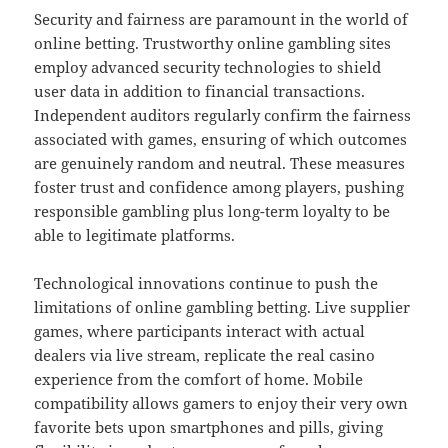
Security and fairness are paramount in the world of
online betting. Trustworthy online gambling sites
employ advanced security technologies to shield
user data in addition to financial transactions.
Independent auditors regularly confirm the fairness
associated with games, ensuring of which outcomes
are genuinely random and neutral. These measures
foster trust and confidence among players, pushing
responsible gambling plus long-term loyalty to be
able to legitimate platforms.
Technological innovations continue to push the
limitations of online gambling betting. Live supplier
games, where participants interact with actual
dealers via live stream, replicate the real casino
experience from the comfort of home. Mobile
compatibility allows gamers to enjoy their very own
favorite bets upon smartphones and pills, giving