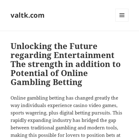
valtk.com
MENU
AND
WIDGETS
Unlocking the Future
regarding Entertainment
The strength in addition to
Potential of Online
Gambling Betting
Online gambling betting has changed greatly the
way individuals experience casino video games,
sports wagering, plus digital betting pursuits. This
rapidly expanding industry has bridged the gap
between traditional gambling and modern tools,
making this possible for lovers to position bets at