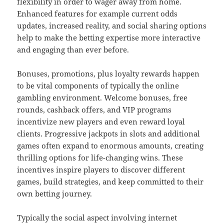
flexibility in order to wager away from home.
Enhanced features for example current odds
updates, increased reality, and social sharing options
help to make the betting expertise more interactive
and engaging than ever before.
Bonuses, promotions, plus loyalty rewards happen
to be vital components of typically the online
gambling environment. Welcome bonuses, free
rounds, cashback offers, and VIP programs
incentivize new players and even reward loyal
clients. Progressive jackpots in slots and additional
games often expand to enormous amounts, creating
thrilling options for life-changing wins. These
incentives inspire players to discover different
games, build strategies, and keep committed to their
own betting journey.
Typically the social aspect involving internet