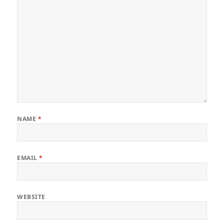
NAME
*
EMAIL
*
WEBSITE