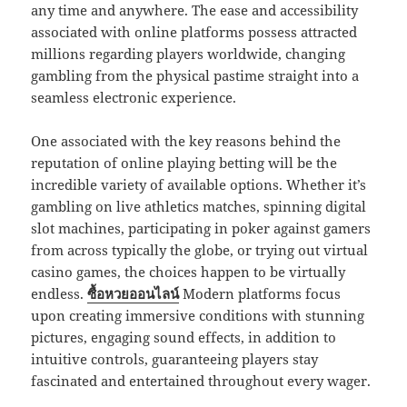
any time and anywhere. The ease and accessibility
associated with online platforms possess attracted
millions regarding players worldwide, changing
gambling from the physical pastime straight into a
seamless electronic experience.
One associated with the key reasons behind the
reputation of online playing betting will be the
incredible variety of available options. Whether it’s
gambling on live athletics matches, spinning digital
slot machines, participating in poker against gamers
from across typically the globe, or trying out virtual
casino games, the choices happen to be virtually
endless.
ซื้อหวยออนไลน์
Modern platforms focus
upon creating immersive conditions with stunning
pictures, engaging sound effects, in addition to
intuitive controls, guaranteeing players stay
fascinated and entertained throughout every wager.