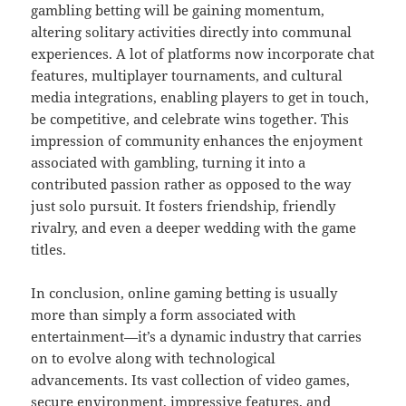
gambling betting will be gaining momentum,
altering solitary activities directly into communal
experiences. A lot of platforms now incorporate chat
features, multiplayer tournaments, and cultural
media integrations, enabling players to get in touch,
be competitive, and celebrate wins together. This
impression of community enhances the enjoyment
associated with gambling, turning it into a
contributed passion rather as opposed to the way
just solo pursuit. It fosters friendship, friendly
rivalry, and even a deeper wedding with the game
titles.
In conclusion, online gaming betting is usually
more than simply a form associated with
entertainment—it’s a dynamic industry that carries
on to evolve along with technological
advancements. Its vast collection of video games,
secure environment, impressive features, and