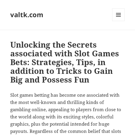
valtk.com
MENU
AND
WIDGETS
Unlocking the Secrets
associated with Slot Games
Bets: Strategies, Tips, in
addition to Tricks to Gain
Big and Possess Fun
Slot games betting has become one associated with
the most well-known and thrilling kinds of
gambling online, appealing to players from close to
the world along with its exciting styles, colorful
graphics, plus the potential intended for huge
payouts. Regardless of the common belief that slots