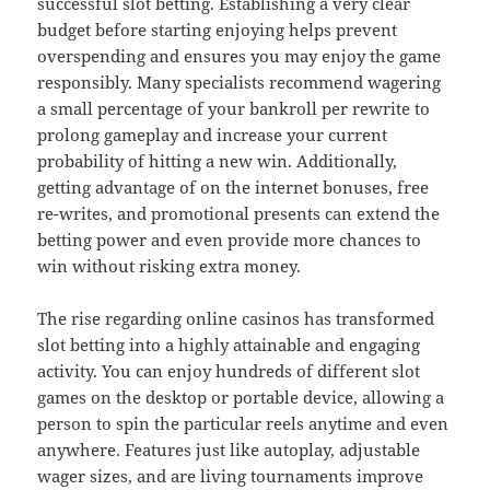
successful slot betting. Establishing a very clear
budget before starting enjoying helps prevent
overspending and ensures you may enjoy the game
responsibly. Many specialists recommend wagering
a small percentage of your bankroll per rewrite to
prolong gameplay and increase your current
probability of hitting a new win. Additionally,
getting advantage of on the internet bonuses, free
re-writes, and promotional presents can extend the
betting power and even provide more chances to
win without risking extra money.
The rise regarding online casinos has transformed
slot betting into a highly attainable and engaging
activity. You can enjoy hundreds of different slot
games on the desktop or portable device, allowing a
person to spin the particular reels anytime and even
anywhere. Features just like autoplay, adjustable
wager sizes, and are living tournaments improve