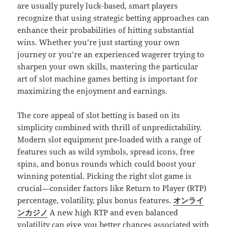
are usually purely luck-based, smart players
recognize that using strategic betting approaches can
enhance their probabilities of hitting substantial
wins. Whether you’re just starting your own
journey or you’re an experienced wagerer trying to
sharpen your own skills, mastering the particular
art of slot machine games betting is important for
maximizing the enjoyment and earnings.
The core appeal of slot betting is based on its
simplicity combined with thrill of unpredictability.
Modern slot equipment pre-loaded with a range of
features such as wild symbols, spread icons, free
spins, and bonus rounds which could boost your
winning potential. Picking the right slot game is
crucial—consider factors like Return to Player (RTP)
percentage, volatility, plus bonus features.
オンライ
ンカジノ
A new high RTP and even balanced
volatility can give you better chances associated with