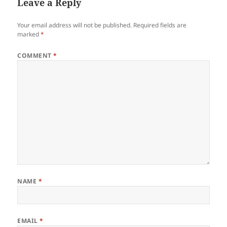
Leave a Reply
Your email address will not be published.
Required fields are
marked
*
COMMENT
*
NAME
*
EMAIL
*