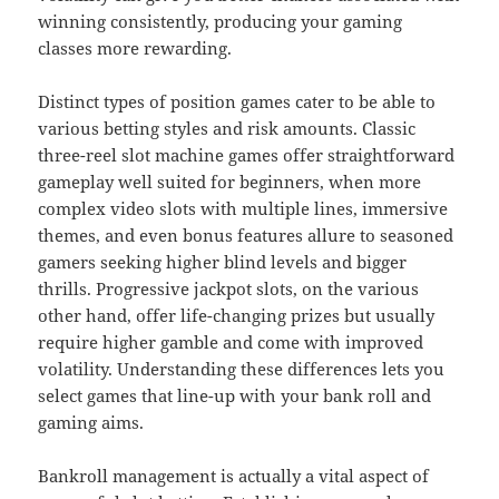
winning consistently, producing your gaming
classes more rewarding.
Distinct types of position games cater to be able to
various betting styles and risk amounts. Classic
three-reel slot machine games offer straightforward
gameplay well suited for beginners, when more
complex video slots with multiple lines, immersive
themes, and even bonus features allure to seasoned
gamers seeking higher blind levels and bigger
thrills. Progressive jackpot slots, on the various
other hand, offer life-changing prizes but usually
require higher gamble and come with improved
volatility. Understanding these differences lets you
select games that line-up with your bank roll and
gaming aims.
Bankroll management is actually a vital aspect of