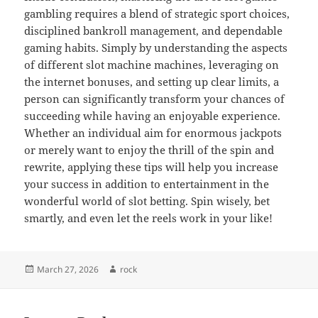
gambling requires a blend of strategic sport choices,
disciplined bankroll management, and dependable
gaming habits. Simply by understanding the aspects
of different slot machine machines, leveraging on
the internet bonuses, and setting up clear limits, a
person can significantly transform your chances of
succeeding while having an enjoyable experience.
Whether an individual aim for enormous jackpots
or merely want to enjoy the thrill of the spin and
rewrite, applying these tips will help you increase
your success in addition to entertainment in the
wonderful world of slot betting. Spin wisely, bet
smartly, and even let the reels work in your like!
Posted
Author
March 27, 2026
rock
on