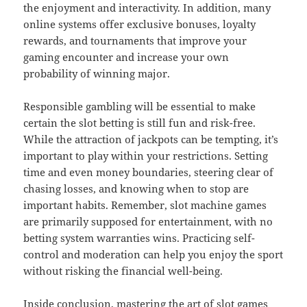
the enjoyment and interactivity. In addition, many
online systems offer exclusive bonuses, loyalty
rewards, and tournaments that improve your
gaming encounter and increase your own
probability of winning major.
Responsible gambling will be essential to make
certain the slot betting is still fun and risk-free.
While the attraction of jackpots can be tempting, it’s
important to play within your restrictions. Setting
time and even money boundaries, steering clear of
chasing losses, and knowing when to stop are
important habits. Remember, slot machine games
are primarily supposed for entertainment, with no
betting system warranties wins. Practicing self-
control and moderation can help you enjoy the sport
without risking the financial well-being.
Inside conclusion, mastering the art of slot games