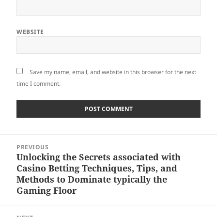
WEBSITE
Save my name, email, and website in this browser for the next
time I comment.
Post
PREVIOUS
navigation
Unlocking the Secrets associated with
Previous
Casino Betting Techniques, Tips, and
post:
Methods to Dominate typically the
Gaming Floor